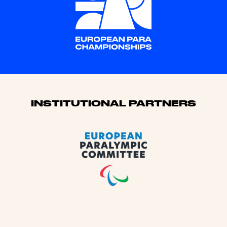
Sponsors
INSTITUTIONAL PARTNERS