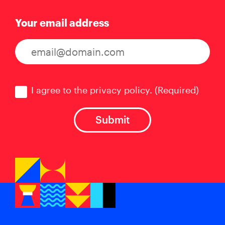
Your email address
Consent
(Required)
I agree to the privacy policy.
(Required)