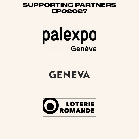
SUPPORTING PARTNERS
EPC2027