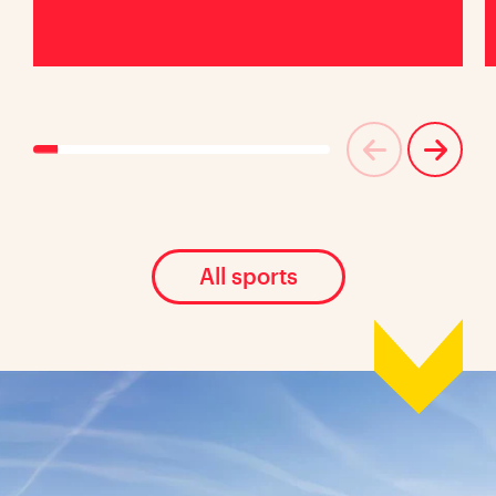
All sports
Location