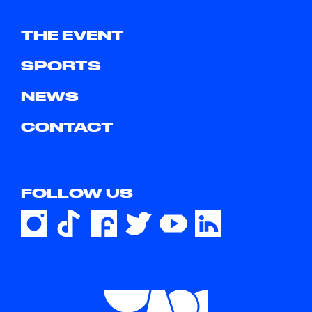
THE EVENT
SPORTS
NEWS
CONTACT
FOLLOW US