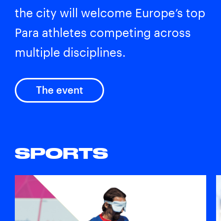
the city will welcome Europe’s top
Para athletes competing across
multiple disciplines.
The event
SPORTS