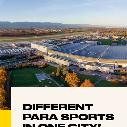
DIFFERENT
PARA SPORTS
IN ONE CITY!