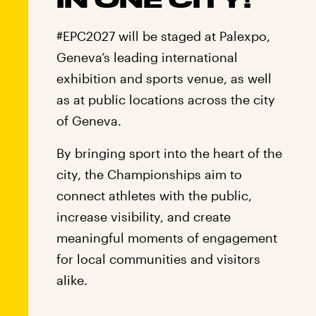
#EPC2027 will be staged at Palexpo,
Geneva’s leading international
exhibition and sports venue, as well
as at public locations across the city
of Geneva.
By bringing sport into the heart of the
city, the Championships aim to
connect athletes with the public,
increase visibility, and create
meaningful moments of engagement
for local communities and visitors
alike.