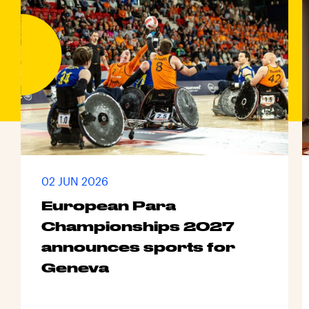
02 JUN 2026
European Para
Championships 2027
announces sports for
Geneva