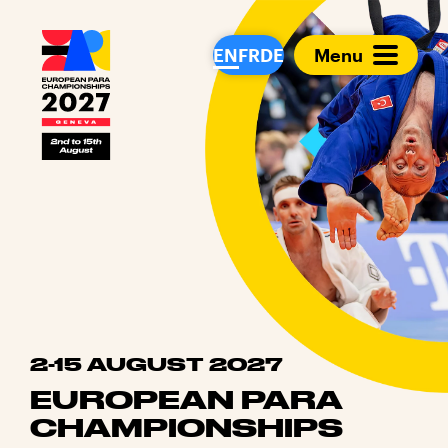
European Para Cham
EN
FR
DE
Menu
2-15 AUGUST 2027
EUROPEAN PARA
CHAMPIONSHIPS