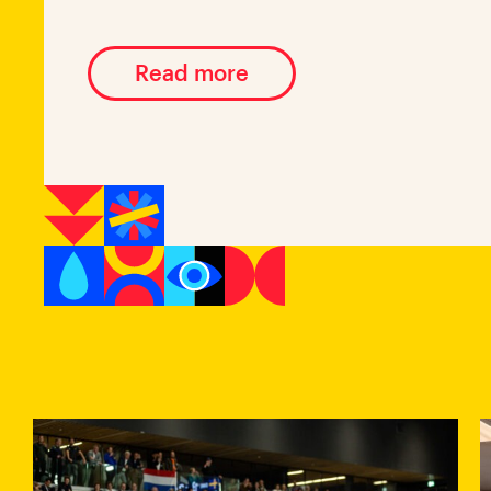
Read more