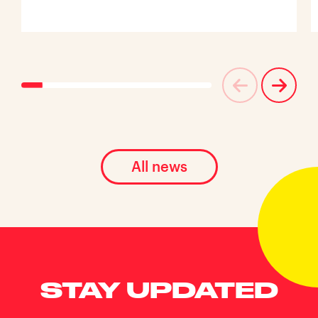
All news
STAY UPDATED