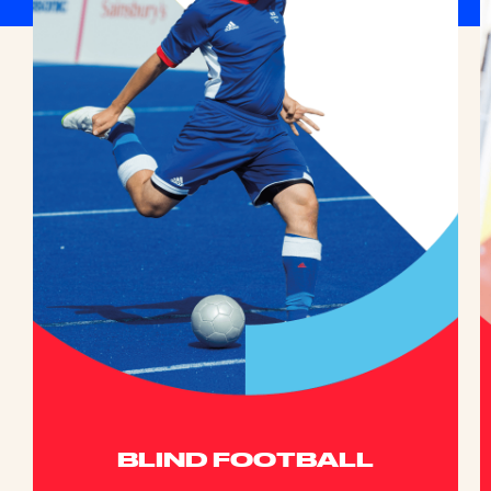
BLIND FOOTBALL