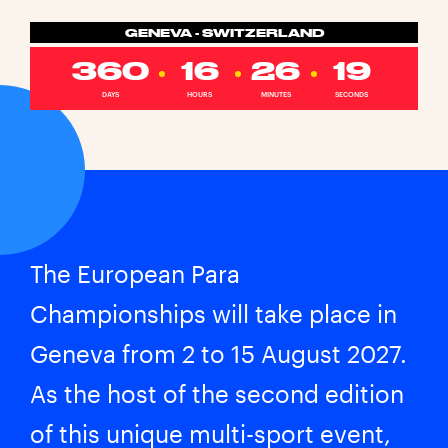
GENEVA - SWITZERLAND
360
16
26
19
DAYS
HOURS
MINUTES
SECONDS
The European Para
Championships will take place in
Geneva from 2 to 15 August 2027.
As the host of the second edition
of this unique multi-sport event,