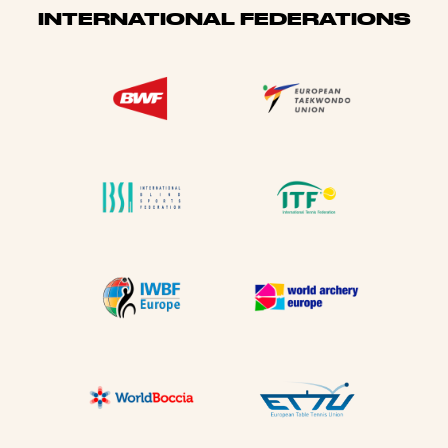
INTERNATIONAL FEDERATIONS