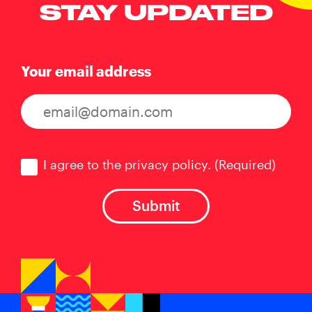
STAY UPDATED
Your email address
Consent
(Required)
I agree to the privacy policy.
(Required)