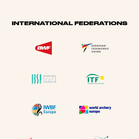
INTERNATIONAL FEDERATIONS