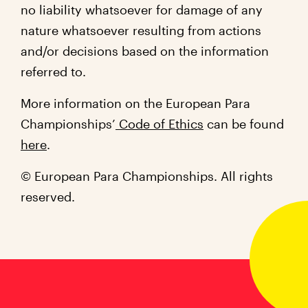
no liability whatsoever for damage of any
nature whatsoever resulting from actions
and/or decisions based on the information
referred to.
More information on the European Para
Championships’
Code of Ethics
can be found
here
.
© European Para Championships. All rights
reserved.