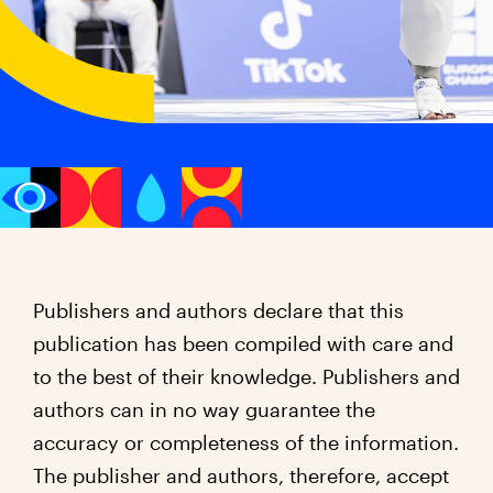
Publishers and authors declare that this
publication has been compiled with care and
to the best of their knowledge. Publishers and
authors can in no way guarantee the
accuracy or completeness of the information.
The publisher and authors, therefore, accept