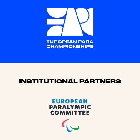
Sponsors
INSTITUTIONAL PARTNERS