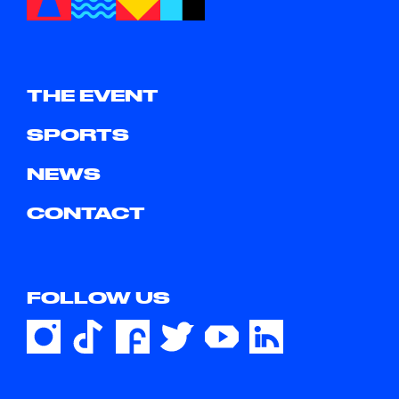
THE EVENT
SPORTS
NEWS
CONTACT
FOLLOW US