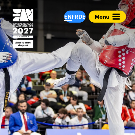
European Para Cham
EN
FR
DE
Menu