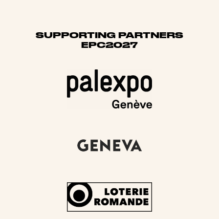
SUPPORTING PARTNERS
EPC2027