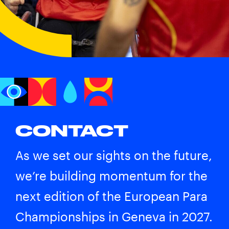
CONTACT
As we set our sights on the future,
we’re building momentum for the
next edition of the European Para
Championships in Geneva in 2027.