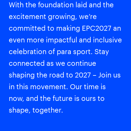
With the foundation laid and the
excitement growing, we’re
committed to making EPC2027 an
even more impactful and inclusive
celebration of para sport. Stay
connected as we continue
shaping the road to 2027 – Join us
in this movement. Our time is
now, and the future is ours to
shape, together.