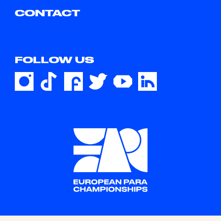
CONTACT
FOLLOW US