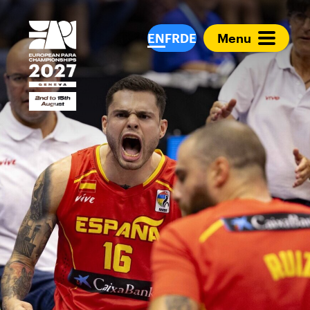
European Para Cham
EN
FR
DE
Menu