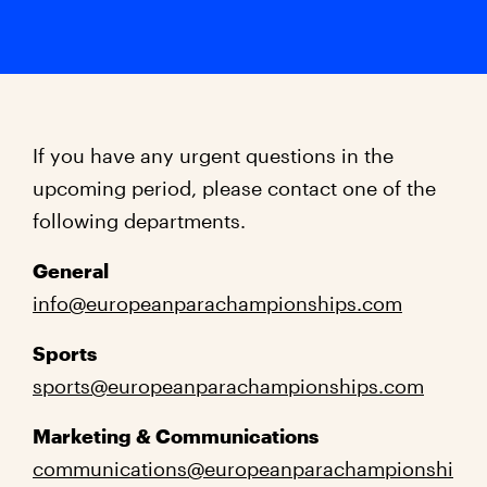
If you have any urgent questions in the
upcoming period, please contact one of the
following departments.
General
info@europeanparachampionships.com
Sports
sports@europeanparachampionships.com
Marketing & Communications
communications@europeanparachampionshi