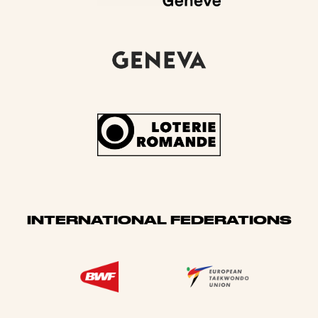
INTERNATIONAL FEDERATIONS