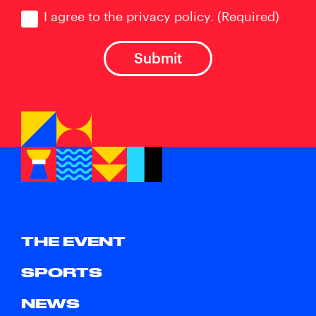
Consent
(Required)
I agree to the privacy policy.
(Required)
THE EVENT
SPORTS
NEWS