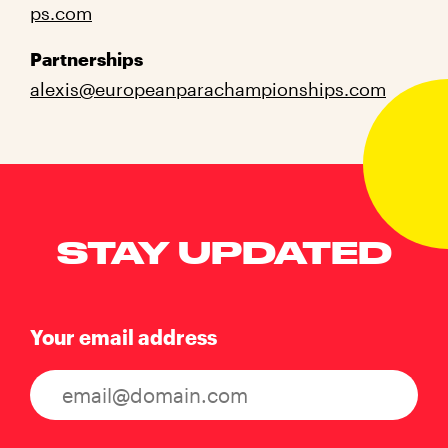
ps.com
Partnerships
alexis@europeanparachampionships.com
STAY UPDATED
Your email address