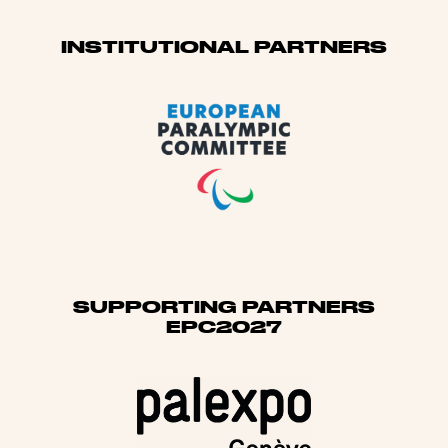
Sponsors
INSTITUTIONAL PARTNERS
SUPPORTING PARTNERS
EPC2027