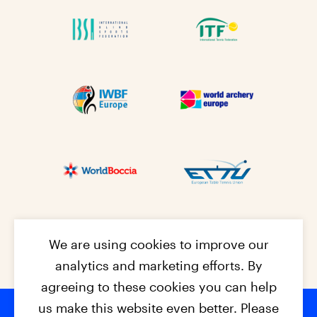
We are using cookies to improve our
analytics and marketing efforts. By
agreeing to these cookies you can help
us make this website even better. Please