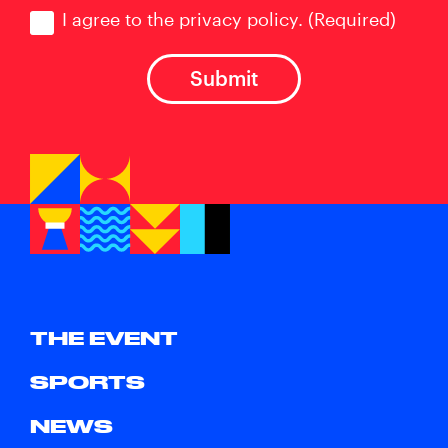
Consent
(Required)
I agree to the privacy policy.
(Required)
THE EVENT
SPORTS
NEWS