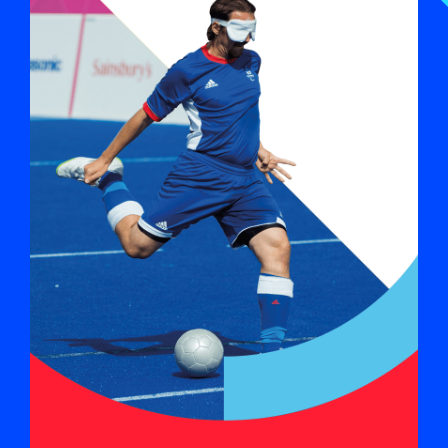
Sports list