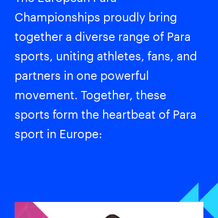
Championships proudly bring
together a diverse range of Para
sports, uniting athletes, fans, and
partners in one powerful
movement. Together, these
sports form the heartbeat of Para
sport in Europe: