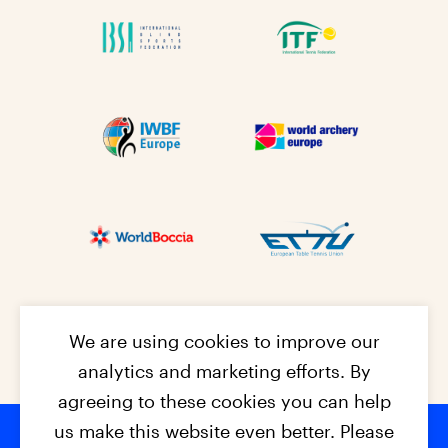
We are using cookies to improve our
analytics and marketing efforts. By
agreeing to these cookies you can help
us make this website even better. Please