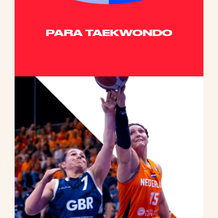
PARA TAEKWONDO