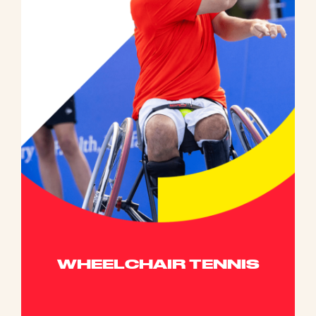
WHEELCHAIR TENNIS