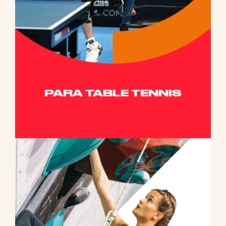
PARA TABLE TENNIS