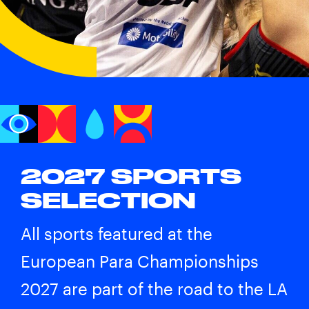
2027 SPORTS
SELECTION
All sports featured at the
European Para Championships
2027 are part of the road to the
LA