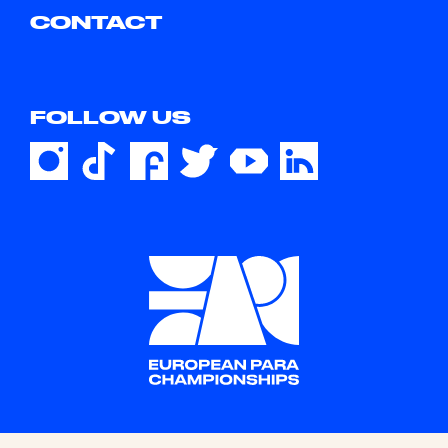
CONTACT
FOLLOW US