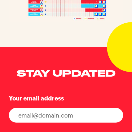
STAY UPDATED
Your email address