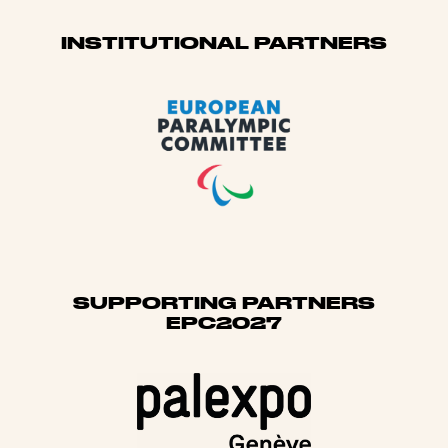
Sponsors
INSTITUTIONAL PARTNERS
SUPPORTING PARTNERS
EPC2027