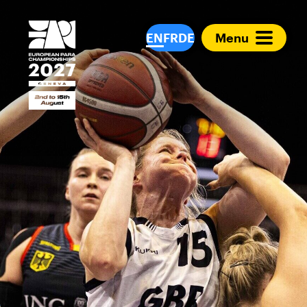
European Para Cham
EN
FR
DE
Menu