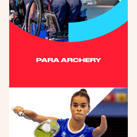
PARA ARCHERY