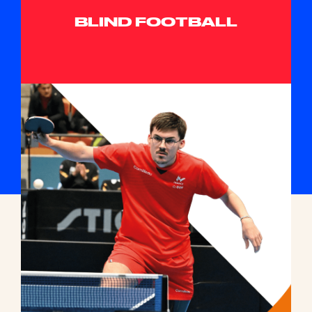
BLIND FOOTBALL