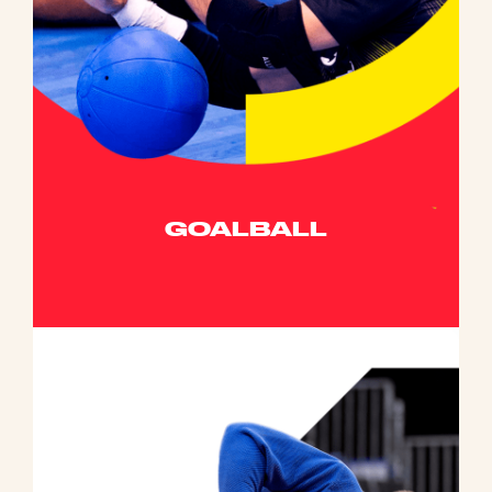
GOALBALL