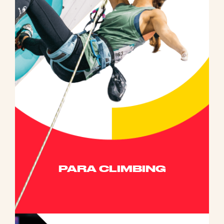
PARA CLIMBING