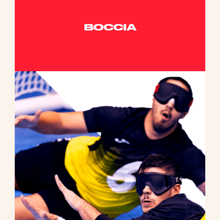
BOCCIA