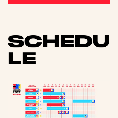
SCHEDU
LE