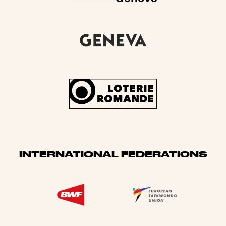
INTERNATIONAL FEDERATIONS