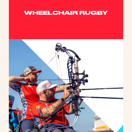
WHEELCHAIR RUGBY