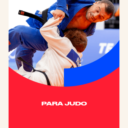
PARA JUDO