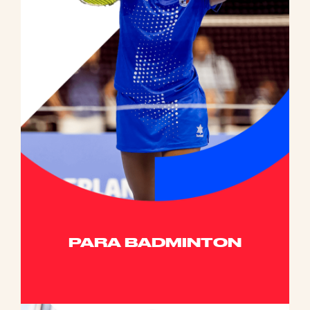
PARA BADMINTON