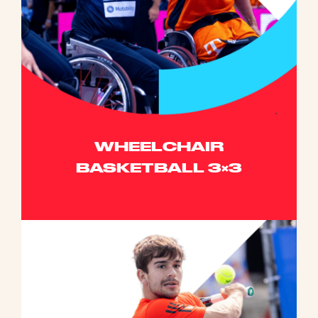
WHEELCHAIR
BASKETBALL 3×3