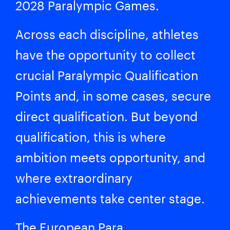
2028 Paralympic Games.
Across each discipline, athletes
have the opportunity to collect
crucial Paralympic Qualification
Points and, in some cases, secure
direct qualification. But beyond
qualification, this is where
ambition meets opportunity, and
where extraordinary
achievements take center stage.
The European Para