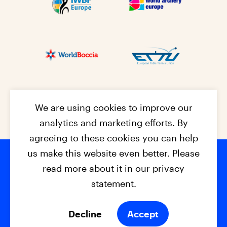
We are using cookies to improve our
analytics and marketing efforts. By
agreeing to these cookies you can help
us make this website even better. Please
read more about it in our privacy
Footer na
© 2026 - EPC2027
Contact
Dis
claimer
statement.
Cookies
Privacy Policy
Decline
Accept