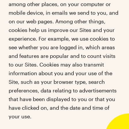
among other places, on your computer or
mobile device, in emails we send to you, and
on our web pages. Among other things,
cookies help us improve our Sites and your
experience. For example, we use cookies to
see whether you are logged in, which areas
and features are popular and to count visits
to our Sites. Cookies may also transmit
information about you and your use of the
Site, such as your browser type, search
preferences, data relating to advertisements
that have been displayed to you or that you
have clicked on, and the date and time of
your use.