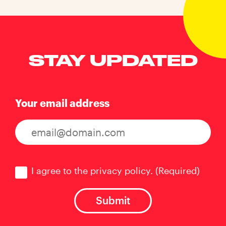
STAY UPDATED
Your email address
Consent
(Required)
I agree to the privacy policy.
(Required)