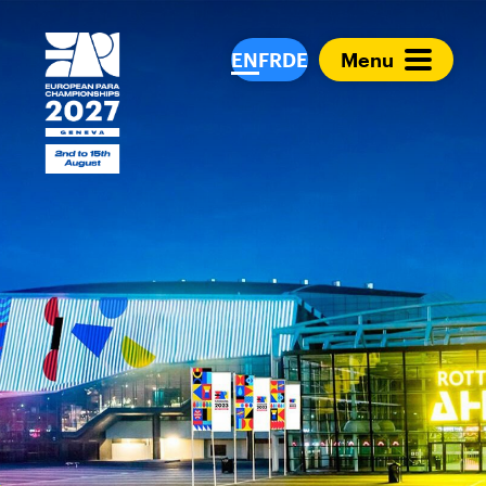
European Para Cham
EN
FR
DE
Menu