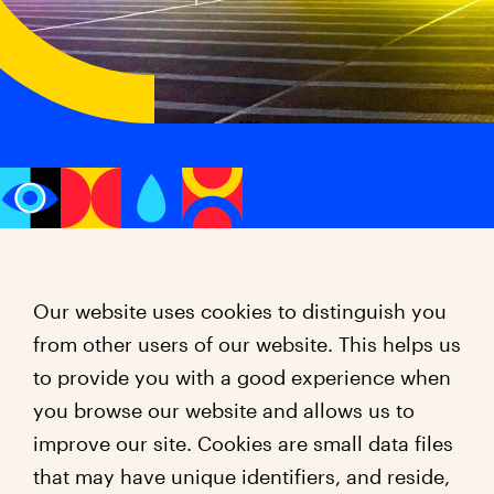
Our website uses cookies to distinguish you
from other users of our website. This helps us
to provide you with a good experience when
you browse our website and allows us to
improve our site. Cookies are small data files
that may have unique identifiers, and reside,