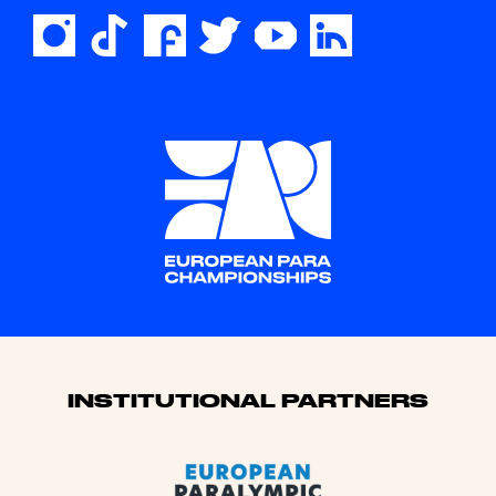
Sponsors
INSTITUTIONAL PARTNERS