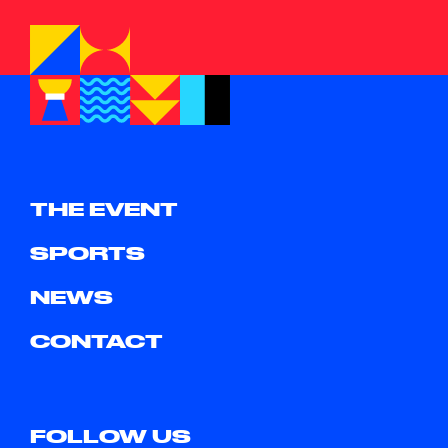
THE EVENT
SPORTS
NEWS
CONTACT
FOLLOW US