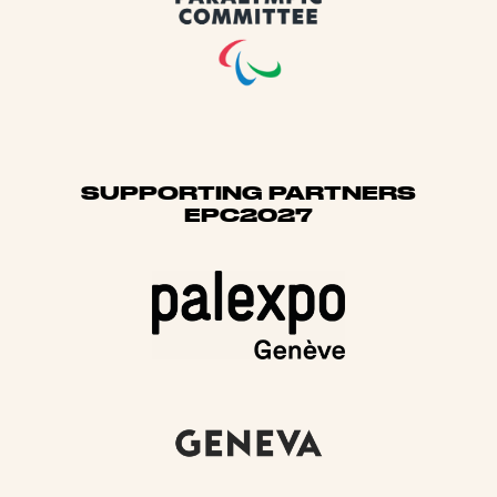
SUPPORTING PARTNERS
EPC2027