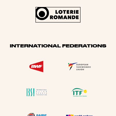
INTERNATIONAL FEDERATIONS