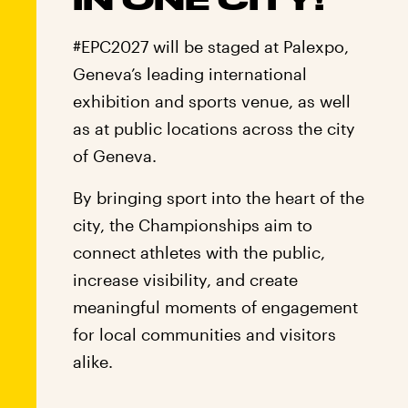
#EPC2027 will be staged at Palexpo,
Geneva’s leading international
exhibition and sports venue, as well
as at public locations across the city
of Geneva.
By bringing sport into the heart of the
city, the Championships aim to
connect athletes with the public,
increase visibility, and create
meaningful moments of engagement
for local communities and visitors
alike.