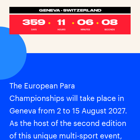
GENEVA - SWITZERLAND
359
11
06
08
DAYS
HOURS
MINUTES
SECONDS
The European Para
Championships will take place in
Geneva from 2 to 15 August 2027.
As the host of the second edition
of this unique multi-sport event,