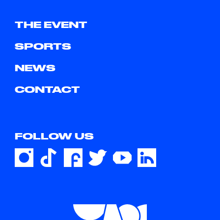
THE EVENT
SPORTS
NEWS
CONTACT
FOLLOW US