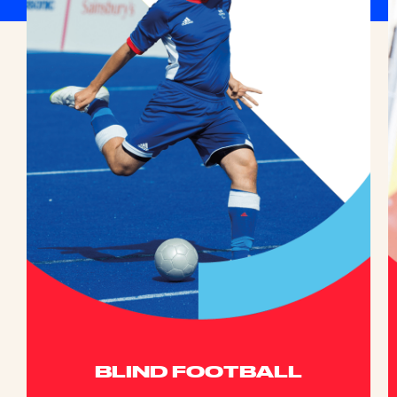
BLIND FOOTBALL