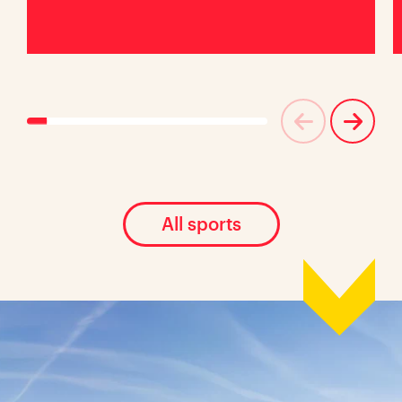
All sports
Location