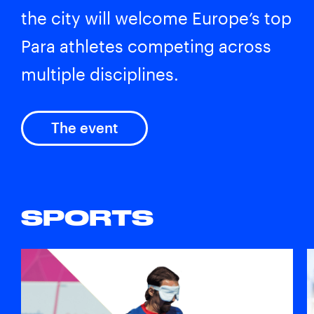
the city will welcome Europe’s top
Para athletes competing across
multiple disciplines.
The event
SPORTS