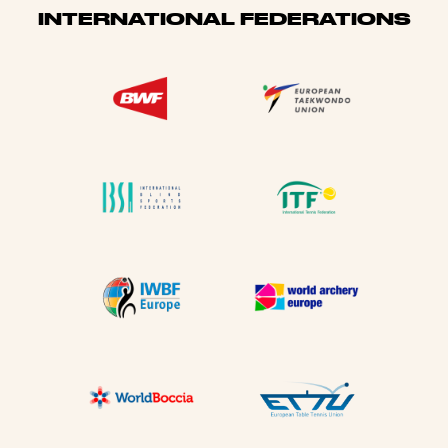
INTERNATIONAL FEDERATIONS