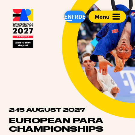
European Para Cham
EN
FR
DE
Menu
2-15 AUGUST 2027
EUROPEAN PARA
CHAMPIONSHIPS