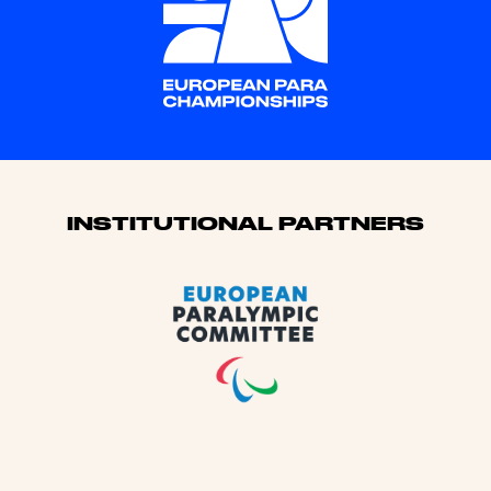
Sponsors
INSTITUTIONAL PARTNERS