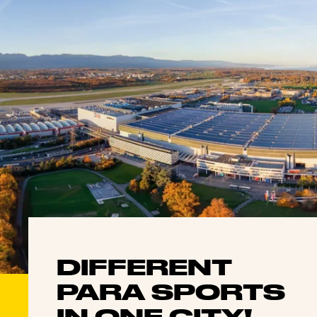
DIFFERENT
PARA SPORTS
IN ONE CITY!