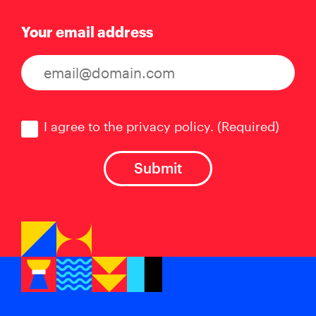
Your email address
Consent
(Required)
I agree to the privacy policy.
(Required)