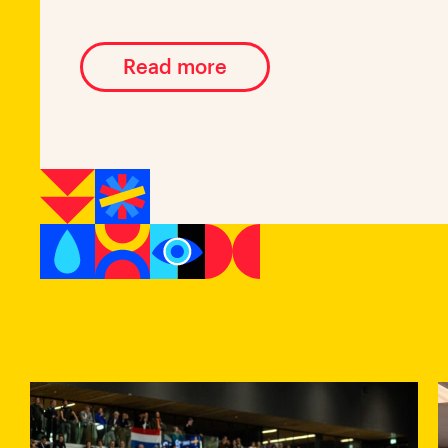
Read more