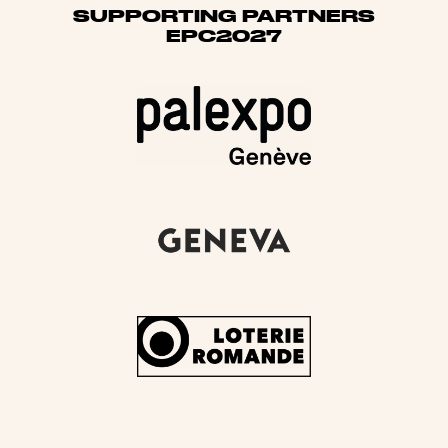
SUPPORTING PARTNERS
EPC2027