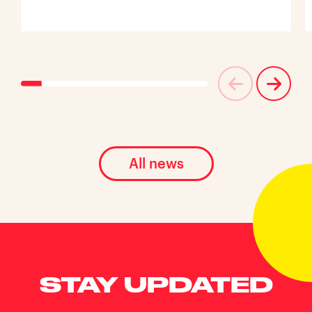
All news
STAY UPDATED