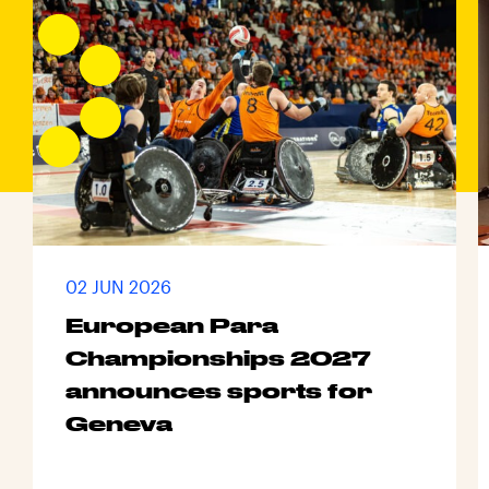
02 JUN 2026
European Para
Championships 2027
announces sports for
Geneva