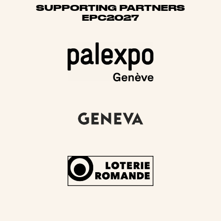
SUPPORTING PARTNERS
EPC2027