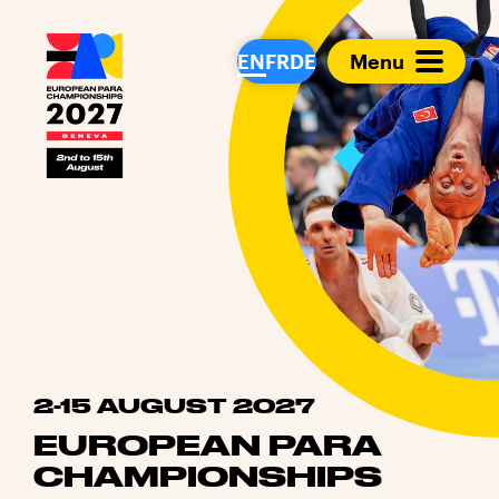
European Para Cham
EN
FR
DE
Menu
2-15 AUGUST 2027
EUROPEAN PARA
CHAMPIONSHIPS