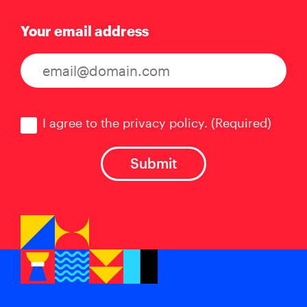
Your email address
Consent
(Required)
I agree to the privacy policy.
(Required)