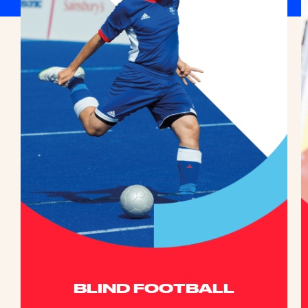
BLIND FOOTBALL