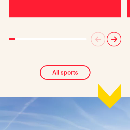
All sports
Location