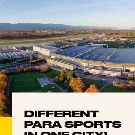
DIFFERENT
PARA SPORTS
IN ONE CITY!