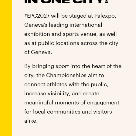
#EPC2027 will be staged at Palexpo,
Geneva’s leading international
exhibition and sports venue, as well
as at public locations across the city
of Geneva.
By bringing sport into the heart of the
city, the Championships aim to
connect athletes with the public,
increase visibility, and create
meaningful moments of engagement
for local communities and visitors
alike.