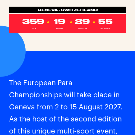
GENEVA - SWITZERLAND
359
19
29
55
DAYS
HOURS
MINUTES
SECONDS
The European Para
Championships will take place in
Geneva from 2 to 15 August 2027.
As the host of the second edition
of this unique multi-sport event,