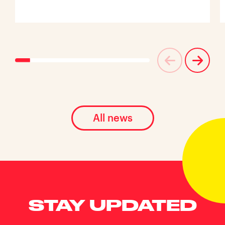
All news
STAY UPDATED