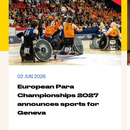
02 JUN 2026
European Para
Championships 2027
announces sports for
Geneva