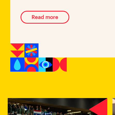
Read more