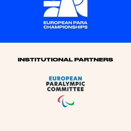
Sponsors
INSTITUTIONAL PARTNERS