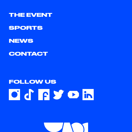
THE EVENT
SPORTS
NEWS
CONTACT
FOLLOW US