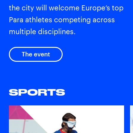
the city will welcome Europe’s top
Para athletes competing across
multiple disciplines.
The event
SPORTS