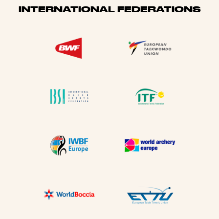
INTERNATIONAL FEDERATIONS