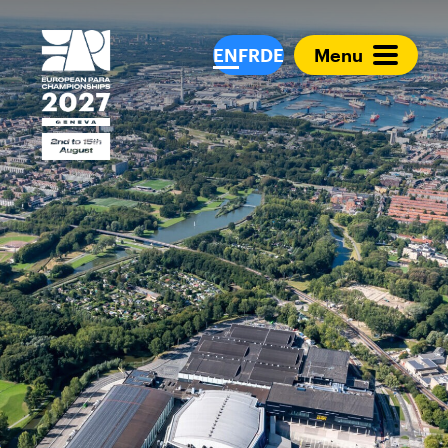
European Para Cham
EN
FR
DE
Menu