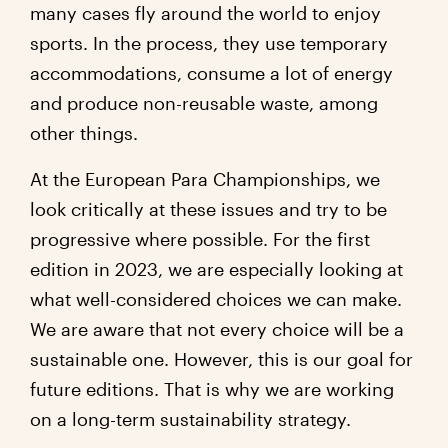
many cases fly around the world to enjoy
sports. In the process, they use temporary
accommodations, consume a lot of energy
and produce non-reusable waste, among
other things.
At the European Para Championships, we
look critically at these issues and try to be
progressive where possible. For the first
edition in 2023, we are especially looking at
what well-considered choices we can make.
We are aware that not every choice will be a
sustainable one. However, this is our goal for
future editions. That is why we are working
on a long-term sustainability strategy.