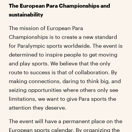
The European Para Championships and
sustainability
The mission of European Para
Championships is to create a new standard
for Paralympic sports worldwide. The event is
determined to inspire people to get moving
and play sports. We believe that the only
route to success is that of collaboration. By
making connections, daring to think big, and
seizing opportunities where others only see
limitations, we want to give Para sports the
attention they deserve.
The event will have a permanent place on the
European sports calendar. By organizing the