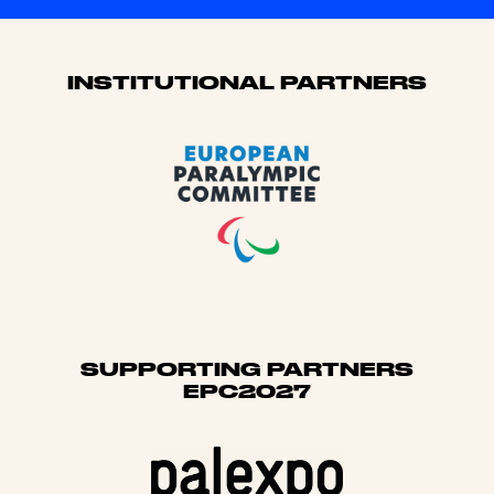
Sponsors
INSTITUTIONAL PARTNERS
SUPPORTING PARTNERS
EPC2027