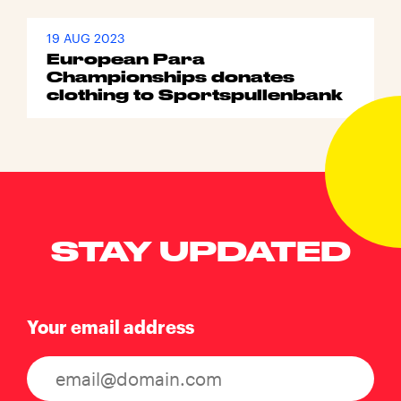
19 AUG 2023
European Para
Championships donates
clothing to Sportspullenbank
STAY UPDATED
Your email address