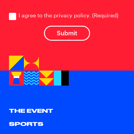
Consent
(Required)
I agree to the privacy policy.
(Required)
THE EVENT
SPORTS