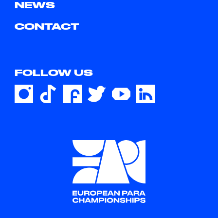
NEWS
CONTACT
FOLLOW US