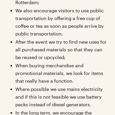
Rotterdam;
We also encourage visitors to use public
transportation by offering a free cup of
coffee or tea as soon as people arrive by
public transportation;
After the event we try to find new uses for
all purchased materials so that they can
be reused or upcycled;
When buying merchandise and
promotional materials, we look for items
that really have a function.
Where possible we use mains electricity
and if this is not feasible we use battery
packs instead of diesel generators.
In the long term, we encourage the