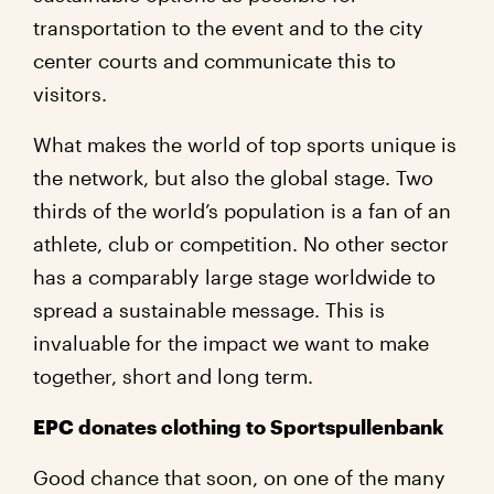
transportation to the event and to the city
center courts and communicate this to
visitors.
What makes the world of top sports unique is
the network, but also the global stage. Two
thirds of the world’s population is a fan of an
athlete, club or competition. No other sector
has a comparably large stage worldwide to
spread a sustainable message. This is
invaluable for the impact we want to make
together, short and long term.
EPC donates clothing to Sportspullenbank
Good chance that soon, on one of the many