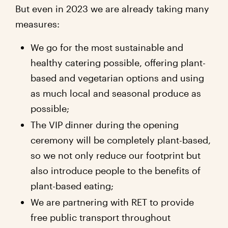
But even in 2023 we are already taking many
measures:
We go for the most sustainable and
healthy catering possible, offering plant-
based and vegetarian options and using
as much local and seasonal produce as
possible;
The VIP dinner during the opening
ceremony will be completely plant-based,
so we not only reduce our footprint but
also introduce people to the benefits of
plant-based eating;
We are partnering with RET to provide
free public transport throughout