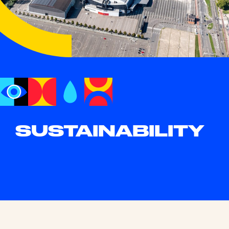
SUSTAIN
ABIL
ITY