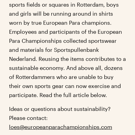
sports fields or squares in Rotterdam, boys
and girls will be running around in shirts
worn by true European Para champions.
Employees and participants of the European
Para Championships collected sportswear
and materials for Sportspullenbank
Nederland. Reusing the items contributes to a
sustainable economy. And above all, dozens
of Rotterdammers who are unable to buy
their own sports gear can now exercise and
participate. Read the full article below.
Ideas or questions about sustainability?
Please contact:
loes@europeanparachampionships.com