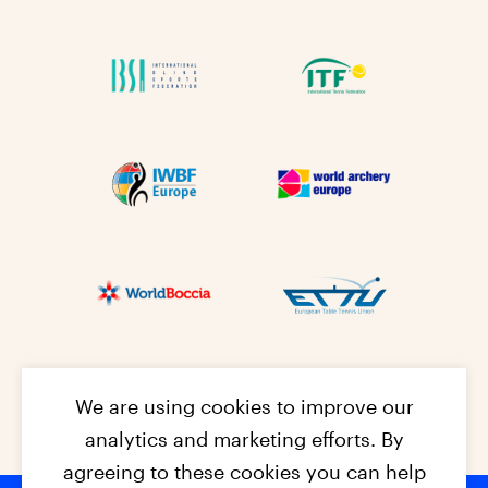
We are using cookies to improve our
analytics and marketing efforts. By
agreeing to these cookies you can help