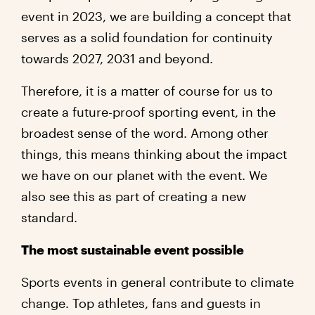
event in 2023, we are building a concept that
serves as a solid foundation for continuity
towards 2027, 2031 and beyond.
Therefore, it is a matter of course for us to
create a future-proof sporting event, in the
broadest sense of the word. Among other
things, this means thinking about the impact
we have on our planet with the event. We
also see this as part of creating a new
standard.
The most sustainable event possible
Sports events in general contribute to climate
change. Top athletes, fans and guests in