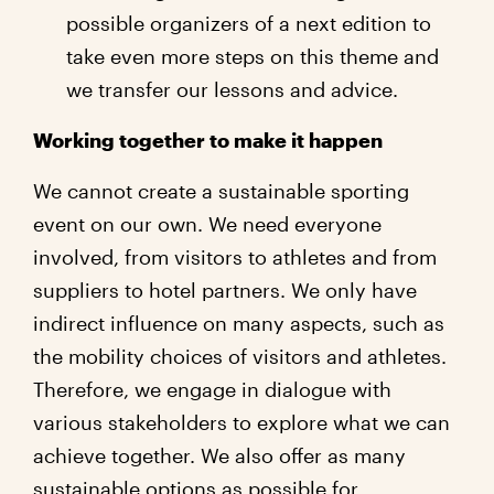
possible organizers of a next edition to
take even more steps on this theme and
we transfer our lessons and advice.
Working together to make it happen
We cannot create a sustainable sporting
event on our own. We need everyone
involved, from visitors to athletes and from
suppliers to hotel partners. We only have
indirect influence on many aspects, such as
the mobility choices of visitors and athletes.
Therefore, we engage in dialogue with
various stakeholders to explore what we can
achieve together. We also offer as many
sustainable options as possible for