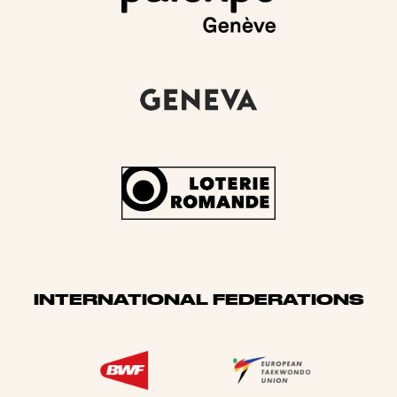
INTERNATIONAL FEDERATIONS