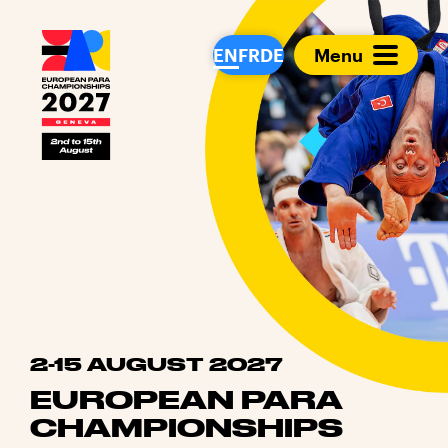
European Para Cham
EN
FR
DE
Menu
2-15 AUGUST 2027
EUROPEAN PARA
CHAMPIONSHIPS