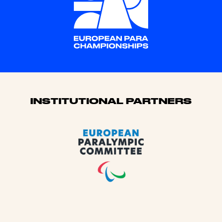
Sponsors
INSTITUTIONAL PARTNERS