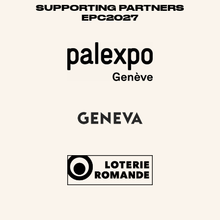
SUPPORTING PARTNERS
EPC2027