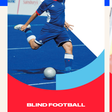
BLIND FOOTBALL