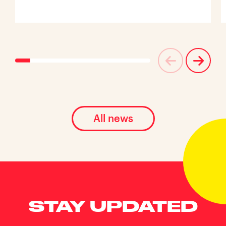
All news
STAY UPDATED