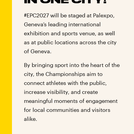
#EPC2027 will be staged at Palexpo,
Geneva’s leading international
exhibition and sports venue, as well
as at public locations across the city
of Geneva.
By bringing sport into the heart of the
city, the Championships aim to
connect athletes with the public,
increase visibility, and create
meaningful moments of engagement
for local communities and visitors
alike.