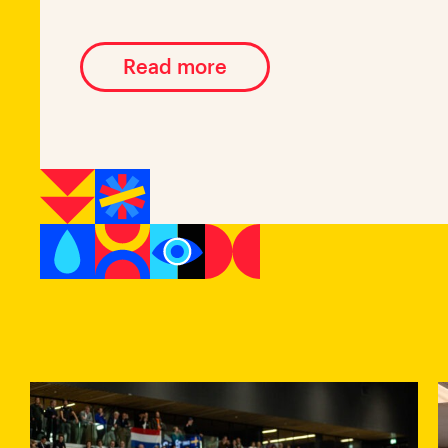
Read more