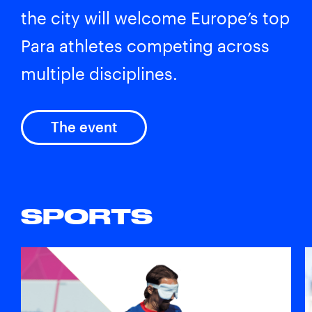
the city will welcome Europe’s top
Para athletes competing across
multiple disciplines.
The event
SPORTS