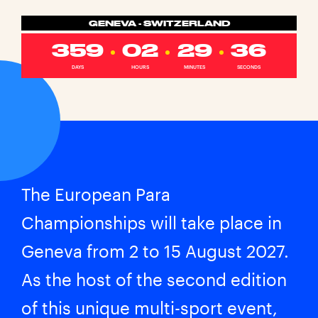
GENEVA - SWITZERLAND
359
02
29
35
DAYS
HOURS
MINUTES
SECONDS
The European Para
Championships will take place in
Geneva from 2 to 15 August 2027.
As the host of the second edition
of this unique multi-sport event,