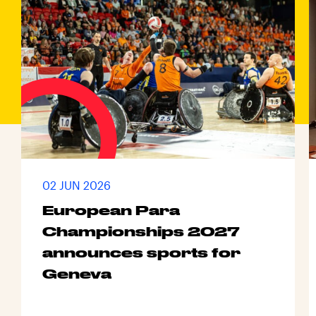
02 JUN 2026
European Para
Championships 2027
announces sports for
Geneva