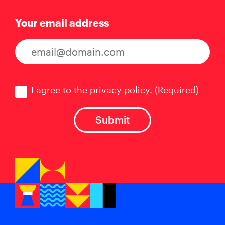
Your email address
Consent
(Required)
I agree to the privacy policy.
(Required)