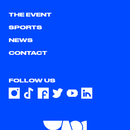
THE EVENT
SPORTS
NEWS
CONTACT
FOLLOW US