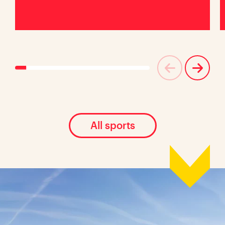
All sports
Location