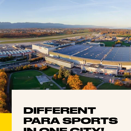
DIFFERENT
PARA SPORTS
IN ONE CITY!