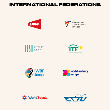
INTERNATIONAL FEDERATIONS