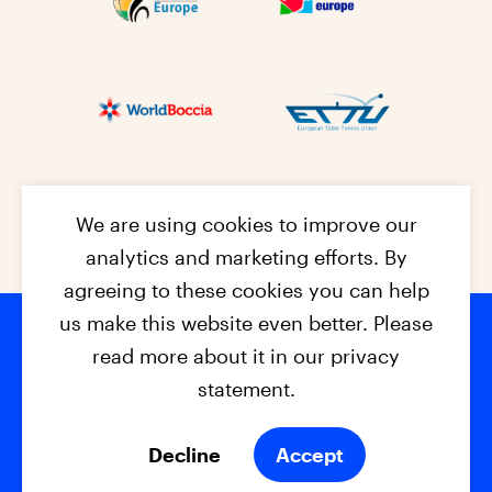
We are using cookies to improve our
analytics and marketing efforts. By
agreeing to these cookies you can help
us make this website even better. Please
read more about it in our privacy
Footer na
© 2026 - EPC2027
Contact
Dis
claimer
statement.
Cookies
Privacy Policy
Decline
Accept