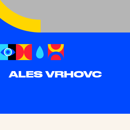
ALES VRHOVC