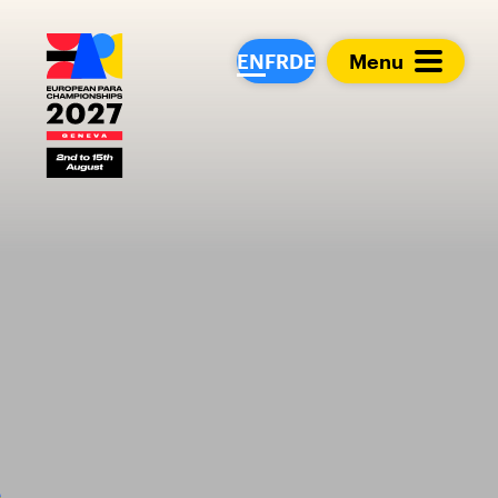
European Para Cham
EN
FR
DE
Menu