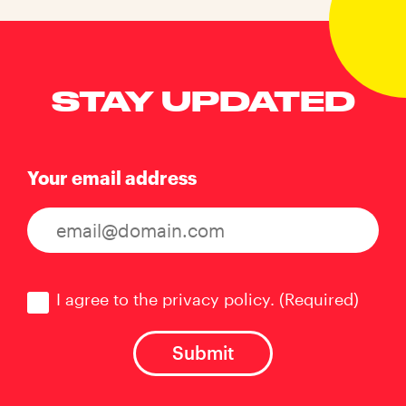
STAY UPDATED
Your email address
Consent
(Required)
I agree to the privacy policy.
(Required)