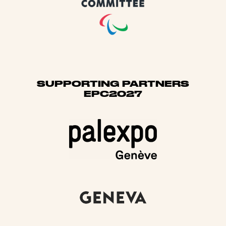
SUPPORTING PARTNERS
EPC2027