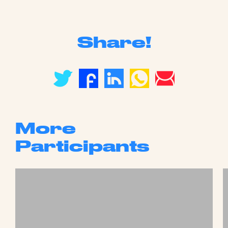
Share!
More
Participants