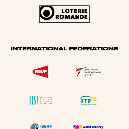
INTERNATIONAL FEDERATIONS