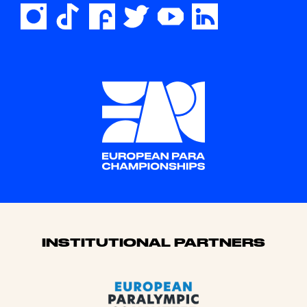
Sponsors
INSTITUTIONAL PARTNERS