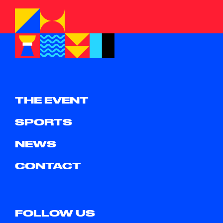
THE EVENT
SPORTS
NEWS
CONTACT
FOLLOW US