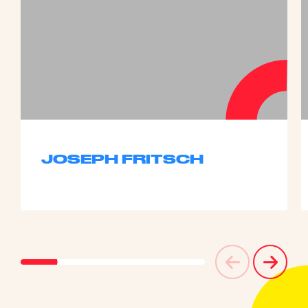
JOSEPH FRITSCH