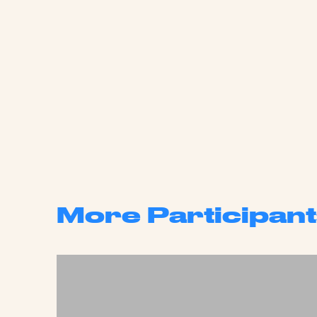
More Participant