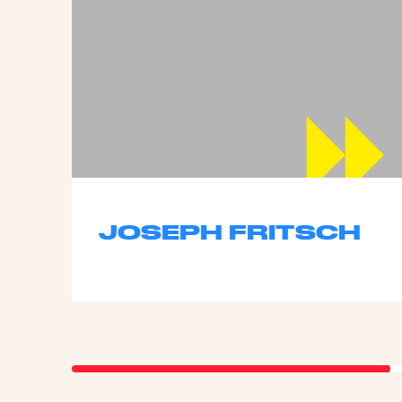
JOSEPH FRITSCH