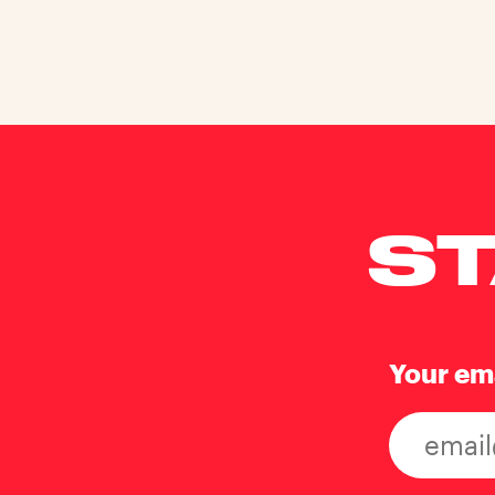
ST
Your em