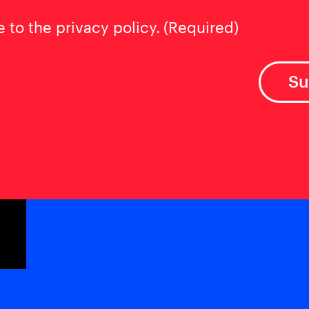
t
(Required)
e to the privacy policy.
(Required)