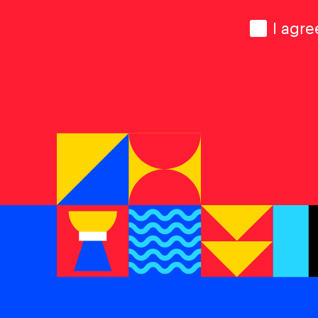
Consen
I agre