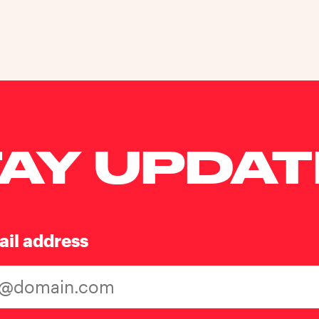
AY UPDA
ail address