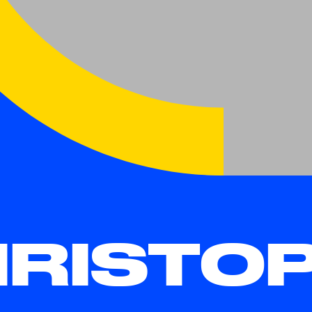
RISTO