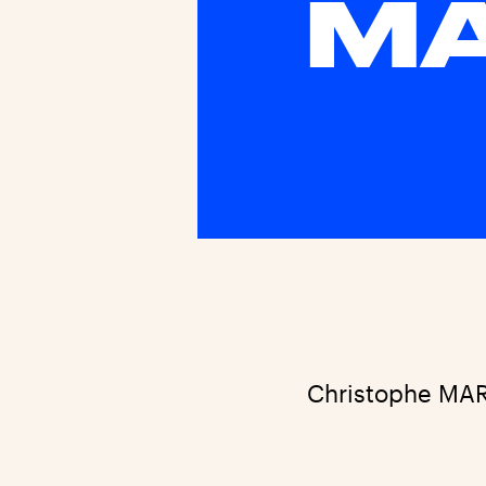
M
Christophe MA