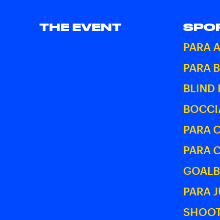
THE EVENT
SPO
PARA 
PARA 
BLIND
BOCCI
PARA 
PARA 
GOALB
PARA 
SHOOT