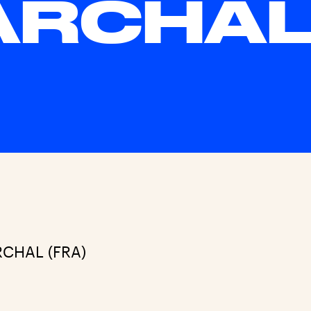
ARCHA
RCHAL (FRA)