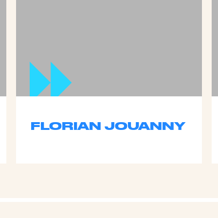
FLORIAN JOUANNY