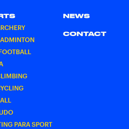
RTS
NEWS
ARCHERY
CONTACT
BADMINTON
 FOOTBALL
A
CLIMBING
CYCLING
ALL
JUDO
ING PARA SPORT