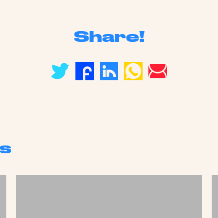
Share!
s