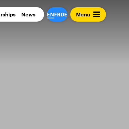
Para 
rships
News
EN
FR
DE
Menu