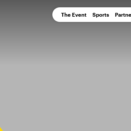
pean 
The Event
Sports
Partne