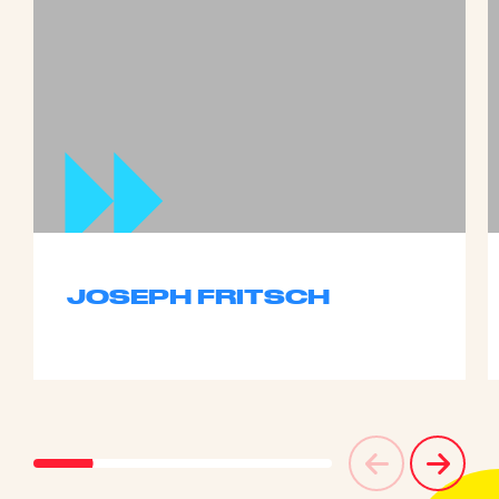
JOSEPH FRITSCH