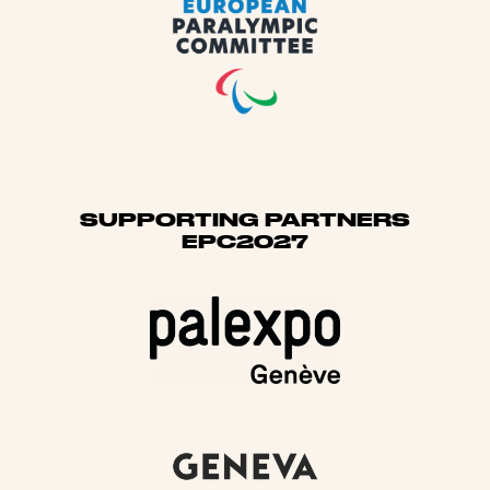
SUPPORTING PARTNERS
EPC2027