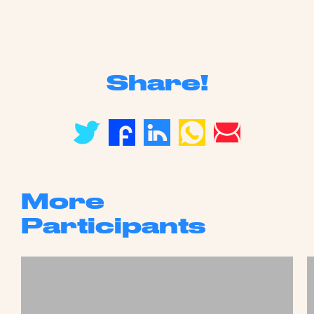
Share!
More
Participants