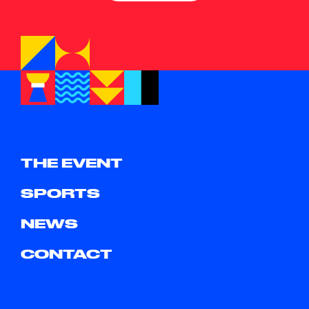
THE EVENT
SPORTS
NEWS
CONTACT