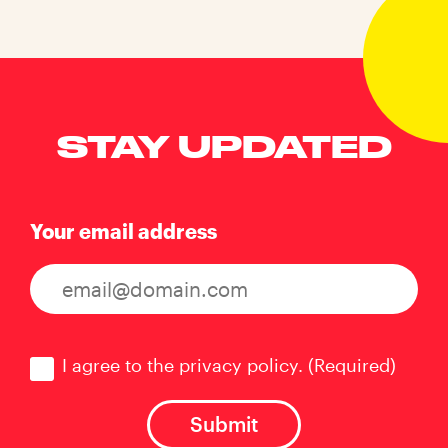
STAY UPDATED
Your email address
Consent
(Required)
I agree to the privacy policy.
(Required)