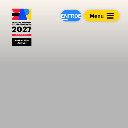
European Para Cham
EN
FR
DE
Menu