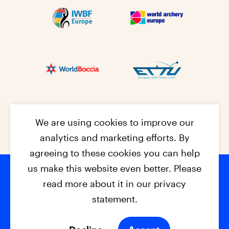
We are using cookies to improve our
analytics and marketing efforts. By
agreeing to these cookies you can help
us make this website even better. Please
read more about it in our privacy
Footer na
© 2026 - EPC2027
Contact
Dis
claimer
statement.
Cookies
Privacy Policy