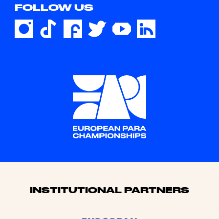
FOLLOW US
Sponsors
INSTITUTIONAL PARTNERS