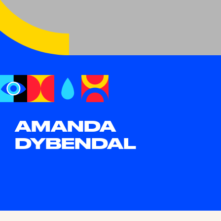
AMANDA
DYBENDAL