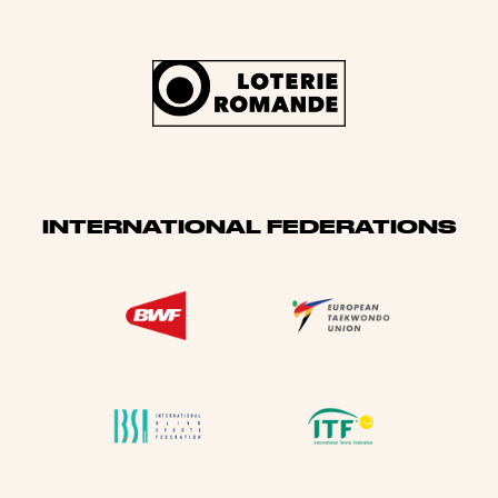
INTERNATIONAL FEDERATIONS