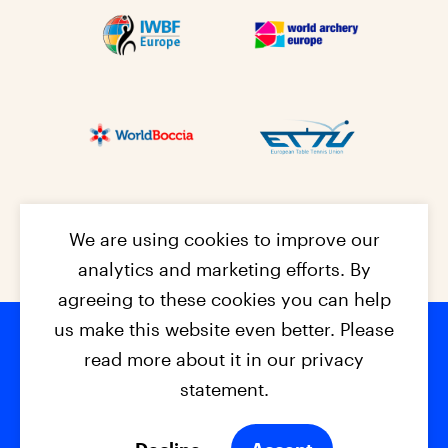
We are using cookies to improve our
analytics and marketing efforts. By
agreeing to these cookies you can help
us make this website even better. Please
read more about it in our privacy
Footer na
© 2026 - EPC2027
Contact
Dis
claimer
statement.
Cookies
Privacy Policy