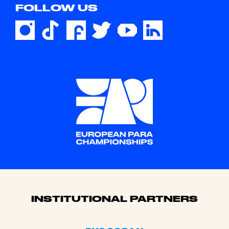
FOLLOW US
Sponsors
INSTITUTIONAL PARTNERS