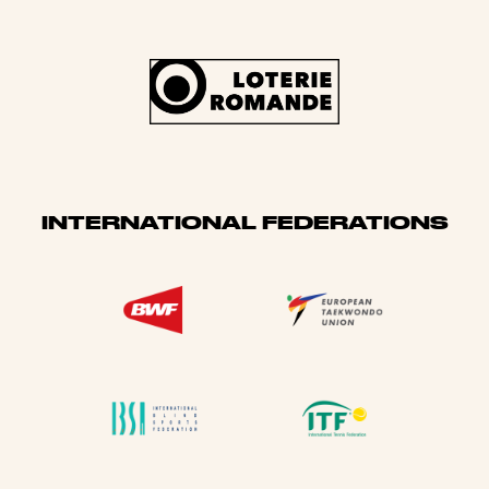
INTERNATIONAL FEDERATIONS