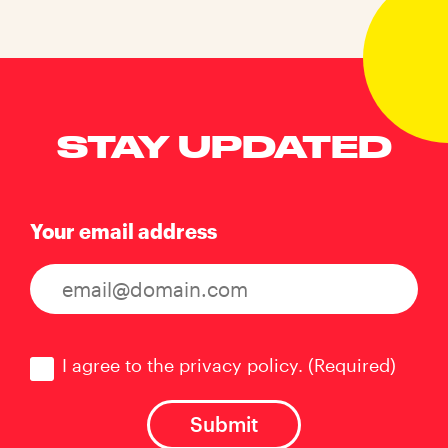
STAY UPDATED
Your email address
Consent
(Required)
I agree to the privacy policy.
(Required)