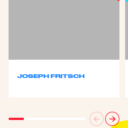
JOSEPH FRITSCH