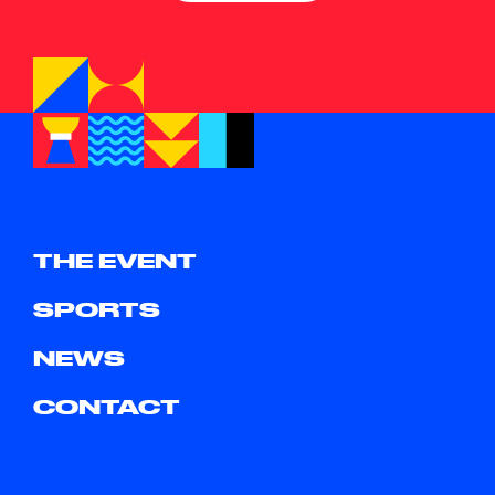
THE EVENT
SPORTS
NEWS
CONTACT