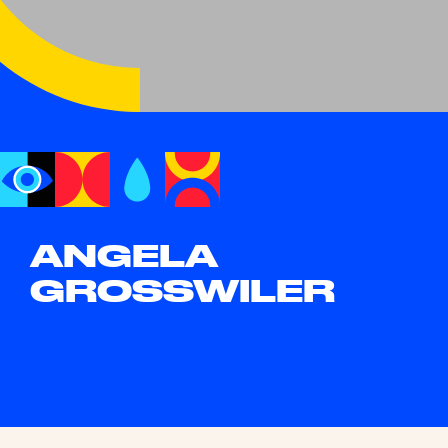
ANGELA
GROSSWILER