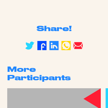
Share!
More
Participants