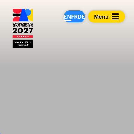
European Para Cham
EN
FR
DE
Menu