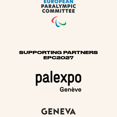
SUPPORTING PARTNERS
EPC2027