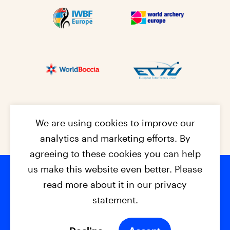
We are using cookies to improve our
analytics and marketing efforts. By
agreeing to these cookies you can help
us make this website even better. Please
read more about it in our privacy
Footer na
© 2026 - EPC2027
Contact
Dis
claimer
statement.
Cookies
Privacy Policy