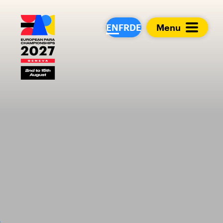
European Para Cham
EN
FR
DE
Menu