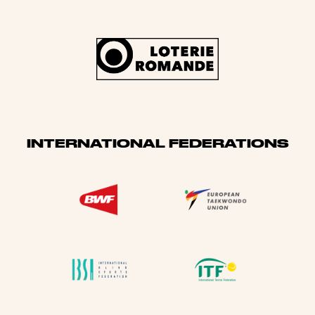
INTERNATIONAL FEDERATIONS