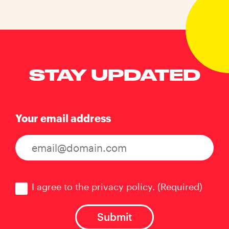
STAY UPDATED
Your email address
Consent
(Required)
I agree to the privacy policy.
(Required)