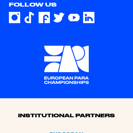
FOLLOW US
Sponsors
INSTITUTIONAL PARTNERS