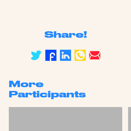
Share!
More
Participants