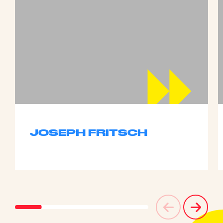
JOSEPH FRITSCH