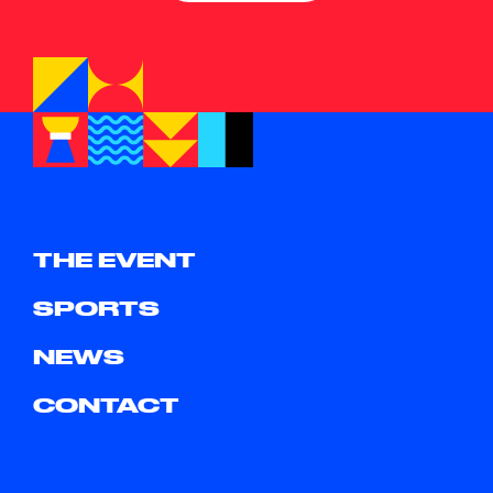
THE EVENT
SPORTS
NEWS
CONTACT