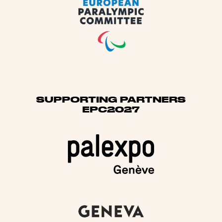
SUPPORTING PARTNERS
EPC2027