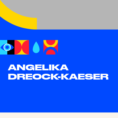
ANGELIKA
DREOCK-KAESER