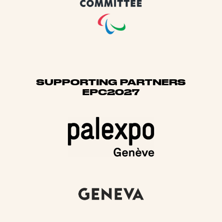
SUPPORTING PARTNERS
EPC2027