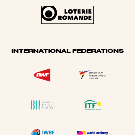
INTERNATIONAL FEDERATIONS