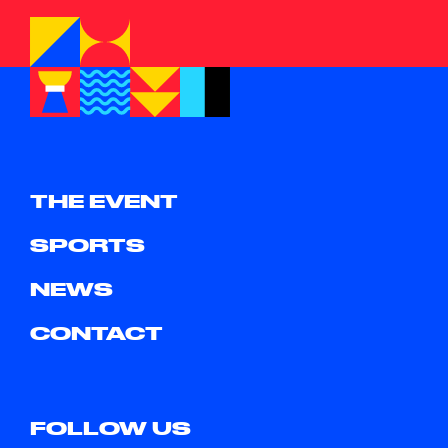
THE EVENT
SPORTS
NEWS
CONTACT
FOLLOW US