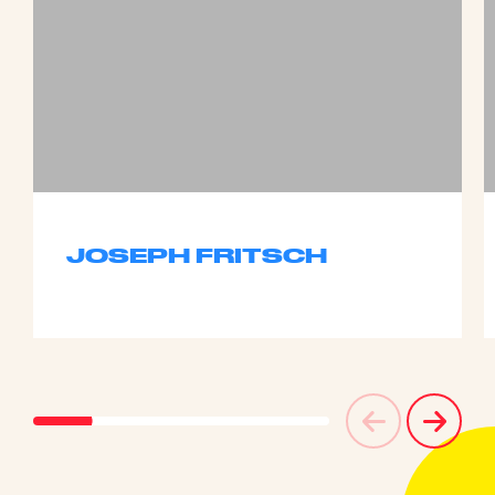
JOSEPH FRITSCH