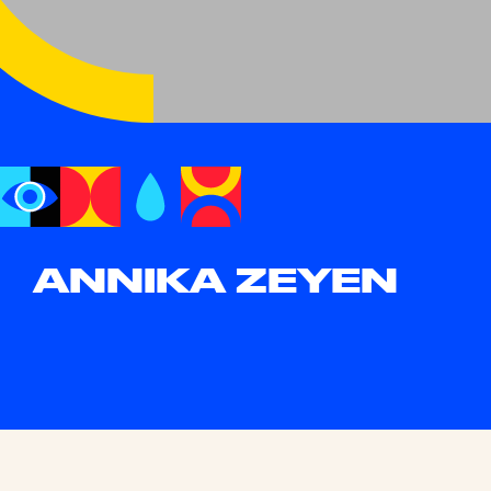
ANNIKA ZEYEN