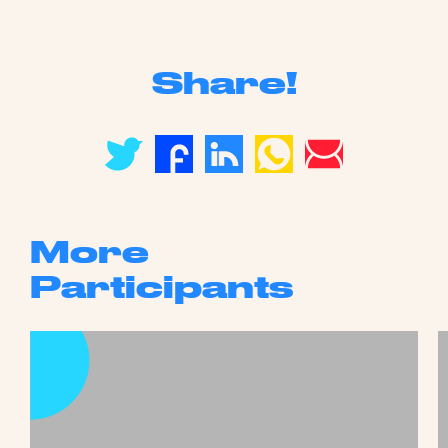
Share!
More
Participants