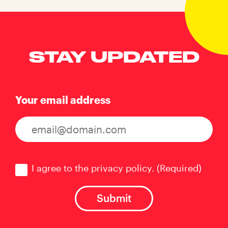
STAY UPDATED
Your email address
Consent
(Required)
I agree to the privacy policy.
(Required)