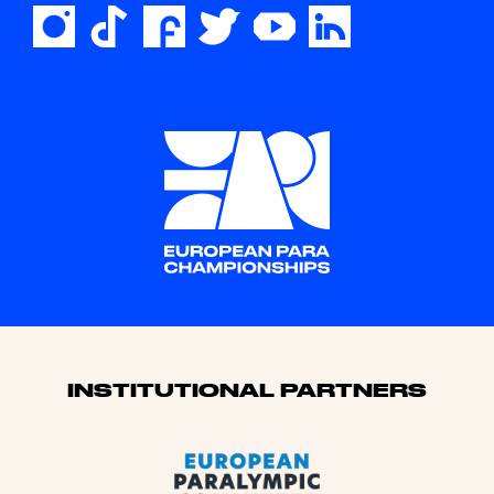
Sponsors
INSTITUTIONAL PARTNERS