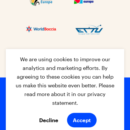
We are using cookies to improve our
analytics and marketing efforts. By
agreeing to these cookies you can help
us make this website even better. Please
read more about it in our privacy
Footer na
© 2026 - EPC2027
Contact
Dis
claimer
statement.
Cookies
Privacy Policy
Decline
Accept