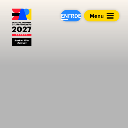
European Para Cham
EN
FR
DE
Menu