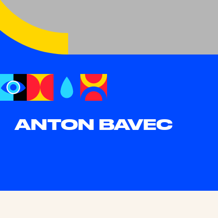
ANTON BAVEC