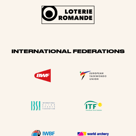
INTERNATIONAL FEDERATIONS