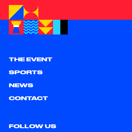
THE EVENT
SPORTS
NEWS
CONTACT
FOLLOW US