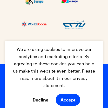
We are using cookies to improve our
analytics and marketing efforts. By
agreeing to these cookies you can help
us make this website even better. Please
read more about it in our privacy
Footer na
© 2026 - EPC2027
Contact
Dis
claimer
statement.
Cookies
Privacy Policy
Decline
Accept