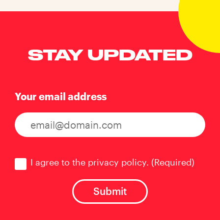
STAY UPDATED
Your email address
Consent
(Required)
I agree to the privacy policy.
(Required)