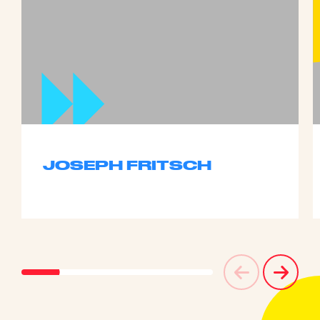
JOSEPH FRITSCH