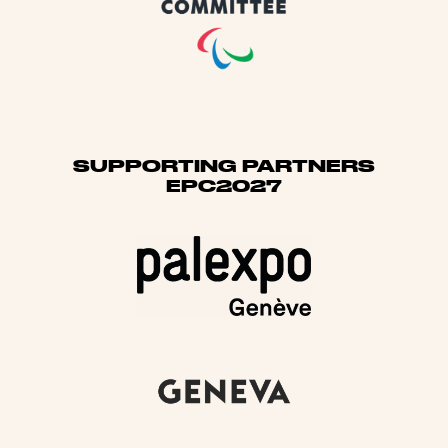
SUPPORTING PARTNERS
EPC2027