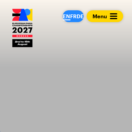
European Para Cham
EN
FR
DE
Menu