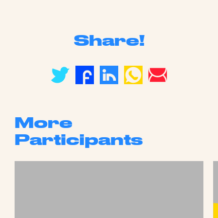
Share!
More
Participants