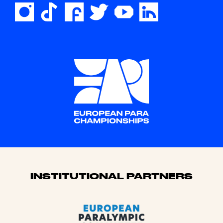
Sponsors
INSTITUTIONAL PARTNERS