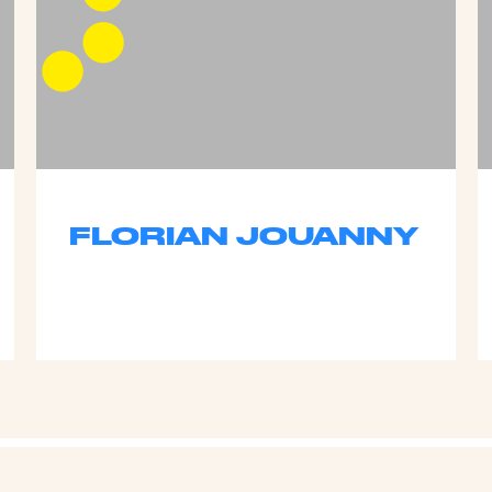
FLORIAN JOUANNY