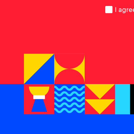
Consen
I agre