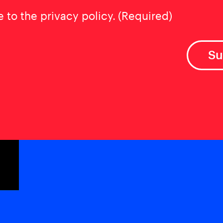
t
(Required)
e to the privacy policy.
(Required)