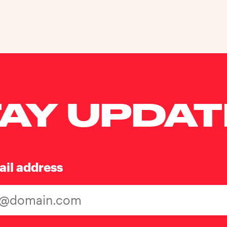
AY UPDA
ail address