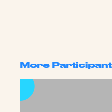
More Participant