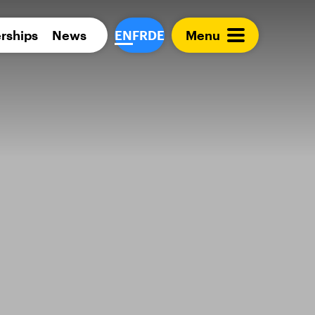
Para 
rships
News
EN
FR
DE
Menu