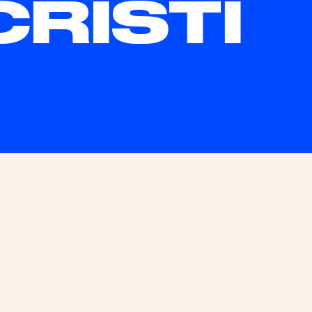
CRISTI