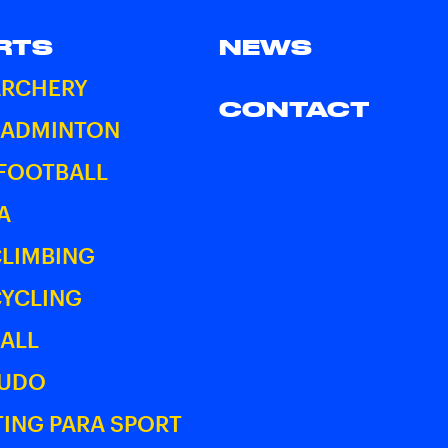
RTS
NEWS
ARCHERY
CONTACT
BADMINTON
 FOOTBALL
A
CLIMBING
CYCLING
ALL
JUDO
ING PARA SPORT