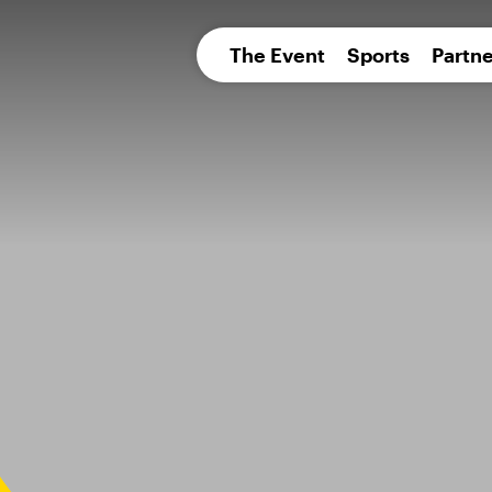
pean 
The Event
Sports
Partne