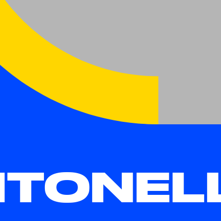
TONEL