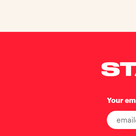
ST
Your em