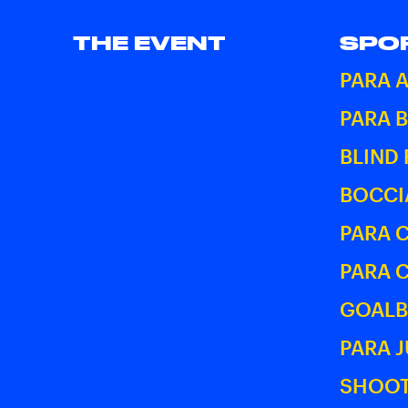
THE EVENT
SPO
PARA 
PARA 
BLIND
BOCCI
PARA 
PARA 
GOALB
PARA 
SHOOT