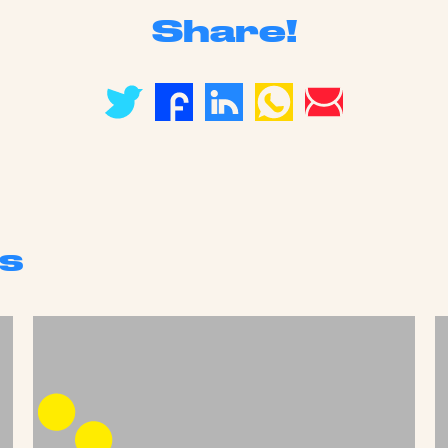
Share!
s