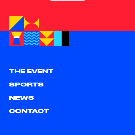
THE EVENT
SPORTS
NEWS
CONTACT