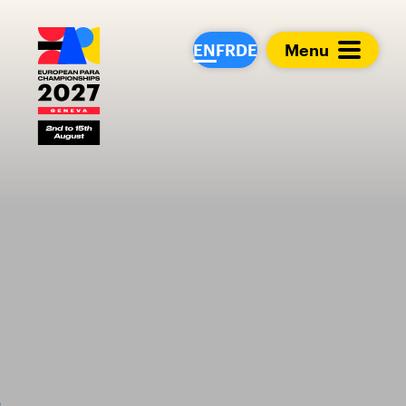
European Para Cham
EN
FR
DE
Menu