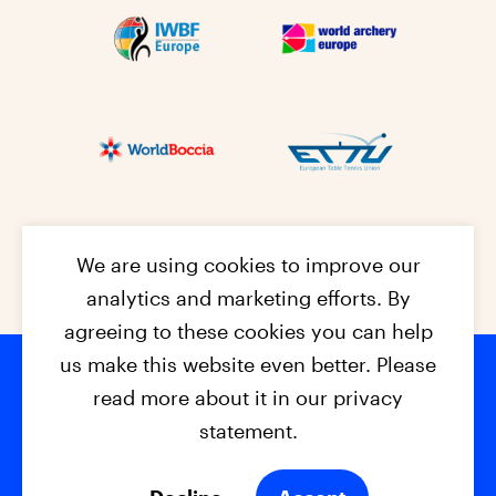
We are using cookies to improve our
analytics and marketing efforts. By
agreeing to these cookies you can help
us make this website even better. Please
read more about it in our privacy
Footer na
© 2026 - EPC2027
Contact
Dis
claimer
statement.
Cookies
Privacy Policy