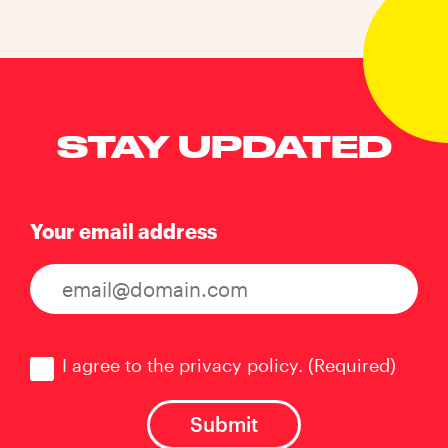
STAY UPDATED
Your email address
Consent
(Required)
I agree to the privacy policy.
(Required)