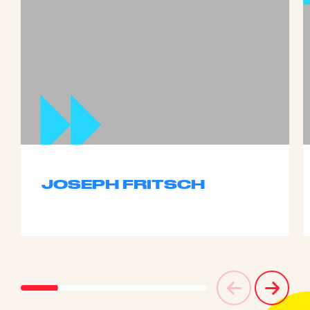
JOSEPH FRITSCH