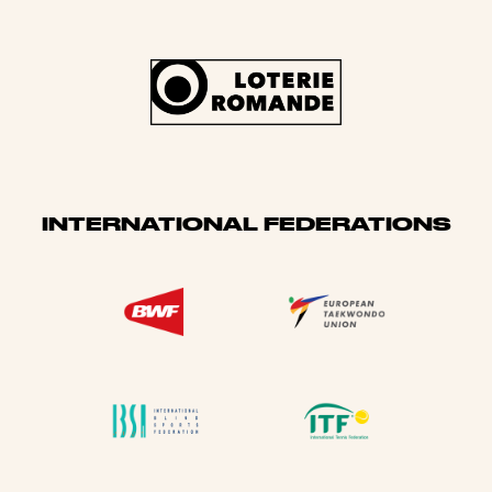
INTERNATIONAL FEDERATIONS