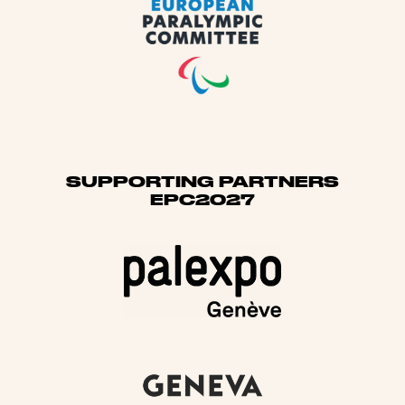
SUPPORTING PARTNERS
EPC2027