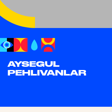
AYSEGUL
PEHLIVANLAR