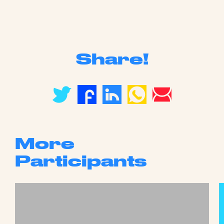
Share!
More
Participants