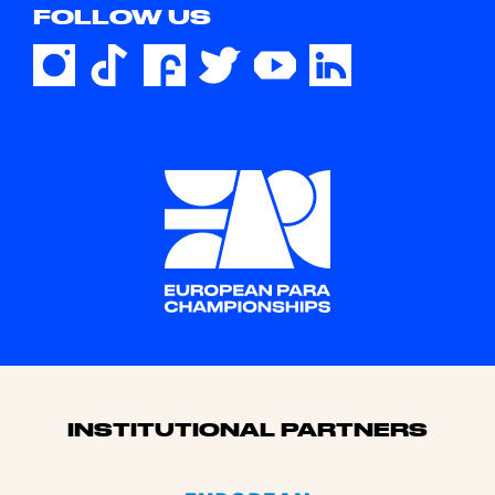
FOLLOW US
Sponsors
INSTITUTIONAL PARTNERS