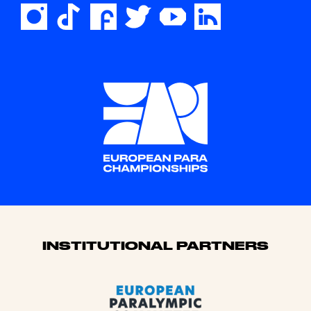
Sponsors
INSTITUTIONAL PARTNERS