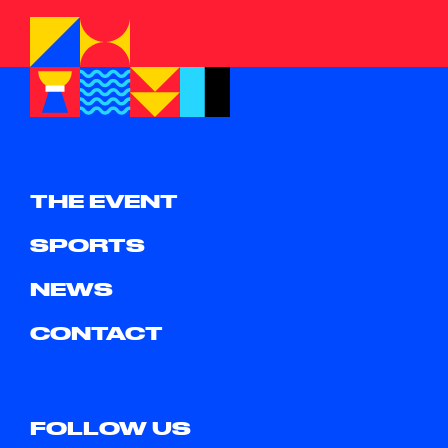
THE EVENT
SPORTS
NEWS
CONTACT
FOLLOW US