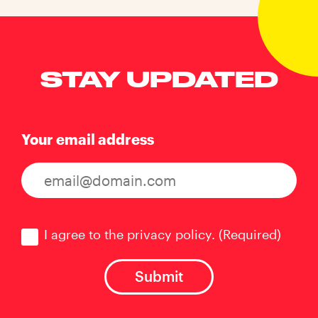
STAY UPDATED
Your email address
Consent
(Required)
I agree to the privacy policy.
(Required)