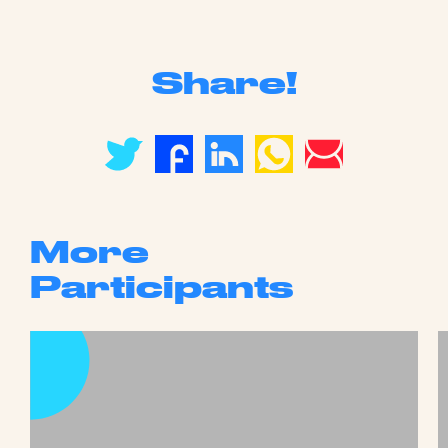
Share!
More
Participants