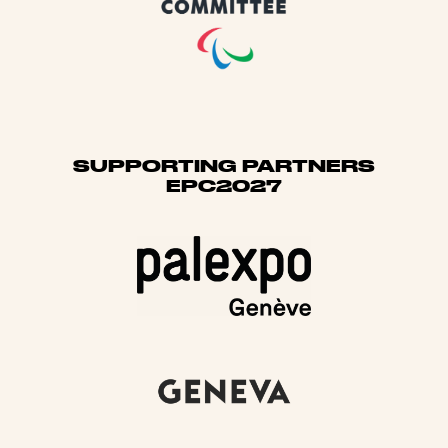
SUPPORTING PARTNERS
EPC2027