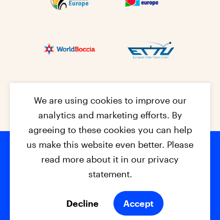
We are using cookies to improve our
analytics and marketing efforts. By
agreeing to these cookies you can help
us make this website even better. Please
read more about it in our privacy
Footer na
© 2026 - EPC2027
Contact
Dis
claimer
statement.
Cookies
Privacy Policy
Decline
Accept