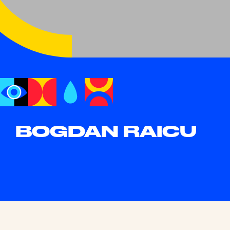
BOGDAN RAICU