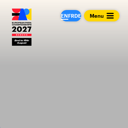
European Para Cham
EN
FR
DE
Menu