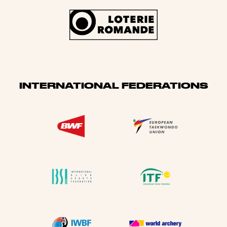
INTERNATIONAL FEDERATIONS