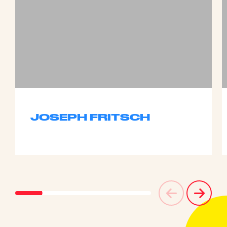
JOSEPH FRITSCH