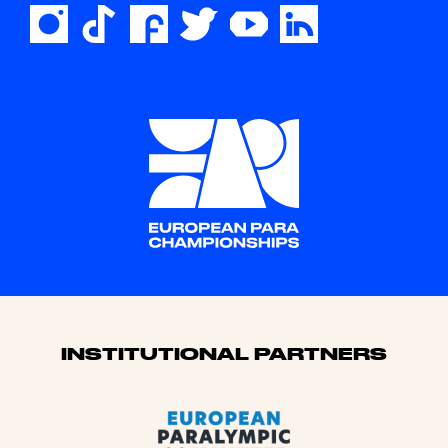
Sponsors
INSTITUTIONAL PARTNERS