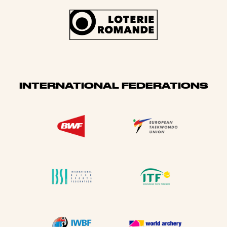
INTERNATIONAL FEDERATIONS