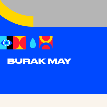
BURAK MAY