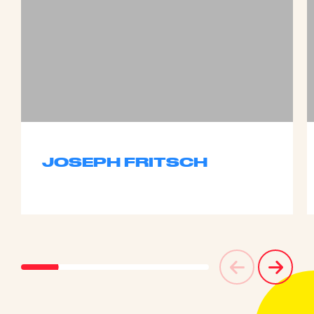
JOSEPH FRITSCH