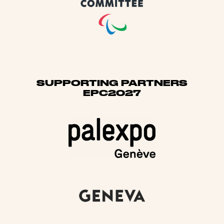
SUPPORTING PARTNERS
EPC2027