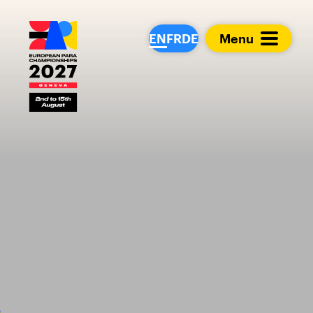
European Para Cham
EN
FR
DE
Menu