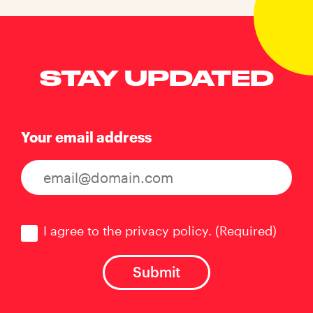
STAY UPDATED
Your email address
Consent
(Required)
I agree to the privacy policy.
(Required)