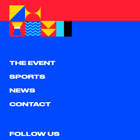
THE EVENT
SPORTS
NEWS
CONTACT
FOLLOW US