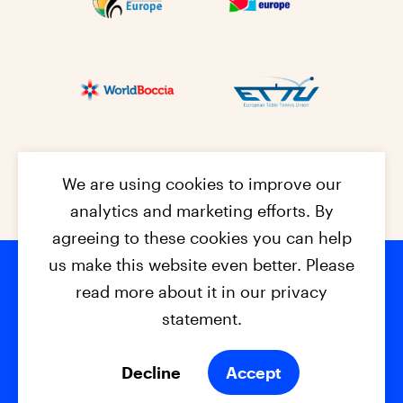
We are using cookies to improve our
analytics and marketing efforts. By
agreeing to these cookies you can help
us make this website even better. Please
read more about it in our privacy
Footer na
© 2026 - EPC2027
Contact
Dis
claimer
statement.
Cookies
Privacy Policy
Decline
Accept