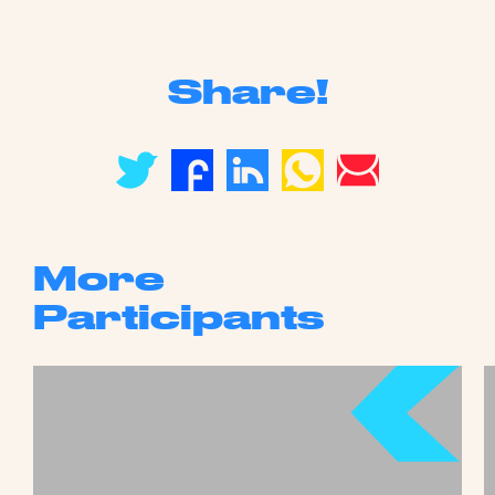
Share!
More
Participants