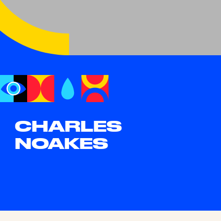
CHARLES
NOAKES