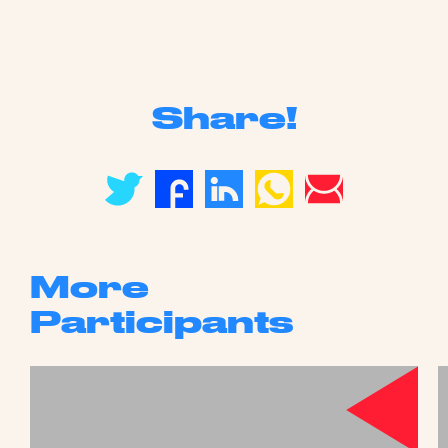
Share!
More
Participants