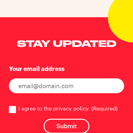
STAY UPDATED
Your email address
Consent
(Required)
I agree to the privacy policy.
(Required)