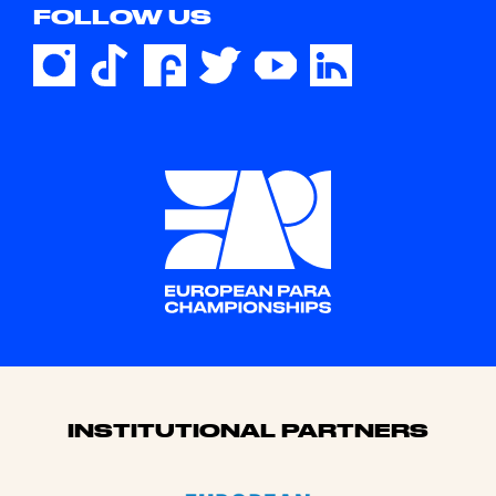
FOLLOW US
Sponsors
INSTITUTIONAL PARTNERS