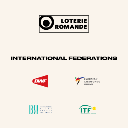
INTERNATIONAL FEDERATIONS