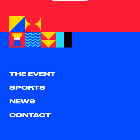
THE EVENT
SPORTS
NEWS
CONTACT