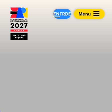
European Para Cham
EN
FR
DE
Menu