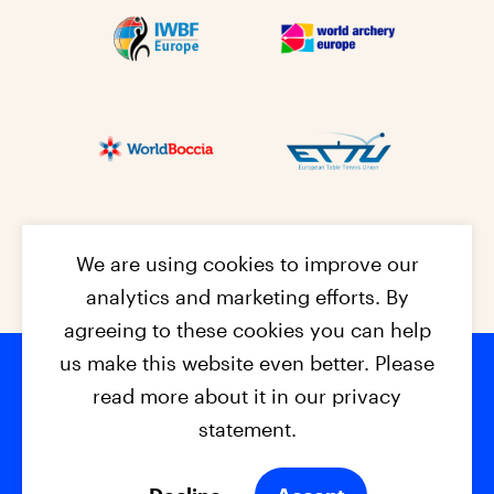
We are using cookies to improve our
analytics and marketing efforts. By
agreeing to these cookies you can help
us make this website even better. Please
read more about it in our privacy
Footer na
© 2026 - EPC2027
Contact
Dis
claimer
statement.
Cookies
Privacy Policy