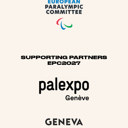
SUPPORTING PARTNERS
EPC2027