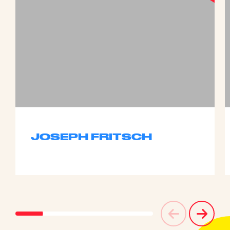
JOSEPH FRITSCH