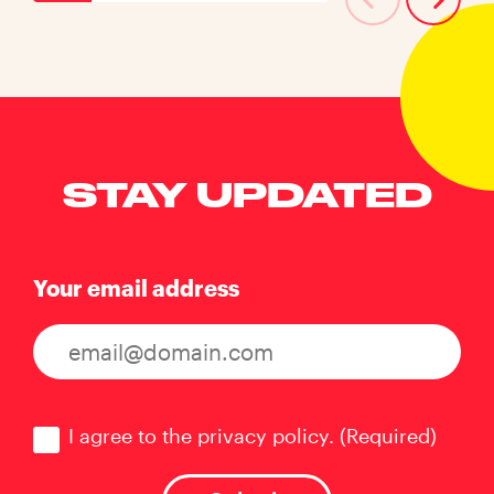
STAY UPDATED
Your email address
Consent
(Required)
I agree to the privacy policy.
(Required)