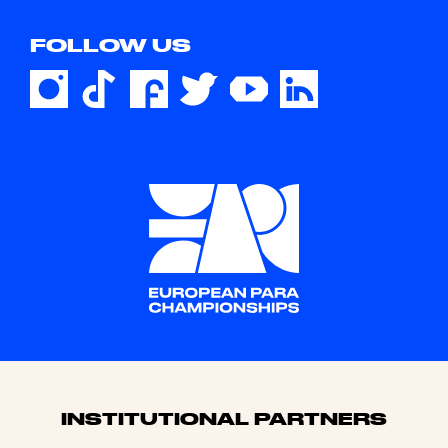
FOLLOW US
Sponsors
INSTITUTIONAL PARTNERS