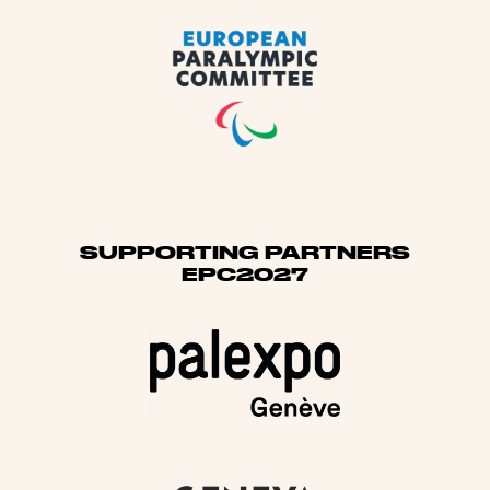
SUPPORTING PARTNERS
EPC2027