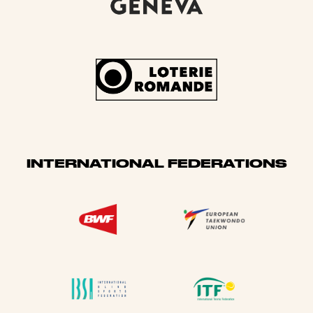
INTERNATIONAL FEDERATIONS