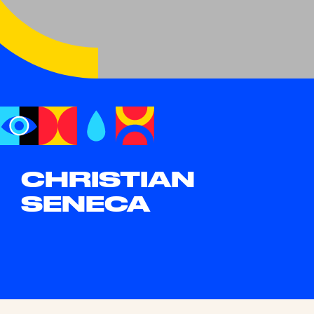
CHRISTIAN
SENECA