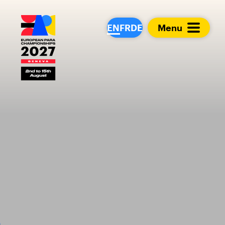
European Para Cham
EN
FR
DE
Menu