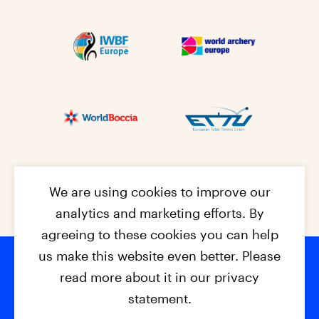
We are using cookies to improve our
analytics and marketing efforts. By
agreeing to these cookies you can help
us make this website even better. Please
read more about it in our privacy
Footer na
© 2026 - EPC2027
Contact
Dis
claimer
statement.