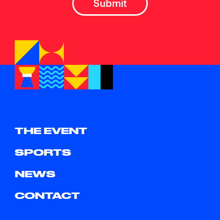
THE EVENT
SPORTS
NEWS
CONTACT