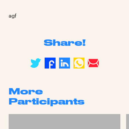
agf
Share!
More
Participants