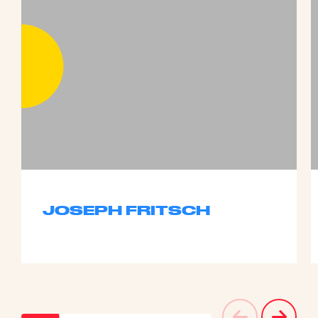
JOSEPH FRITSCH