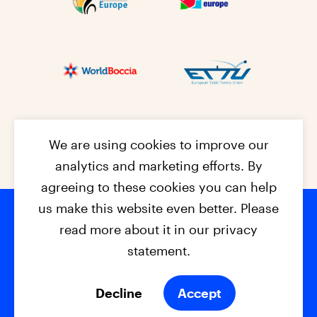
We are using cookies to improve our
analytics and marketing efforts. By
agreeing to these cookies you can help
us make this website even better. Please
read more about it in our privacy
Footer na
© 2026 - EPC2027
Contact
Dis
claimer
statement.
Cookies
Privacy Policy
Decline
Accept