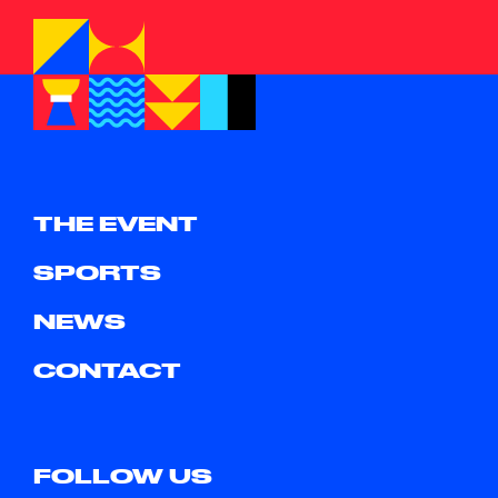
THE EVENT
SPORTS
NEWS
CONTACT
FOLLOW US