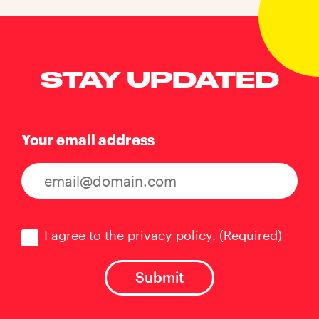
STAY UPDATED
Your email address
Consent
(Required)
I agree to the privacy policy.
(Required)