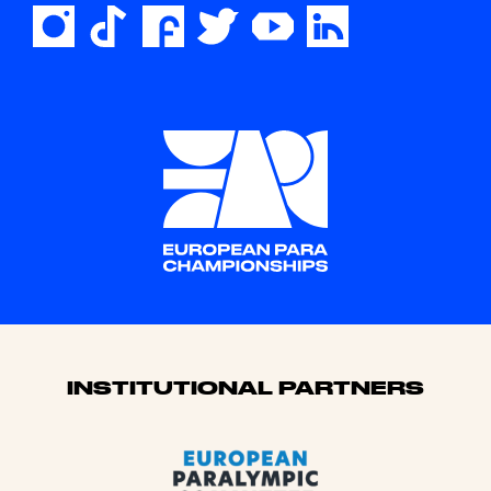
Sponsors
INSTITUTIONAL PARTNERS