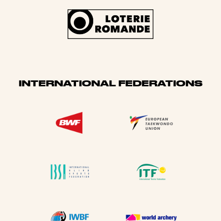
INTERNATIONAL FEDERATIONS