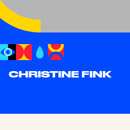
CHRISTINE FINK