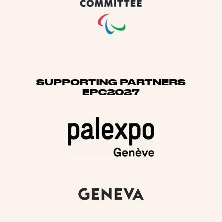
SUPPORTING PARTNERS
EPC2027