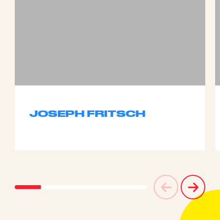
JOSEPH FRITSCH