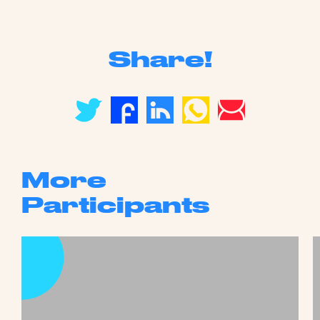
Share!
More
Participants