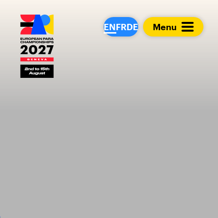
European Para Cham
EN
FR
DE
Menu