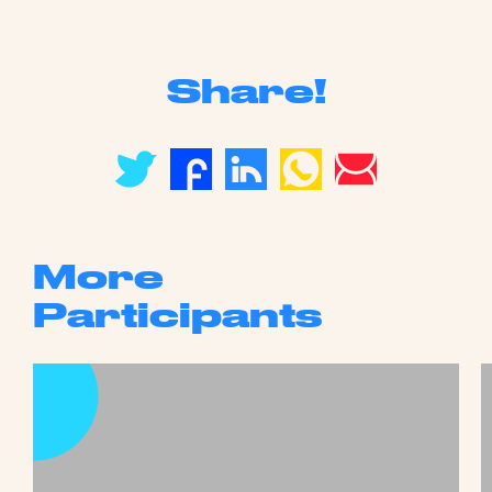
Share!
More
Participants