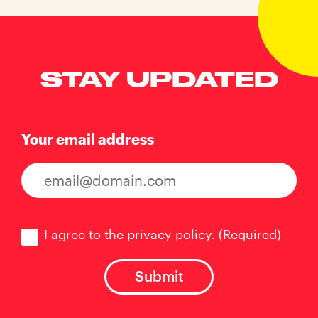
STAY UPDATED
Your email address
Consent
(Required)
I agree to the privacy policy.
(Required)