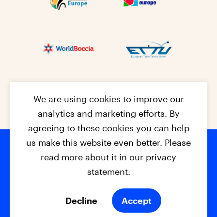
We are using cookies to improve our
analytics and marketing efforts. By
agreeing to these cookies you can help
us make this website even better. Please
read more about it in our privacy
Footer na
© 2026 - EPC2027
Contact
Dis
claimer
statement.
Cookies
Privacy Policy
Decline
Accept