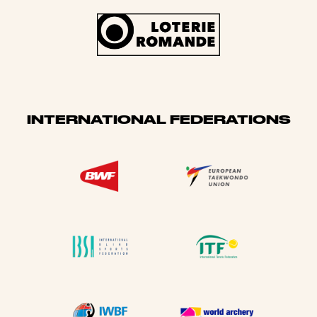
INTERNATIONAL FEDERATIONS