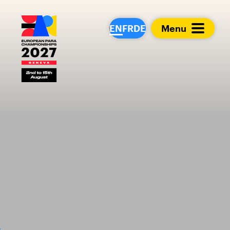
European Para Cham
EN
FR
DE
Menu