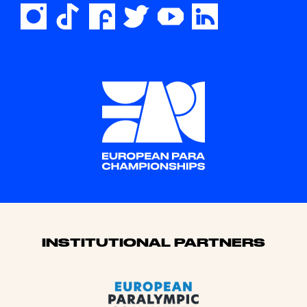
Sponsors
INSTITUTIONAL PARTNERS