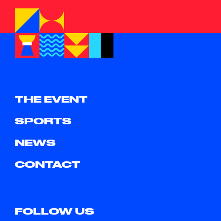
THE EVENT
SPORTS
NEWS
CONTACT
FOLLOW US