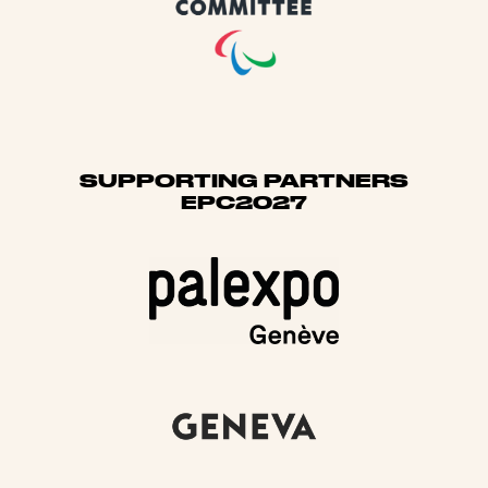
SUPPORTING PARTNERS
EPC2027