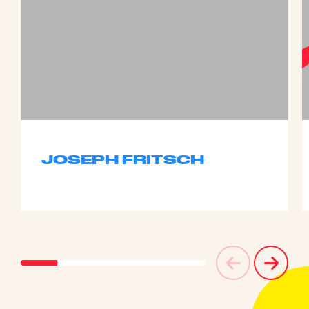
JOSEPH FRITSCH