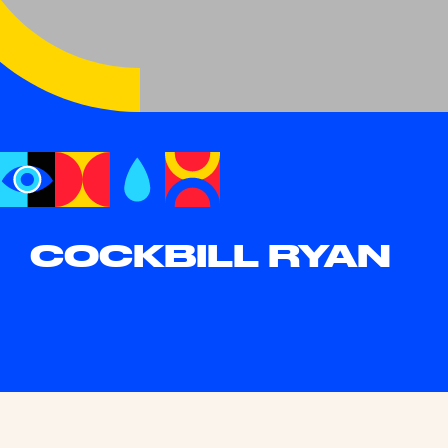
COCKBILL RYAN