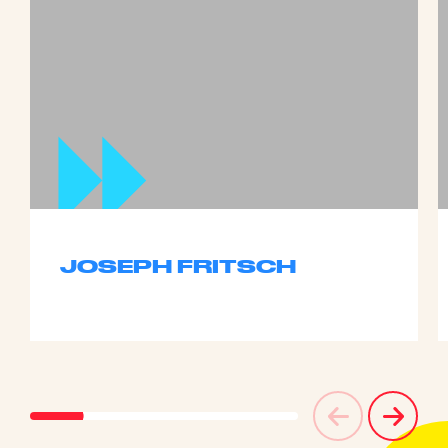
JOSEPH FRITSCH