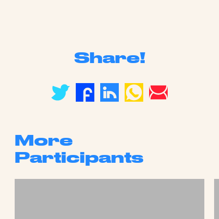
Share!
More
Participants