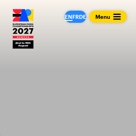
European Para Cham
EN
FR
DE
Menu