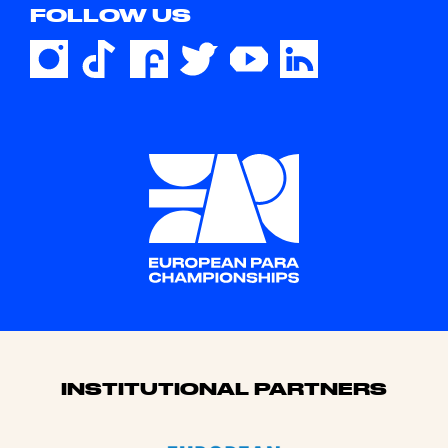
FOLLOW US
Sponsors
INSTITUTIONAL PARTNERS