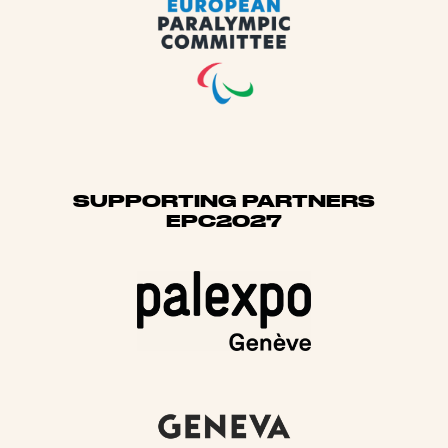
SUPPORTING PARTNERS
EPC2027