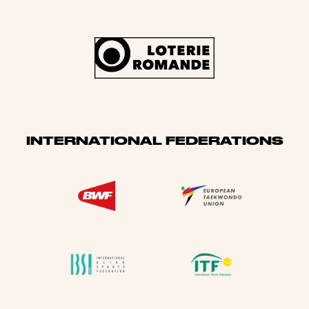
INTERNATIONAL FEDERATIONS