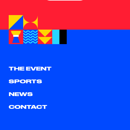
THE EVENT
SPORTS
NEWS
CONTACT