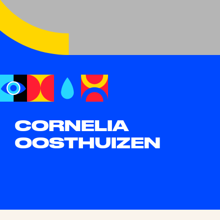
CORNELIA
OOSTHUIZEN