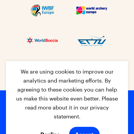
We are using cookies to improve our
analytics and marketing efforts. By
agreeing to these cookies you can help
us make this website even better. Please
read more about it in our privacy
Footer na
© 2026 - EPC2027
Contact
Dis
claimer
statement.
Cookies
Privacy Policy