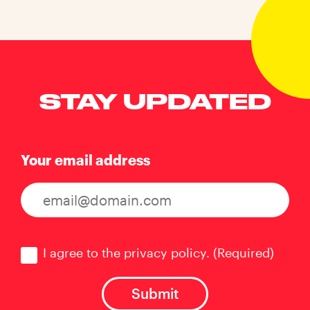
STAY UPDATED
Your email address
Consent
(Required)
I agree to the privacy policy.
(Required)