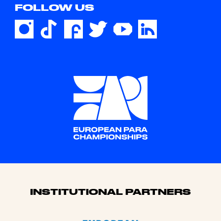
FOLLOW US
Sponsors
INSTITUTIONAL PARTNERS