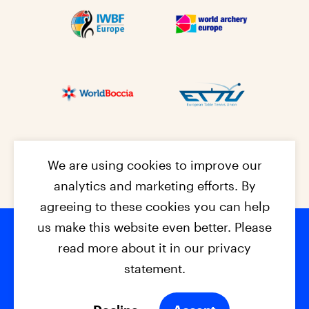
We are using cookies to improve our
analytics and marketing efforts. By
agreeing to these cookies you can help
us make this website even better. Please
read more about it in our privacy
Footer na
© 2026 - EPC2027
Contact
Dis
claimer
statement.
Cookies
Privacy Policy