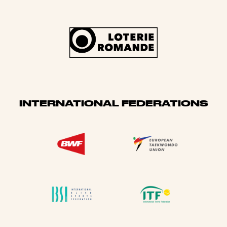
INTERNATIONAL FEDERATIONS