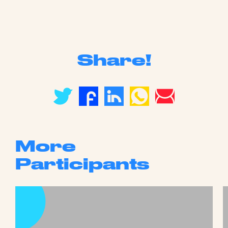
Share!
More
Participants