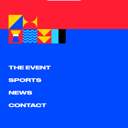
THE EVENT
SPORTS
NEWS
CONTACT