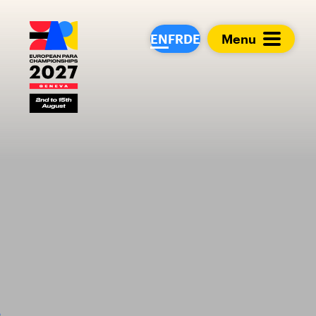
European Para Cham
EN
FR
DE
Menu