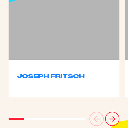
JOSEPH FRITSCH