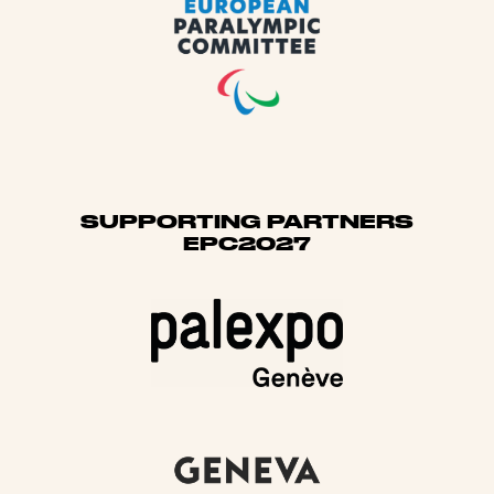
SUPPORTING PARTNERS
EPC2027