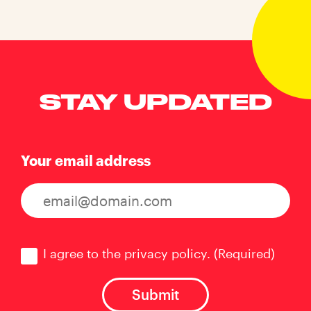
STAY UPDATED
Your email address
Consent
(Required)
I agree to the privacy policy.
(Required)