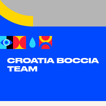
CROATIA BOCCIA
TEAM