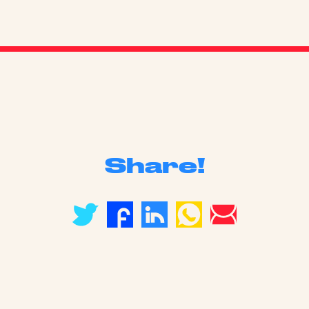
Share!