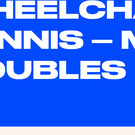
EELCH
NNIS – 
OUBLES