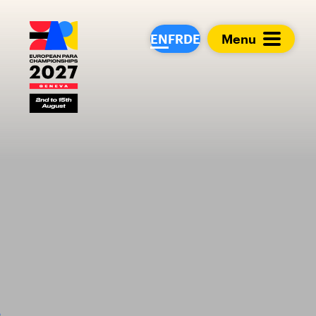
European Para Cham
EN
FR
DE
Menu