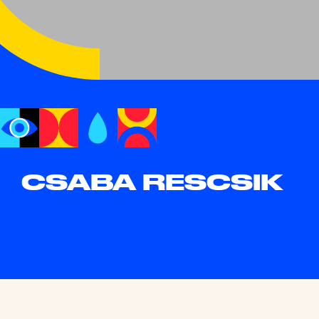
CSABA RESCSIK