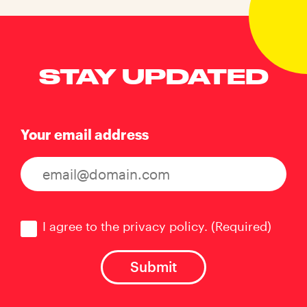
STAY UPDATED
Your email address
Consent
(Required)
I agree to the privacy policy.
(Required)