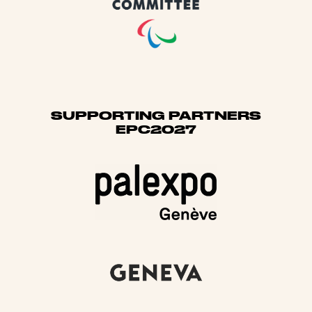
SUPPORTING PARTNERS
EPC2027