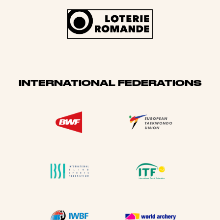
INTERNATIONAL FEDERATIONS