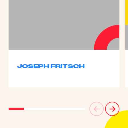
JOSEPH FRITSCH