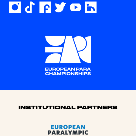
Sponsors
INSTITUTIONAL PARTNERS