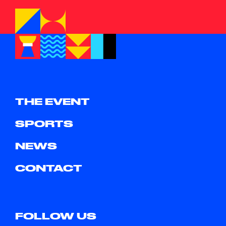
THE EVENT
SPORTS
NEWS
CONTACT
FOLLOW US