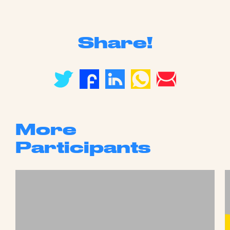
Share!
More
Participants