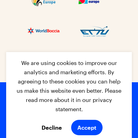
We are using cookies to improve our
analytics and marketing efforts. By
agreeing to these cookies you can help
us make this website even better. Please
read more about it in our privacy
Footer na
© 2026 - EPC2027
Contact
Dis
claimer
statement.
Cookies
Privacy Policy
Decline
Accept