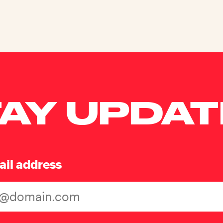
AY UPDA
ail address