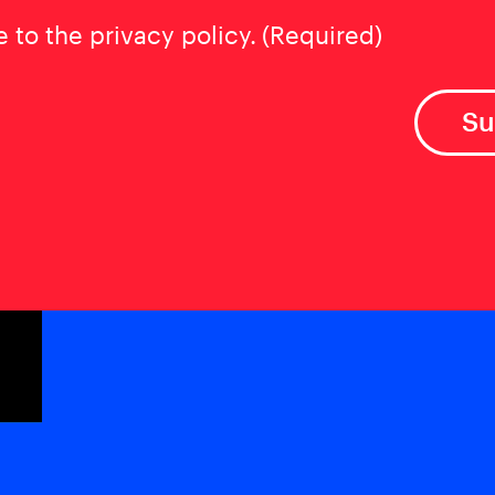
t
(Required)
e to the privacy policy.
(Required)