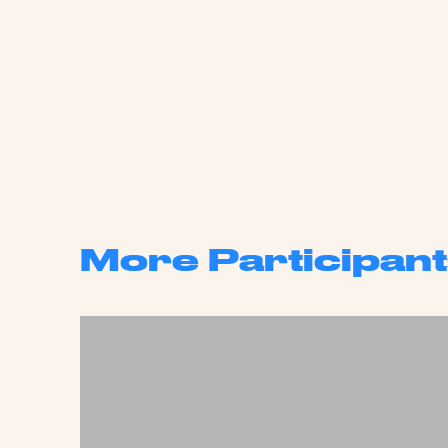
More Participant