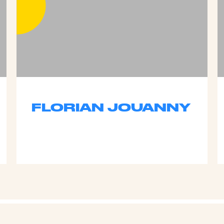
FLORIAN JOUANNY