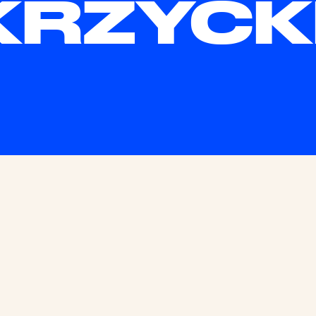
KRZYCK