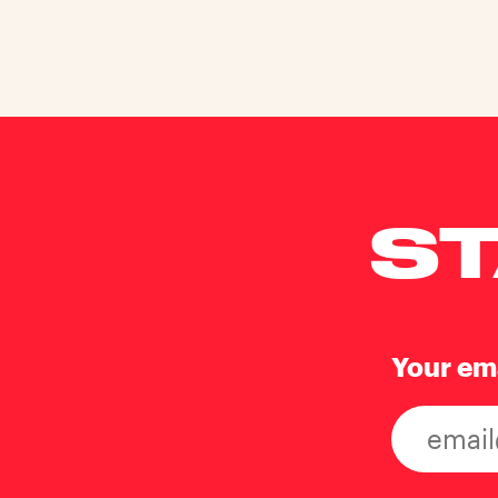
ST
Your em