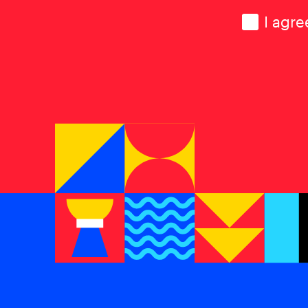
Consen
I agre