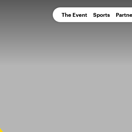
pean 
The Event
Sports
Partne