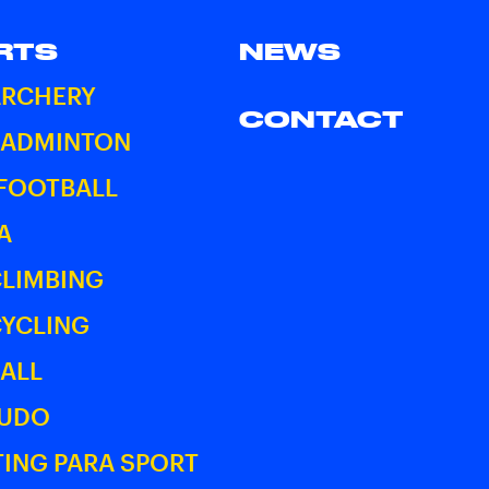
RTS
NEWS
ARCHERY
CONTACT
BADMINTON
 FOOTBALL
A
CLIMBING
CYCLING
ALL
JUDO
ING PARA SPORT