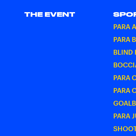
THE EVENT
SPO
PARA 
PARA 
BLIND
BOCCI
PARA 
PARA 
GOALB
PARA 
SHOOT