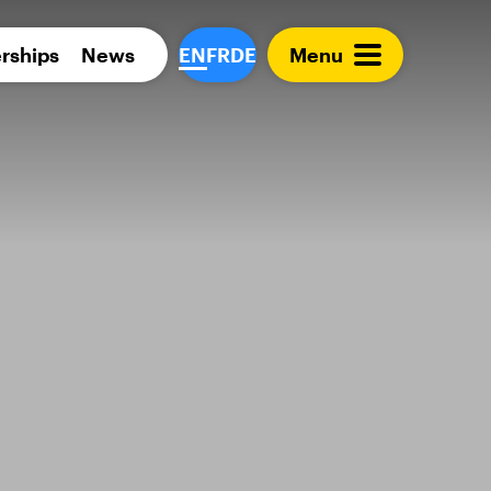
Para 
rships
News
EN
FR
DE
Menu