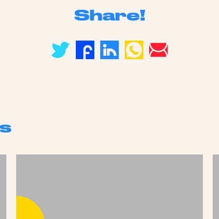
Share!
s