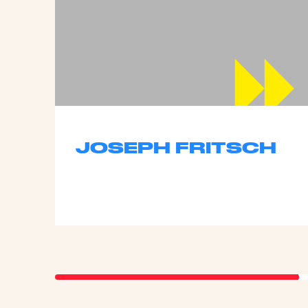
JOSEPH FRITSCH