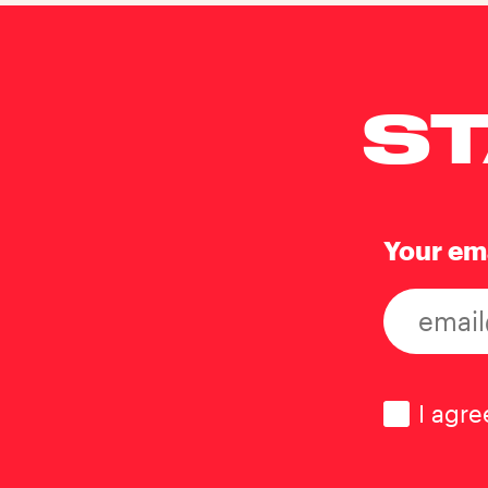
ST
Your em
Consen
I agre