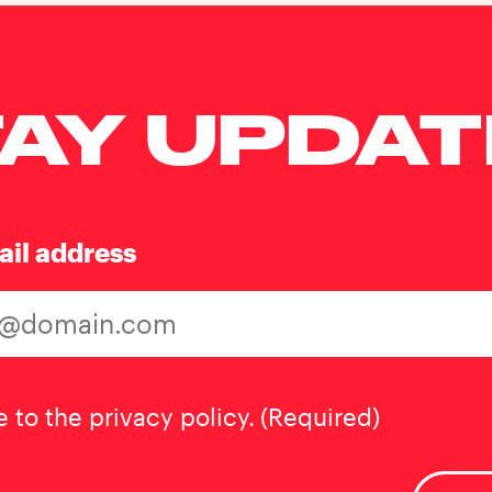
AY UPDA
ail address
t
(Required)
e to the privacy policy.
(Required)