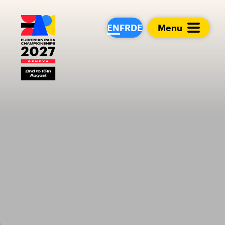
European Para Cham
EN
FR
DE
Menu