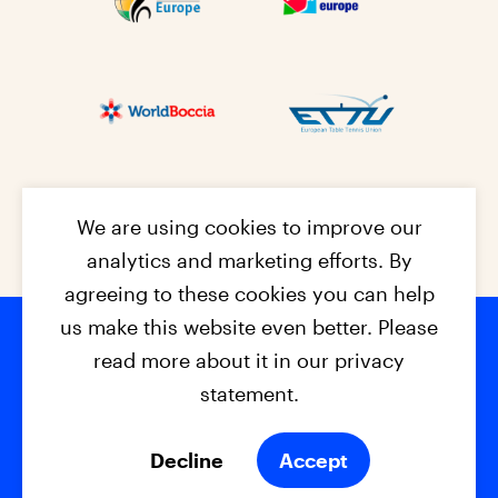
We are using cookies to improve our
analytics and marketing efforts. By
agreeing to these cookies you can help
us make this website even better. Please
read more about it in our privacy
Footer na
© 2026 - EPC2027
Contact
Dis
claimer
statement.
Cookies
Privacy Policy
Decline
Accept