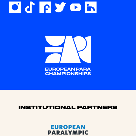
Sponsors
INSTITUTIONAL PARTNERS