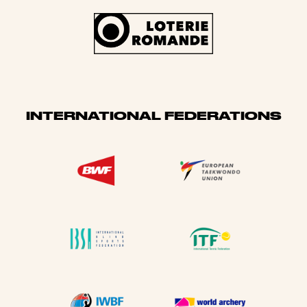
INTERNATIONAL FEDERATIONS