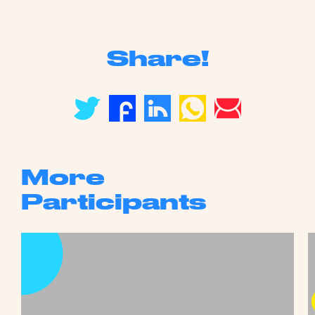
Share!
More
Participants