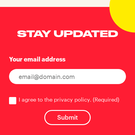
STAY UPDATED
Your email address
Consent
(Required)
I agree to the privacy policy.
(Required)