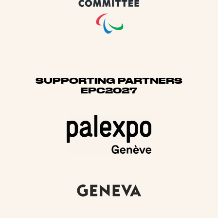
SUPPORTING PARTNERS
EPC2027