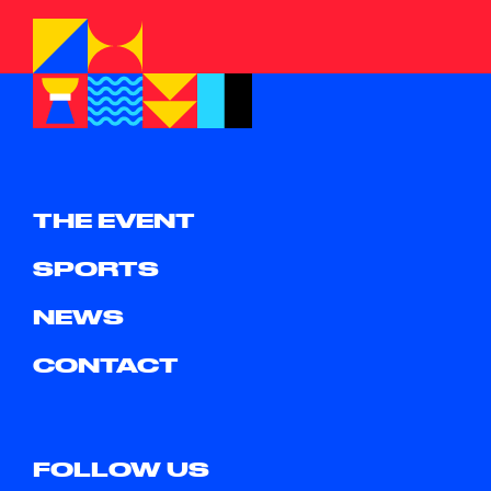
THE EVENT
SPORTS
NEWS
CONTACT
FOLLOW US