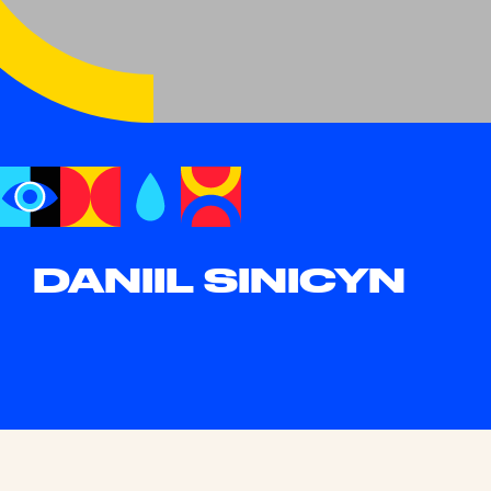
DANIIL SINICYN