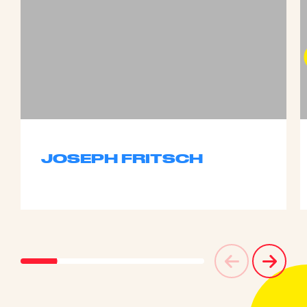
JOSEPH FRITSCH