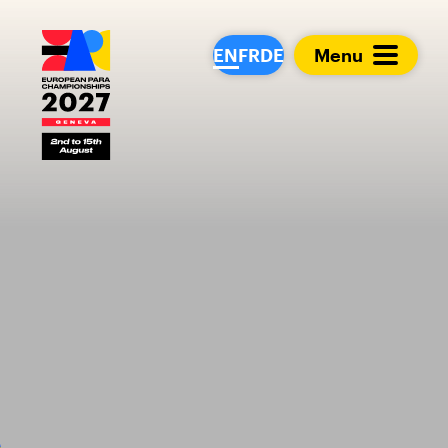
European Para Cham
EN
FR
DE
Menu