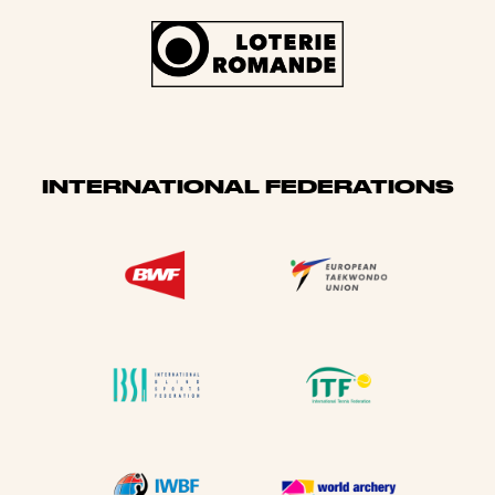
INTERNATIONAL FEDERATIONS