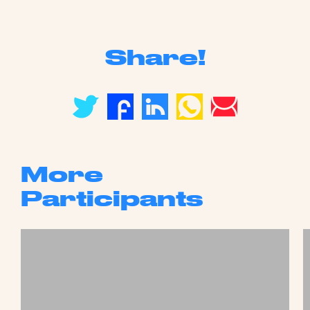
Share!
More
Participants