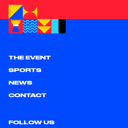
THE EVENT
SPORTS
NEWS
CONTACT
FOLLOW US