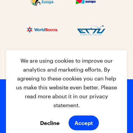
We are using cookies to improve our
analytics and marketing efforts. By
agreeing to these cookies you can help
us make this website even better. Please
read more about it in our privacy
Footer na
© 2026 - EPC2027
Contact
Dis
claimer
statement.
Cookies
Privacy Policy
Decline
Accept