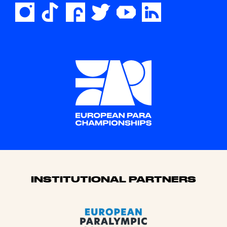
Sponsors
INSTITUTIONAL PARTNERS