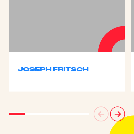
JOSEPH FRITSCH