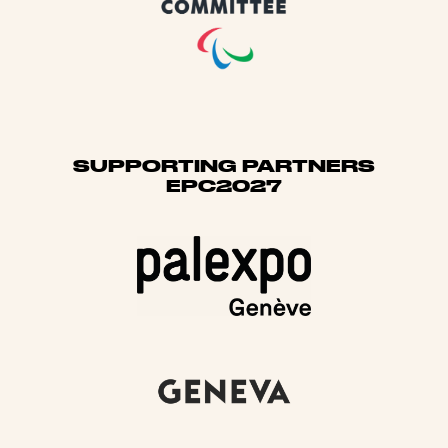
SUPPORTING PARTNERS
EPC2027