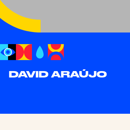
DAVID ARAÚJO