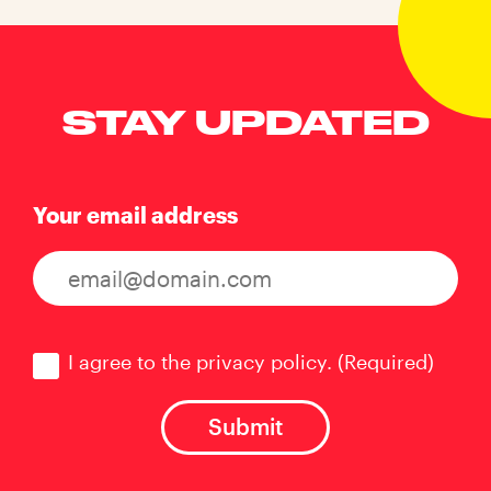
STAY UPDATED
Your email address
Consent
(Required)
I agree to the privacy policy.
(Required)