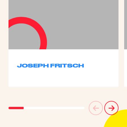
JOSEPH FRITSCH