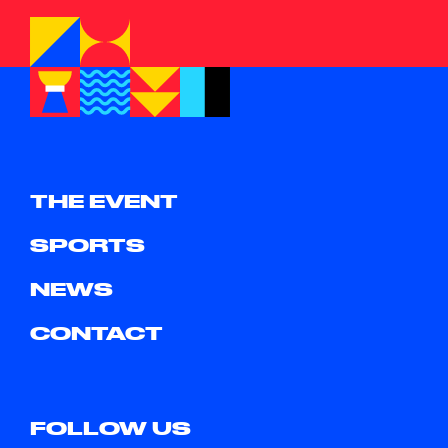
THE EVENT
SPORTS
NEWS
CONTACT
FOLLOW US