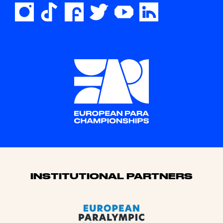
Sponsors
INSTITUTIONAL PARTNERS