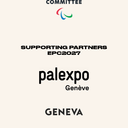
SUPPORTING PARTNERS
EPC2027