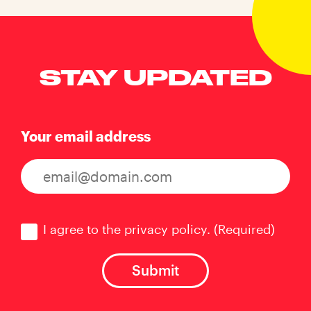
STAY UPDATED
Your email address
Consent
(Required)
I agree to the privacy policy.
(Required)