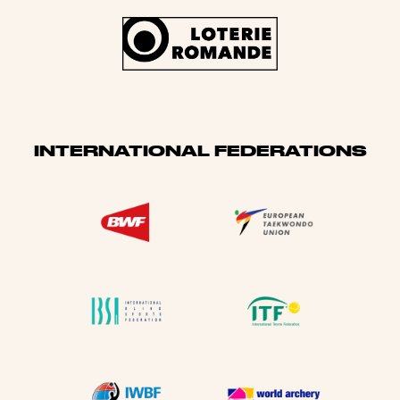
INTERNATIONAL FEDERATIONS