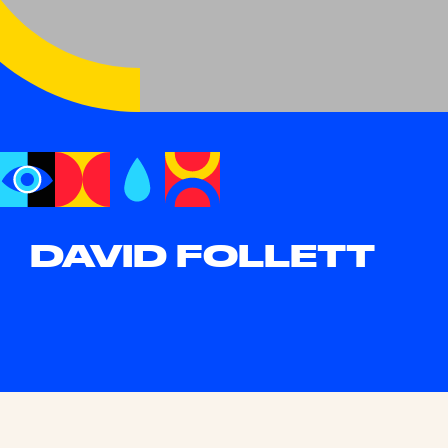
DAVID FOLLETT