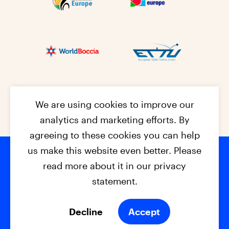
We are using cookies to improve our
analytics and marketing efforts. By
agreeing to these cookies you can help
us make this website even better. Please
read more about it in our privacy
Footer na
© 2026 - EPC2027
Contact
Dis
claimer
statement.
Cookies
Privacy Policy
Decline
Accept