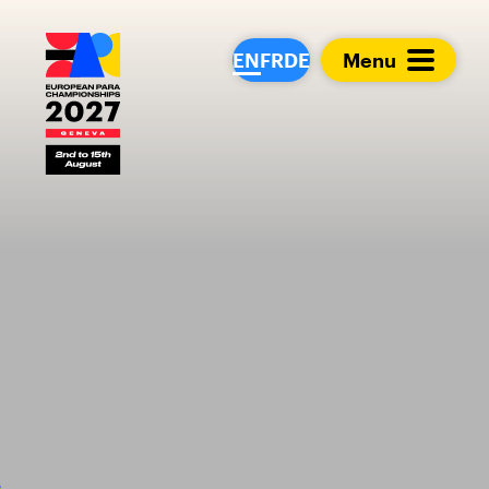
European Para Cham
EN
FR
DE
Menu