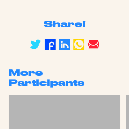
Share!
More
Participants