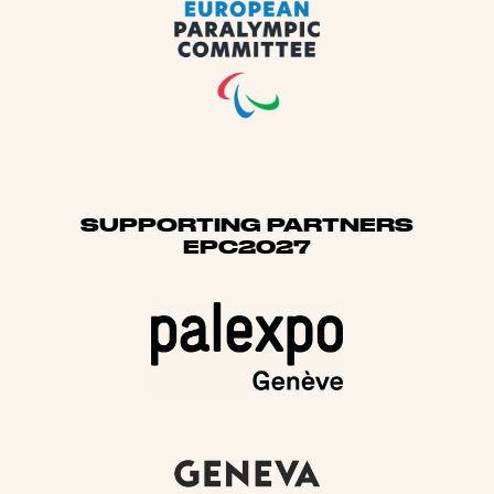
SUPPORTING PARTNERS
EPC2027