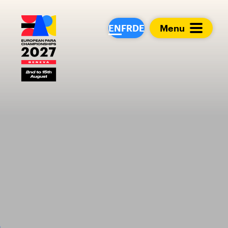
European Para Cham
EN
FR
DE
Menu