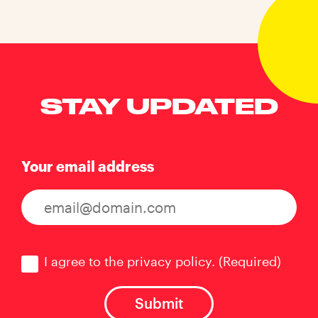
STAY UPDATED
Your email address
Consent
(Required)
I agree to the privacy policy.
(Required)