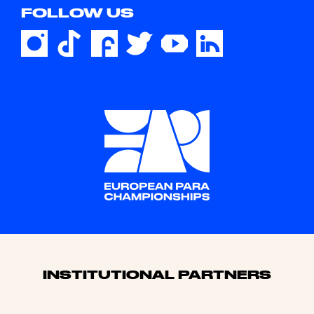
FOLLOW US
Sponsors
INSTITUTIONAL PARTNERS