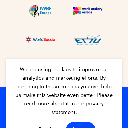
We are using cookies to improve our
analytics and marketing efforts. By
agreeing to these cookies you can help
us make this website even better. Please
read more about it in our privacy
Footer na
© 2026 - EPC2027
Contact
Dis
claimer
statement.
Cookies
Privacy Policy