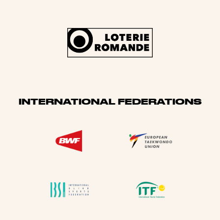
INTERNATIONAL FEDERATIONS