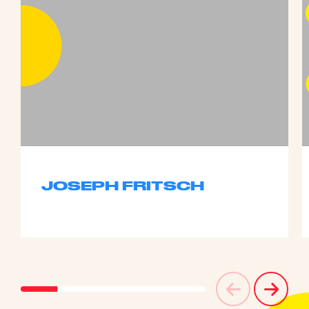
JOSEPH FRITSCH