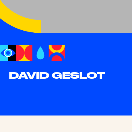
DAVID GESLOT