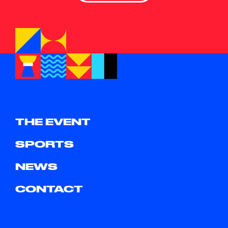
THE EVENT
SPORTS
NEWS
CONTACT