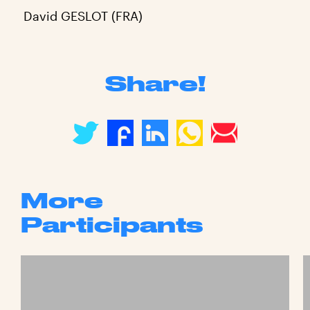
David GESLOT (FRA)
Share!
More
Participants