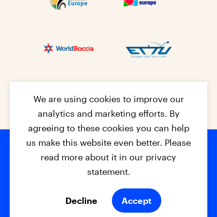
We are using cookies to improve our
analytics and marketing efforts. By
agreeing to these cookies you can help
us make this website even better. Please
read more about it in our privacy
Footer na
© 2026 - EPC2027
Contact
Dis
claimer
statement.
Cookies
Privacy Policy
Decline
Accept