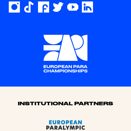
Sponsors
INSTITUTIONAL PARTNERS