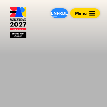
European Para Cham
EN
FR
DE
Menu