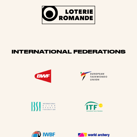
INTERNATIONAL FEDERATIONS