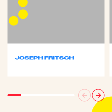
JOSEPH FRITSCH