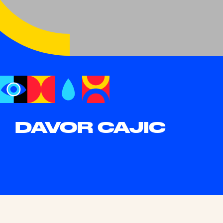
DAVOR CAJIC