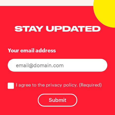
STAY UPDATED
Your email address
Consent
(Required)
I agree to the privacy policy.
(Required)