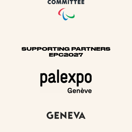
SUPPORTING PARTNERS
EPC2027