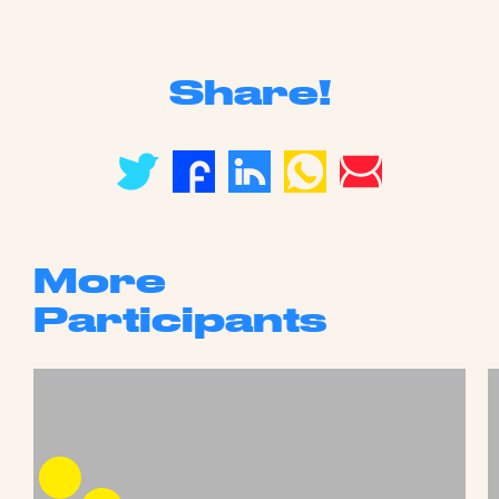
Share!
More
Participants