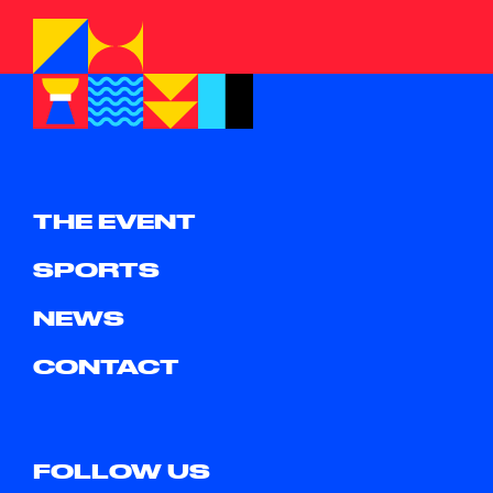
THE EVENT
SPORTS
NEWS
CONTACT
FOLLOW US