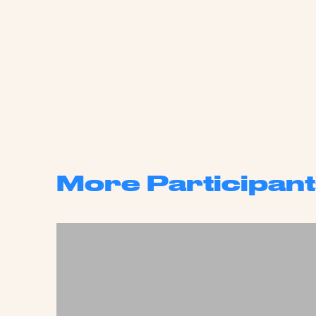
More Participant