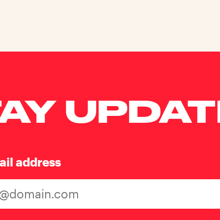
AY UPDA
ail address