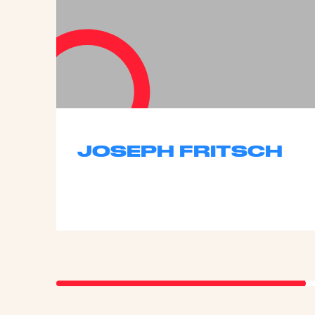
JOSEPH FRITSCH