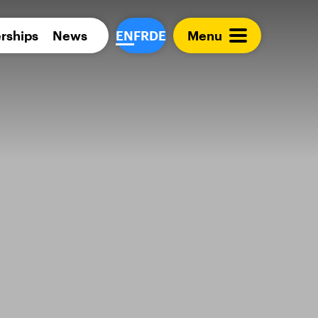
Para 
rships
News
EN
FR
DE
Menu