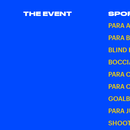
THE EVENT
SPO
PARA 
PARA 
BLIND
BOCCI
PARA 
PARA 
GOALB
PARA 
SHOOT