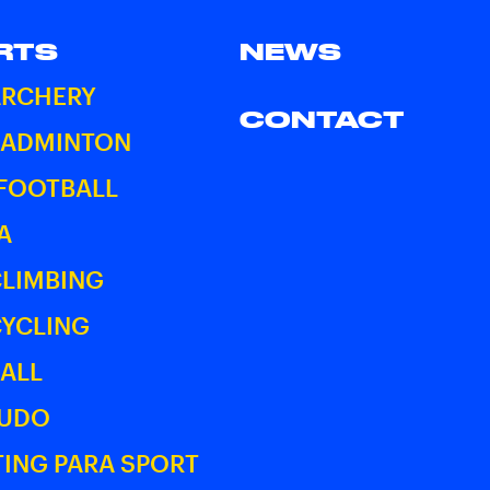
RTS
NEWS
ARCHERY
CONTACT
BADMINTON
 FOOTBALL
A
CLIMBING
CYCLING
ALL
JUDO
ING PARA SPORT