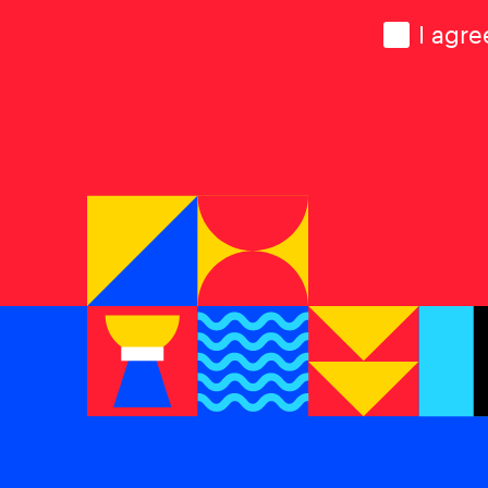
Consen
I agre