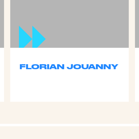
FLORIAN JOUANNY