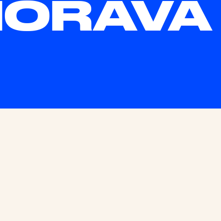
HORAVA