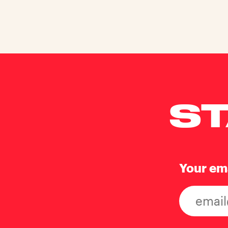
ST
Your em