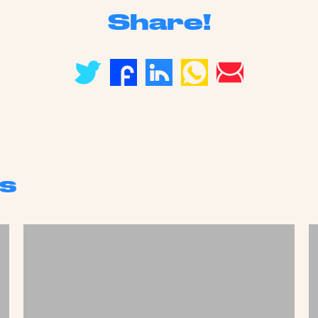
Share!
s