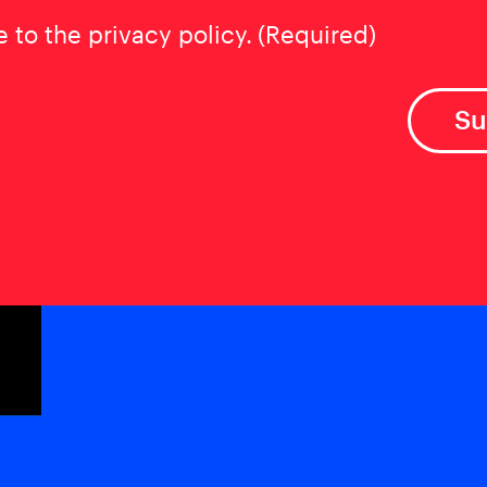
t
(Required)
e to the privacy policy.
(Required)