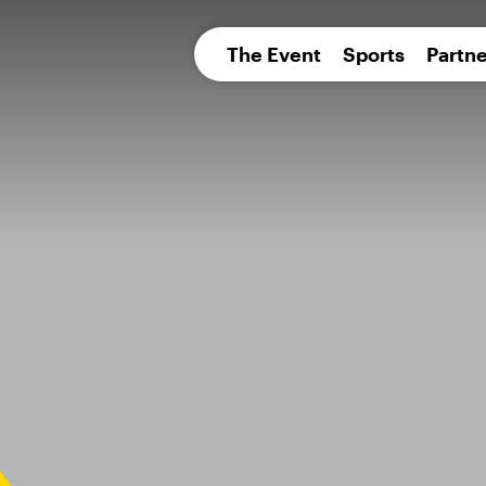
pean 
The Event
Sports
Partne