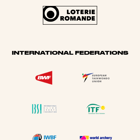
INTERNATIONAL FEDERATIONS