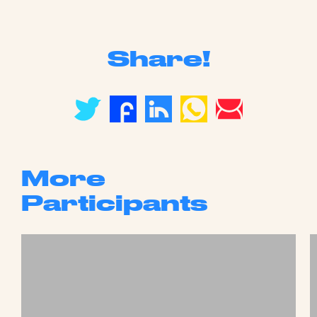
Share!
More
Participants