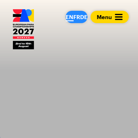
European Para Cham
EN
FR
DE
Menu