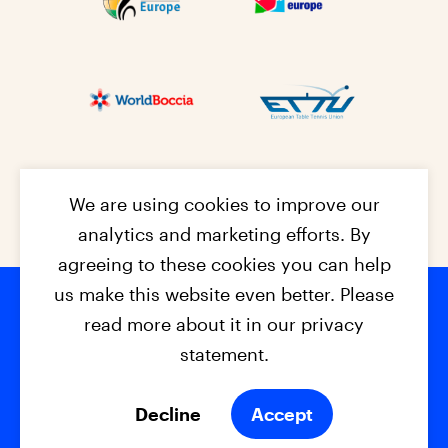
We are using cookies to improve our
analytics and marketing efforts. By
agreeing to these cookies you can help
us make this website even better. Please
read more about it in our privacy
Footer na
© 2026 - EPC2027
Contact
Dis
claimer
statement.
Cookies
Privacy Policy
Decline
Accept