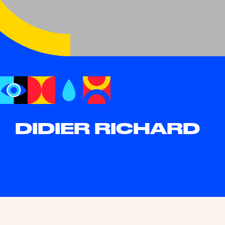
DIDIER RICHARD