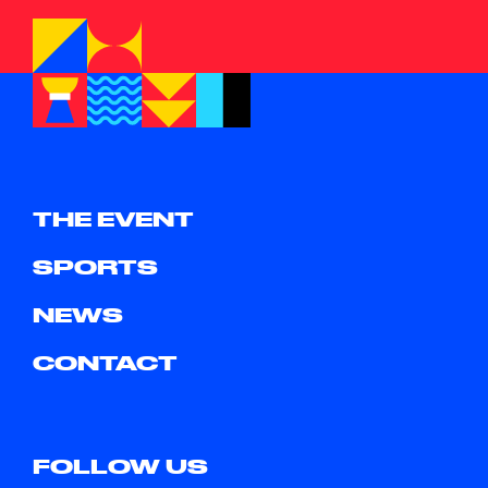
THE EVENT
SPORTS
NEWS
CONTACT
FOLLOW US