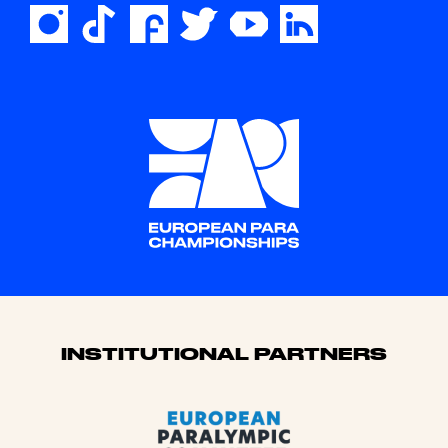
Sponsors
INSTITUTIONAL PARTNERS