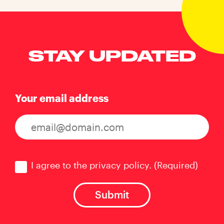
STAY UPDATED
Your email address
Consent
(Required)
I agree to the privacy policy.
(Required)