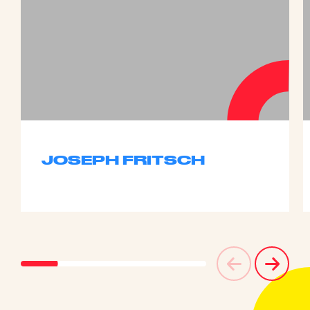
JOSEPH FRITSCH