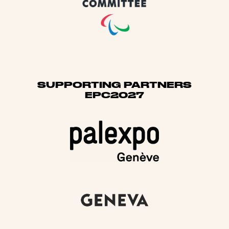
SUPPORTING PARTNERS
EPC2027