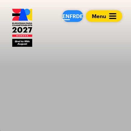
European Para Cham
EN
FR
DE
Menu