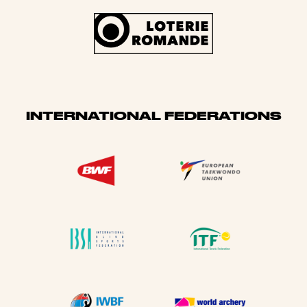
INTERNATIONAL FEDERATIONS