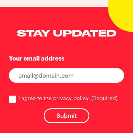
STAY UPDATED
Your email address
Consent
(Required)
I agree to the privacy policy.
(Required)