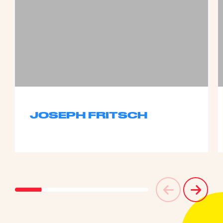
JOSEPH FRITSCH