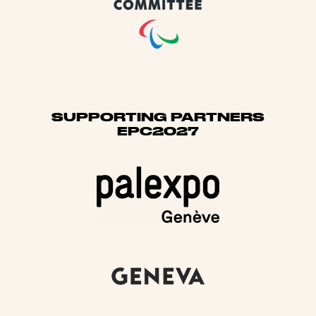
SUPPORTING PARTNERS
EPC2027