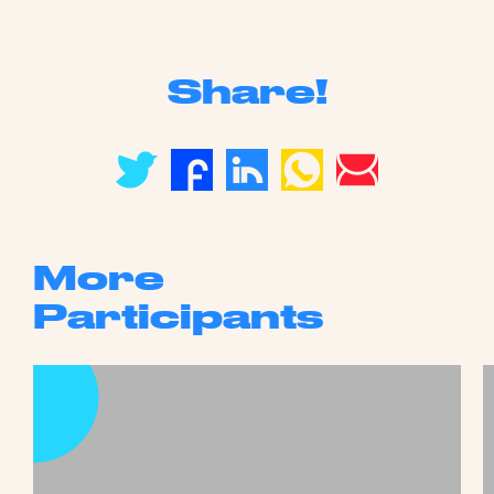
Share!
More
Participants