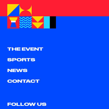
THE EVENT
SPORTS
NEWS
CONTACT
FOLLOW US