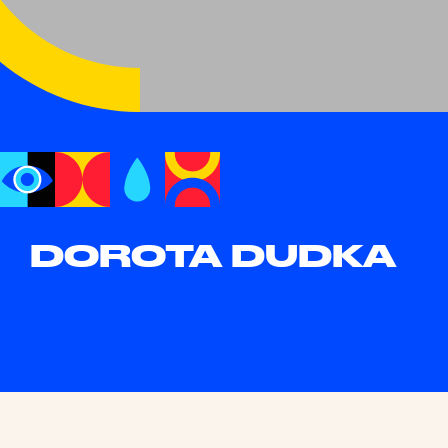
DOROTA DUDKA