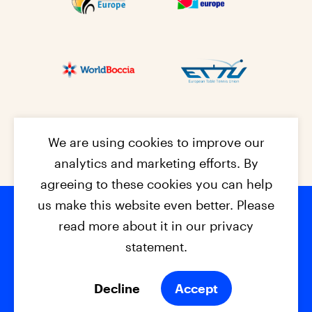
We are using cookies to improve our
analytics and marketing efforts. By
agreeing to these cookies you can help
us make this website even better. Please
read more about it in our privacy
Footer na
© 2026 - EPC2027
Contact
Dis
claimer
statement.
Cookies
Privacy Policy
Decline
Accept