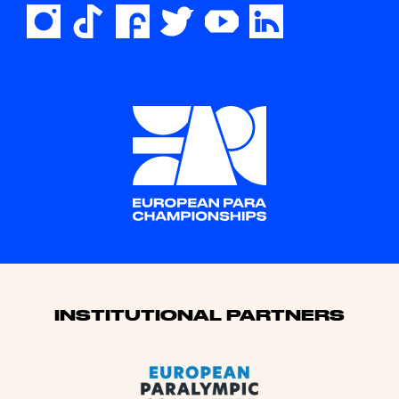
Sponsors
INSTITUTIONAL PARTNERS