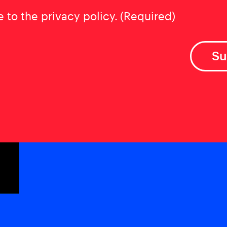
t
(Required)
e to the privacy policy.
(Required)