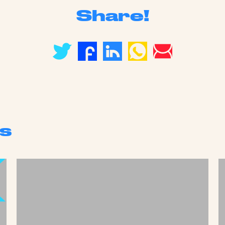
Share!
s