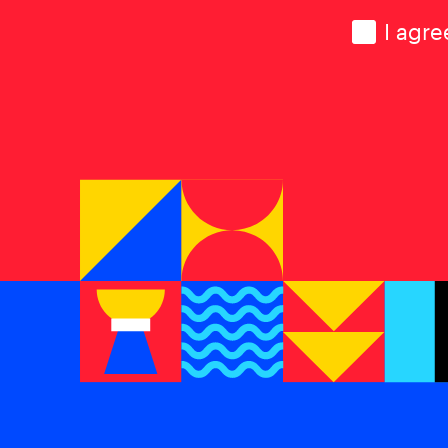
Consen
I agre