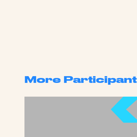
More Participant