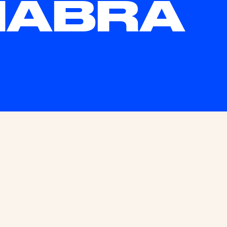
HABRA