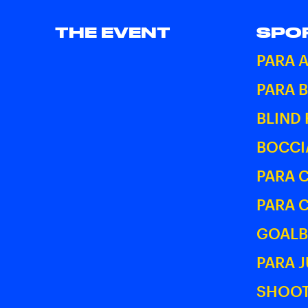
THE EVENT
SPO
PARA 
PARA 
BLIND
BOCCI
PARA 
PARA 
GOALB
PARA 
SHOOT