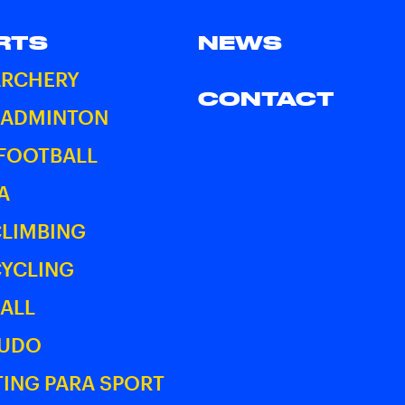
RTS
NEWS
ARCHERY
CONTACT
BADMINTON
 FOOTBALL
A
CLIMBING
CYCLING
ALL
JUDO
ING PARA SPORT