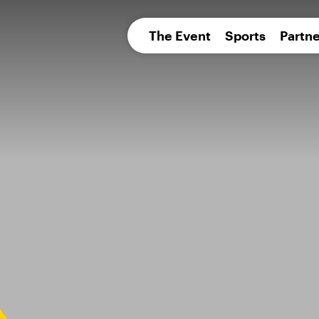
pean 
The Event
Sports
Partne