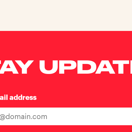
AY UPDA
ail address