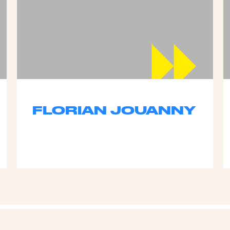
FLORIAN JOUANNY