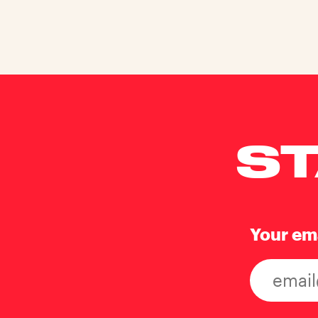
ST
Your em