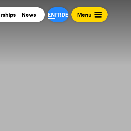
Para 
rships
News
EN
FR
DE
Menu