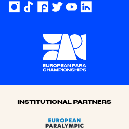
Sponsors
INSTITUTIONAL PARTNERS