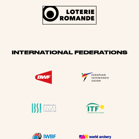
INTERNATIONAL FEDERATIONS