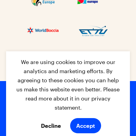
We are using cookies to improve our
analytics and marketing efforts. By
agreeing to these cookies you can help
us make this website even better. Please
read more about it in our privacy
Footer na
© 2026 - EPC2027
Contact
Dis
claimer
statement.
Cookies
Privacy Policy
Decline
Accept