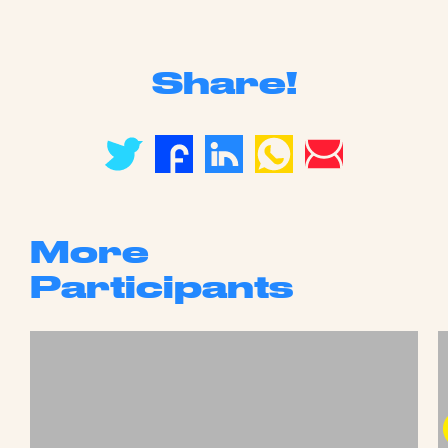
Share!
More
Participants