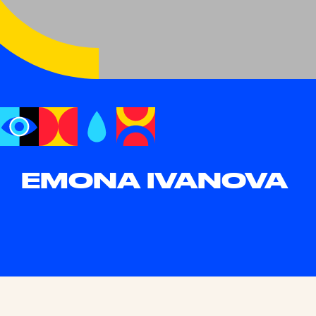
EMONA IVANOVA