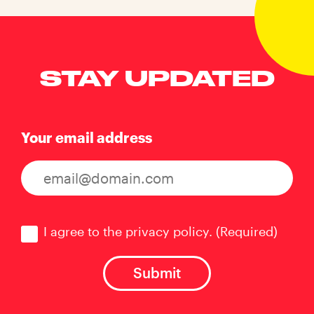
STAY UPDATED
Your email address
Consent
(Required)
I agree to the privacy policy.
(Required)