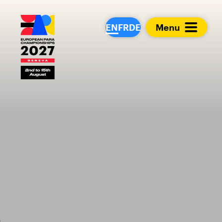
European Para Cham
EN
FR
DE
Menu