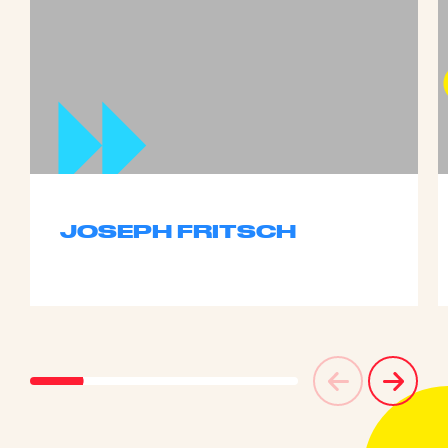
JOSEPH FRITSCH