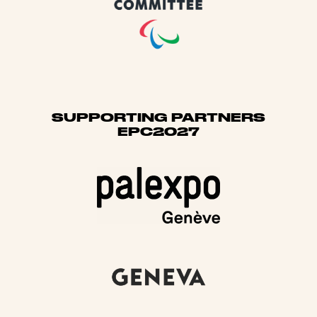
SUPPORTING PARTNERS
EPC2027