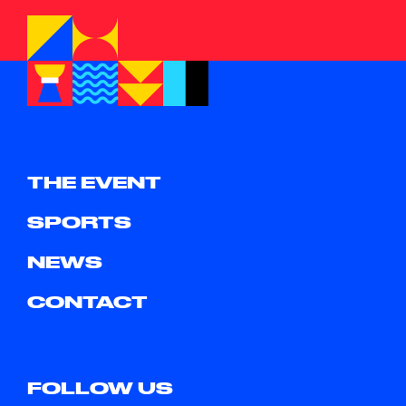
THE EVENT
SPORTS
NEWS
CONTACT
FOLLOW US