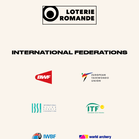
INTERNATIONAL FEDERATIONS