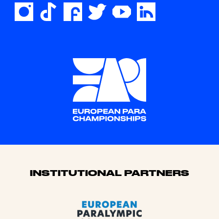
Sponsors
INSTITUTIONAL PARTNERS