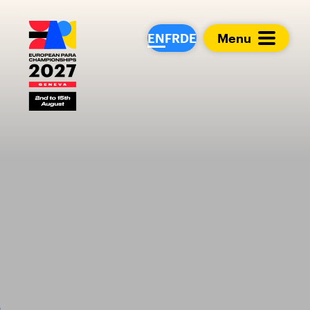
European Para Cham
EN
FR
DE
Menu