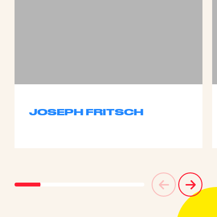
JOSEPH FRITSCH