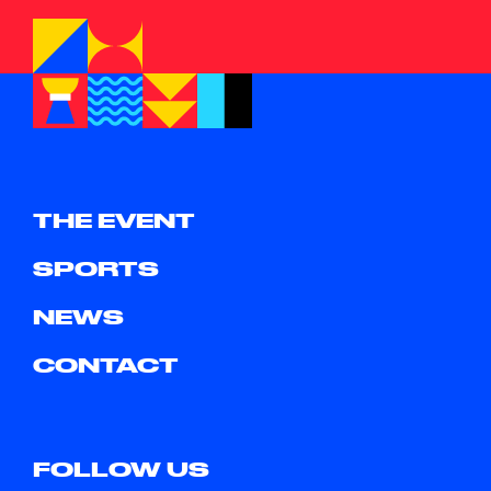
THE EVENT
SPORTS
NEWS
CONTACT
FOLLOW US