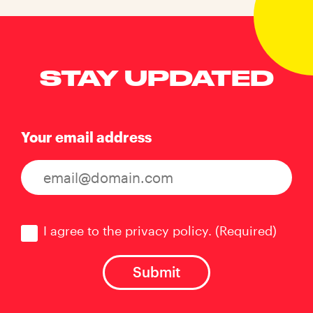
STAY UPDATED
Your email address
Consent
(Required)
I agree to the privacy policy.
(Required)