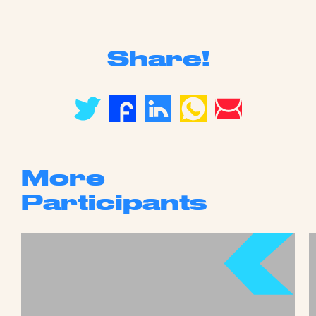
Share!
More
Participants