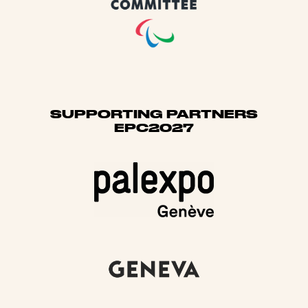
SUPPORTING PARTNERS
EPC2027