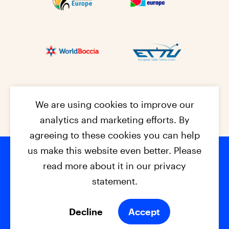
We are using cookies to improve our
analytics and marketing efforts. By
agreeing to these cookies you can help
us make this website even better. Please
read more about it in our privacy
Footer na
© 2026 - EPC2027
Contact
Dis
claimer
statement.
Cookies
Privacy Policy
Decline
Accept