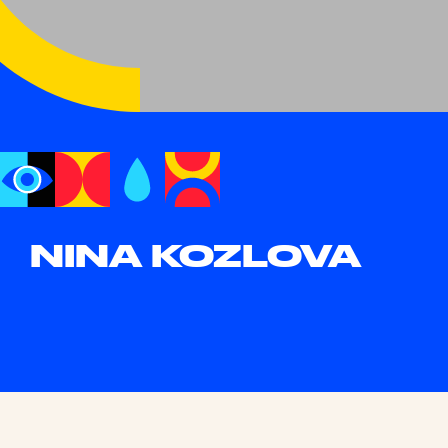
NINA KOZLOVA