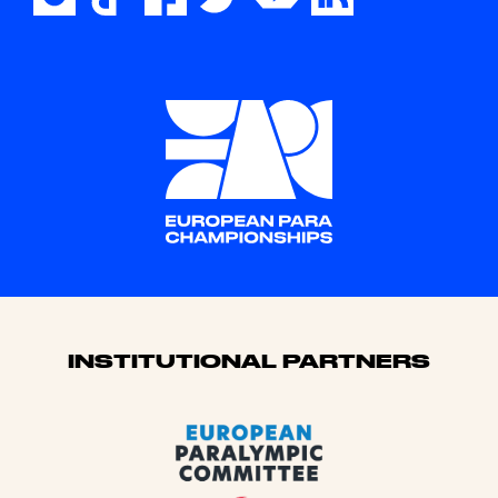
Sponsors
INSTITUTIONAL PARTNERS