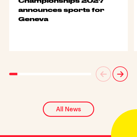
Championships 2027
announces sports for
Geneva
All News