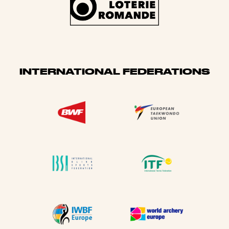
INTERNATIONAL FEDERATIONS