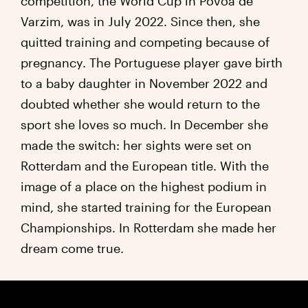
competition, the World Cup in Povoa de
Varzim, was in July 2022. Since then, she
quitted training and competing because of
pregnancy. The Portuguese player gave birth
to a baby daughter in November 2022 and
doubted whether she would return to the
sport she loves so much. In December she
made the switch: her sights were set on
Rotterdam and the European title. With the
image of a place on the highest podium in
mind, she started training for the European
Championships. In Rotterdam she made her
dream come true.