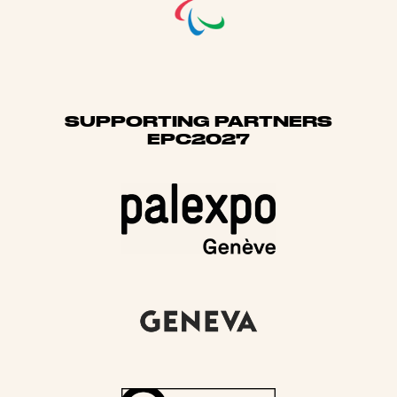
SUPPORTING PARTNERS
EPC2027