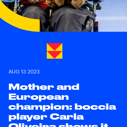
AUG 13 2023
Mother and
European
champion: boccia
player Carla
Oliveira shows it