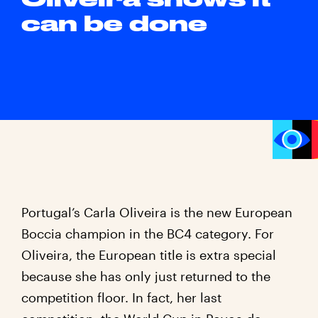
can be done
Portugal’s Carla Oliveira is the new European
Boccia champion in the BC4 category. For
Oliveira, the European title is extra special
because she has only just returned to the
competition floor. In fact, her last