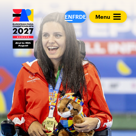
European Para Cham
EN
FR
DE
Menu