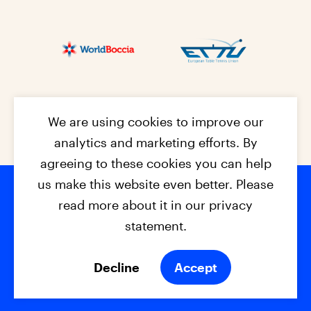
We are using cookies to improve our
analytics and marketing efforts. By
agreeing to these cookies you can help
us make this website even better. Please
read more about it in our privacy
Footer na
© 2026 - EPC2027
Contact
Dis
claimer
statement.
Cookies
Privacy Policy
Decline
Accept