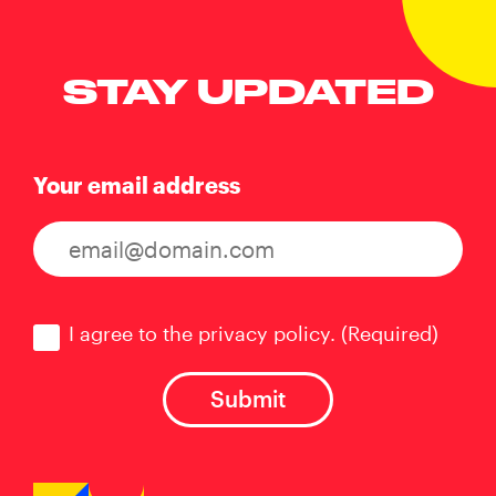
STAY UPDATED
Your email address
Consent
(Required)
I agree to the privacy policy.
(Required)