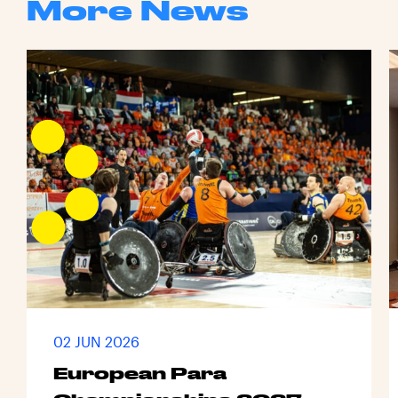
More News
02 JUN 2026
European Para