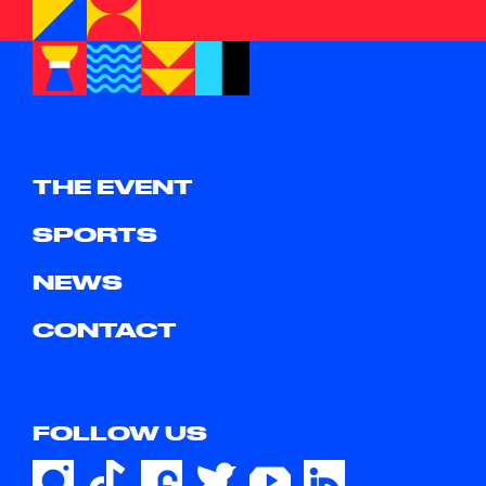
THE EVENT
SPORTS
NEWS
CONTACT
FOLLOW US