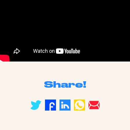
Share!