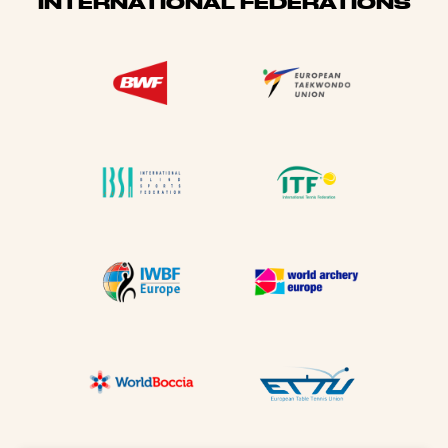
INTERNATIONAL FEDERATIONS