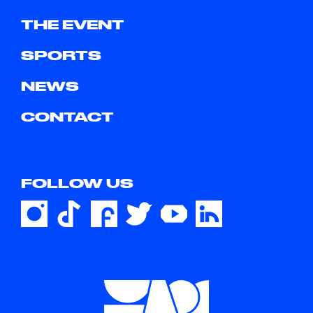
THE EVENT
SPORTS
NEWS
CONTACT
FOLLOW US