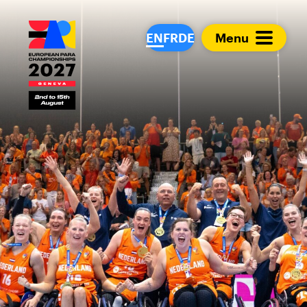
European Para Cham
EN
FR
DE
Menu