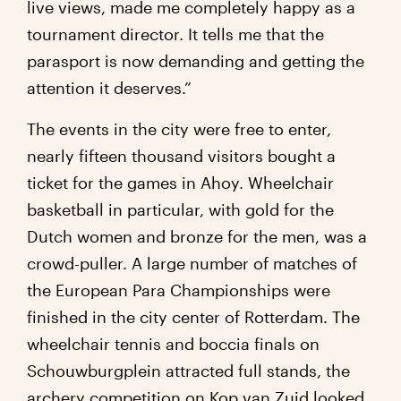
live views, made me completely happy as a
tournament director. It tells me that the
parasport is now demanding and getting the
attention it deserves.”
The events in the city were free to enter,
nearly fifteen thousand visitors bought a
ticket for the games in Ahoy. Wheelchair
basketball in particular, with gold for the
Dutch women and bronze for the men, was a
crowd-puller. A large number of matches of
the European Para Championships were
finished in the city center of Rotterdam. The
wheelchair tennis and boccia finals on
Schouwburgplein attracted full stands, the
archery competition on Kop van Zuid looked