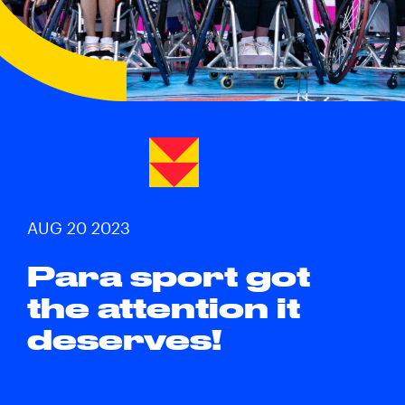
AUG 20 2023
Para sport got
the attention it
deserves!