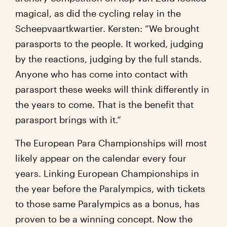
magical, as did the cycling relay in the
Scheepvaartkwartier. Kersten: “We brought
parasports to the people. It worked, judging
by the reactions, judging by the full stands.
Anyone who has come into contact with
parasport these weeks will think differently in
the years to come. That is the benefit that
parasport brings with it.”
The European Para Championships will most
likely appear on the calendar every four
years. Linking European Championships in
the year before the Paralympics, with tickets
to those same Paralympics as a bonus, has
proven to be a winning concept. Now the