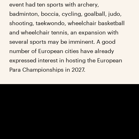
event had ten sports with archery,
badminton, boccia, cycling, goalball, judo,
shooting, taekwondo, wheelchair basketball
and wheelchair tennis, an expansion with
several sports may be imminent. A good
number of European cities have already
expressed interest in hosting the European
Para Championships in 2027.