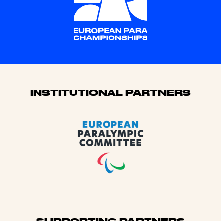
Sponsors
INSTITUTIONAL PARTNERS
SUPPORTING PARTNERS