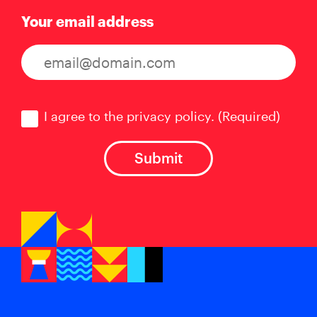
Your email address
Consent
(Required)
I agree to the privacy policy.
(Required)