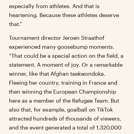
especially from athletes. And that is
heartening. Because these athletes deserve
that.”
Tournament director Jeroen Straathof
experienced many goosebump moments.
“That could be a special action on the field, a
statement. A moment of joy. Or a remarkable
winner, like that Afghan taekwondoka.
Fleeing her country, training in France and
then winning the European Championship
here as a member of the Refugee Team. But
also that, for example, goalball on TikTok
attracted hundreds of thousands of viewers,
and the event generated a total of 1,320,000