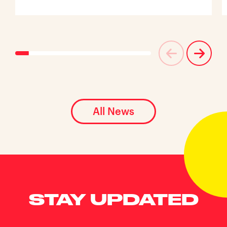
All News
STAY UPDATED