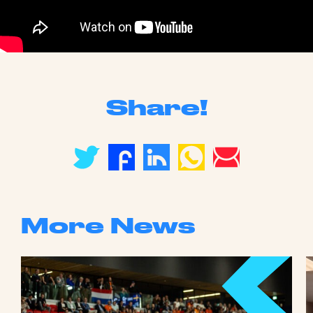
Share!
More News