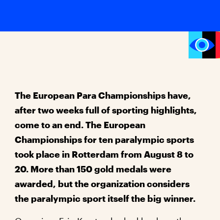
The European Para Championships have,
after two weeks full of sporting highlights,
come to an end. The European
Championships for ten paralympic sports
took place in Rotterdam from August 8 to
20. More than 150 gold medals were
awarded, but the organization considers
the paralympic sport itself the big winner.