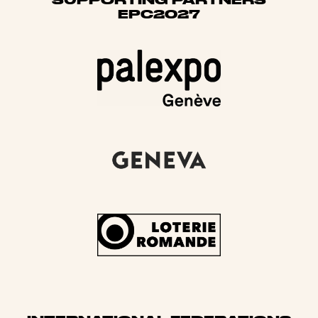
EPC2027