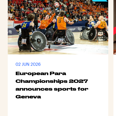
02 JUN 2026
European Para
Championships 2027
announces sports for
Geneva