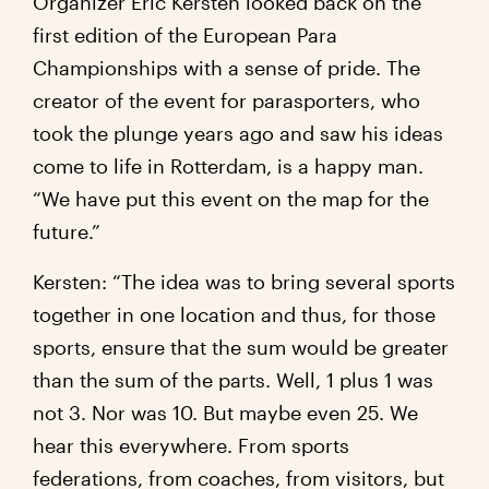
Organizer Eric Kersten looked back on the
first edition of the European Para
Championships with a sense of pride. The
creator of the event for parasporters, who
took the plunge years ago and saw his ideas
come to life in Rotterdam, is a happy man.
“We have put this event on the map for the
future.”
Kersten: “The idea was to bring several sports
together in one location and thus, for those
sports, ensure that the sum would be greater
than the sum of the parts. Well, 1 plus 1 was
not 3. Nor was 10. But maybe even 25. We
hear this everywhere. From sports
federations, from coaches, from visitors, but