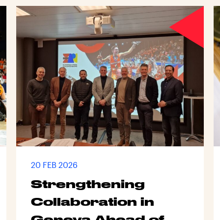
20 FEB 2026
Strengthening
Collaboration in
Geneva Ahead of