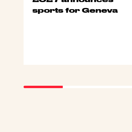
sports for Geneva