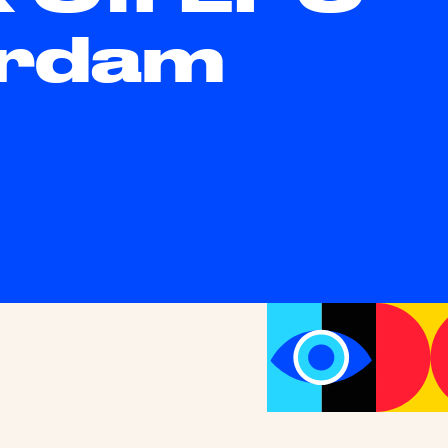
erdam