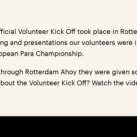
fficial Volunteer Kick Off took place in Rot
fing and presentations our volunteers were
ropean Para Championship.
 through Rotterdam Ahoy they were given s
bout the Volunteer Kick Off? Watch the vide