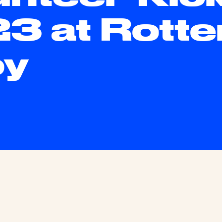
3 at Rott
oy