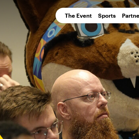
pean 
The Event
Sports
Partne