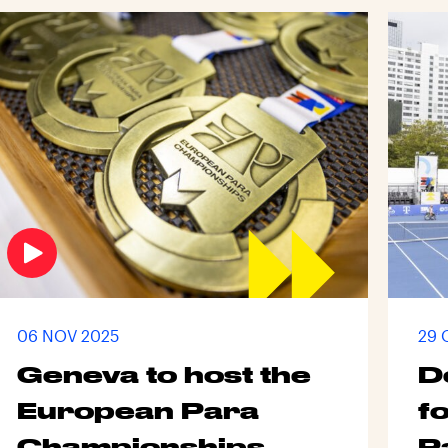
06 NOV 2025
29 
Geneva to host the
D
European Para
fo
Championships
P