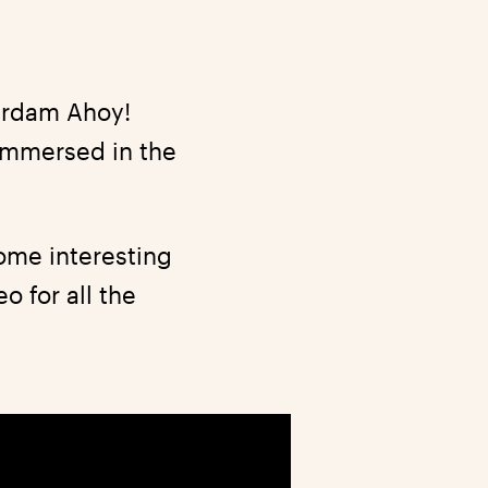
terdam Ahoy!
 immersed in the
ome interesting
o for all the