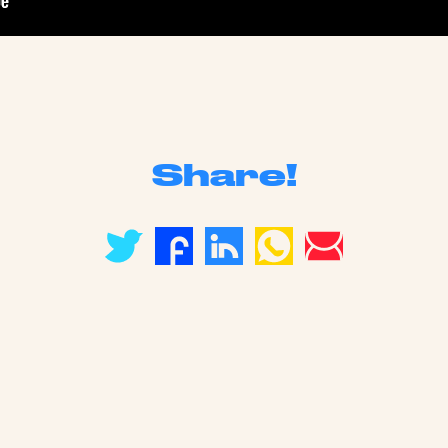
Share!