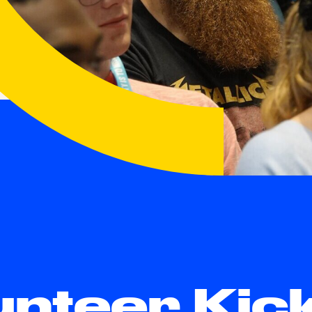
unteer Kic