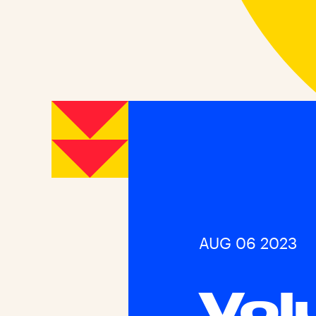
AUG 06 2023
Vol