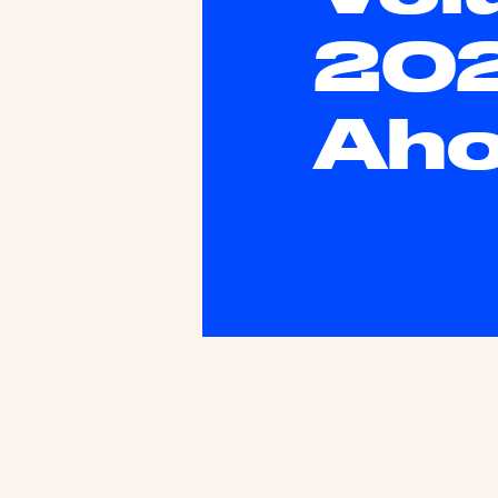
202
Ah