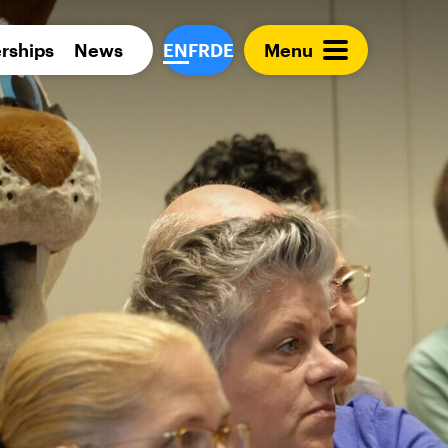
Para 
rships
News
EN
FR
DE
Menu