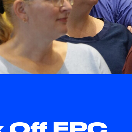
k Off EPC