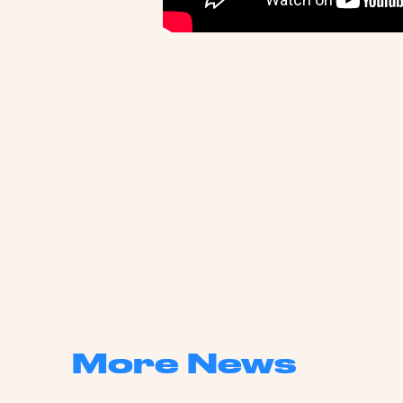
More News