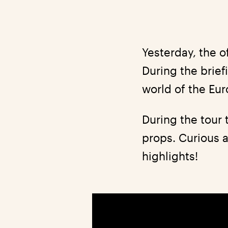
Yesterday, the o
During the brie
world of the Eu
During the tour
props. Curious a
highlights!