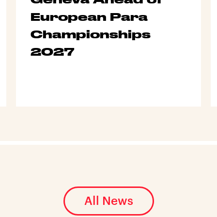
European Para
Championships
2027
All News