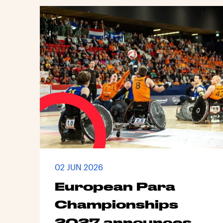
02 JUN 2026
European Para
Championships
2027 announces