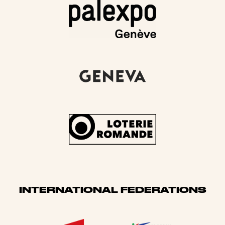
INTERNATIONAL FEDERATIONS