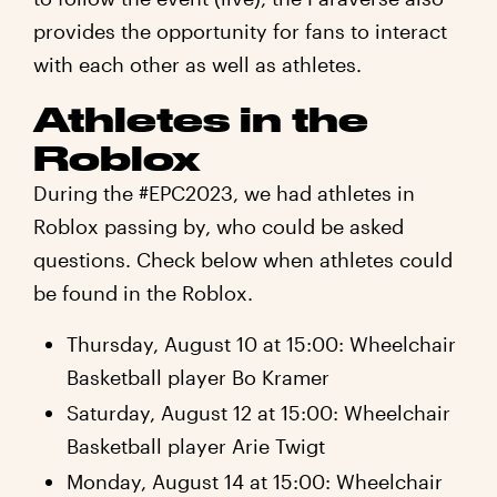
provides the opportunity for fans to interact
with each other as well as athletes.
Athletes in the
Roblox
During the #EPC2023, we had athletes in
Roblox passing by, who could be asked
questions. Check below when athletes could
be found in the Roblox.
Thursday, August 10 at 15:00: Wheelchair
Basketball player Bo Kramer
Saturday, August 12 at 15:00: Wheelchair
Basketball player Arie Twigt
Monday, August 14 at 15:00: Wheelchair