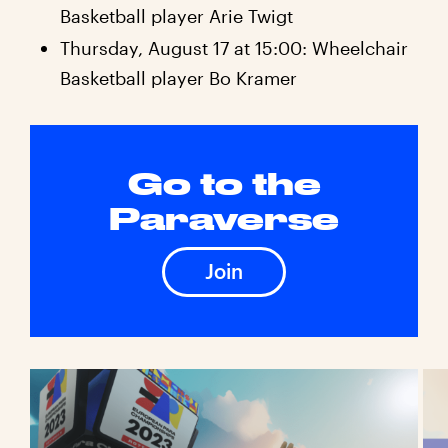
Basketball player Arie Twigt
Thursday, August 17 at 15:00: Wheelchair
Basketball player Bo Kramer
Go to the
Paraverse
Join