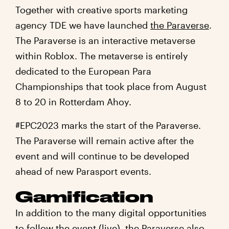
Together with creative sports marketing
agency TDE we have launched
the Paraverse
.
The Paraverse is an interactive metaverse
within Roblox. The metaverse is entirely
dedicated to the European Para
Championships that took place from August
8 to 20 in Rotterdam Ahoy.
#EPC2023 marks the start of the Paraverse.
The Paraverse will remain active after the
event and will continue to be developed
ahead of new Parasport events.
Gamification
In addition to the many digital opportunities
to follow the event (live), the Paraverse also