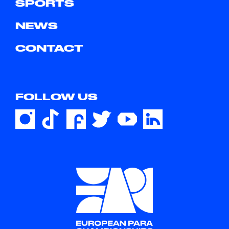
SPORTS
NEWS
CONTACT
FOLLOW US