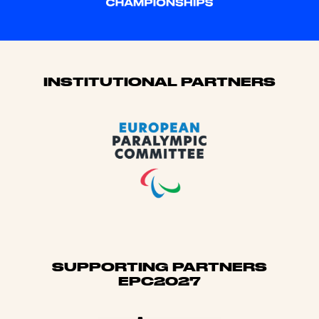
Sponsors
INSTITUTIONAL PARTNERS
SUPPORTING PARTNERS
EPC2027