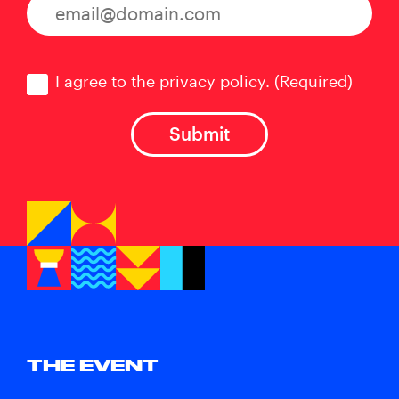
Consent
(Required)
I agree to the privacy policy.
(Required)
THE EVENT