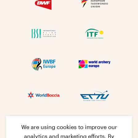
We are using cookies to improve our
analytics and marketing efforts. By