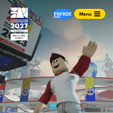
European Para Cham
EN
FR
DE
Menu