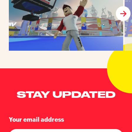
STAY UPDATED
Your email address