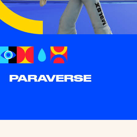
PARAVERSE