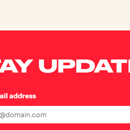
AY UPDA
ail address