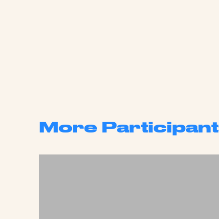
More Participant