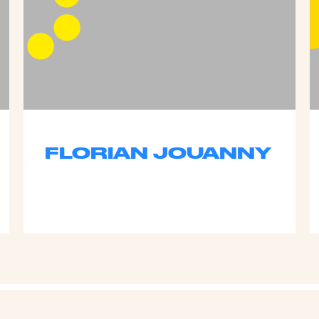
FLORIAN JOUANNY