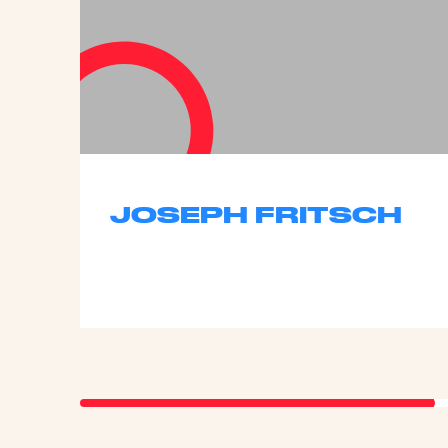
JOSEPH FRITSCH