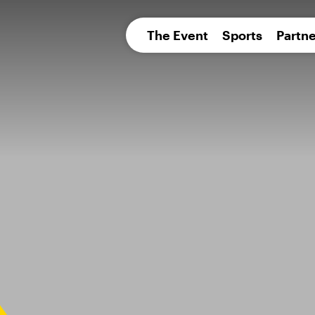
pean 
The Event
Sports
Partne