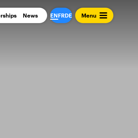
Para 
rships
News
EN
FR
DE
Menu