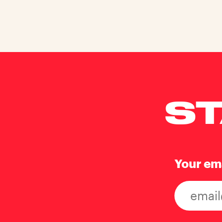
ST
Your em