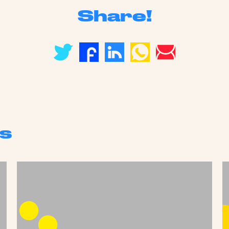
Share!
s