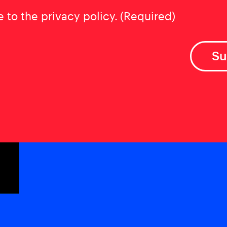
t
(Required)
e to the privacy policy.
(Required)