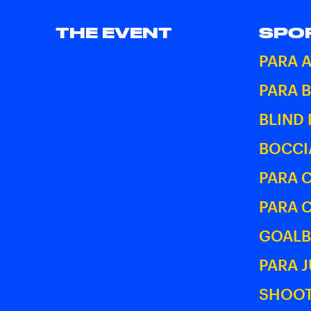
THE EVENT
SPO
PARA 
PARA 
BLIND
BOCCI
PARA 
PARA 
GOALB
PARA 
SHOOT