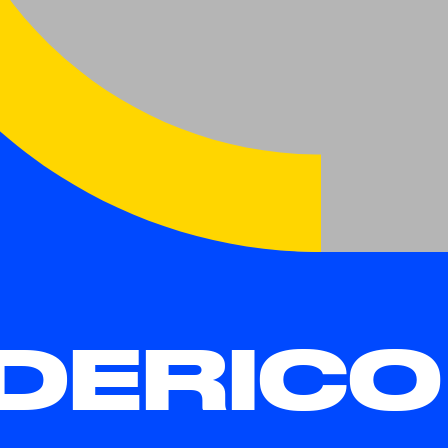
DERICO