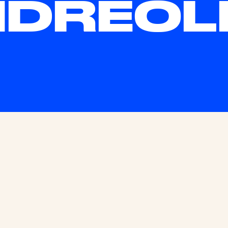
DREOL