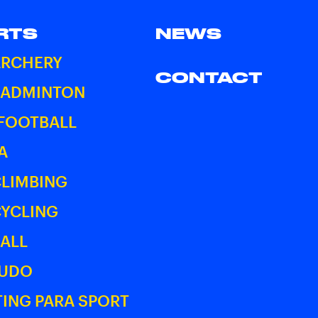
RTS
NEWS
ARCHERY
CONTACT
BADMINTON
 FOOTBALL
A
CLIMBING
CYCLING
ALL
JUDO
ING PARA SPORT