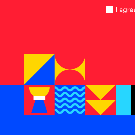
Consen
I agre