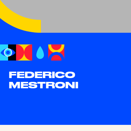
FEDERICO
MESTRONI