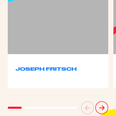
JOSEPH FRITSCH