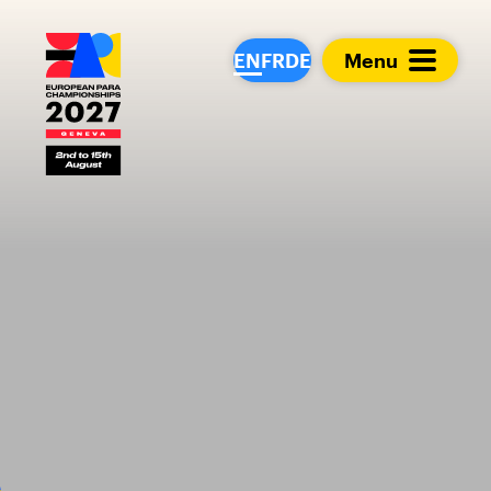
European Para Cham
EN
FR
DE
Menu