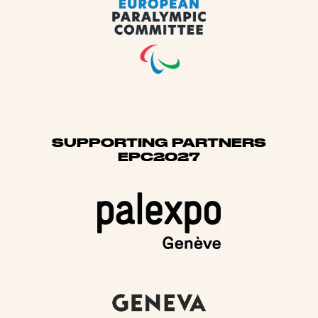
SUPPORTING PARTNERS
EPC2027