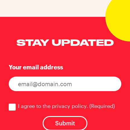
STAY UPDATED
Your email address
Consent
(Required)
I agree to the privacy policy.
(Required)