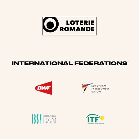
INTERNATIONAL FEDERATIONS