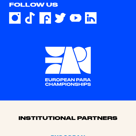
FOLLOW US
Sponsors
INSTITUTIONAL PARTNERS