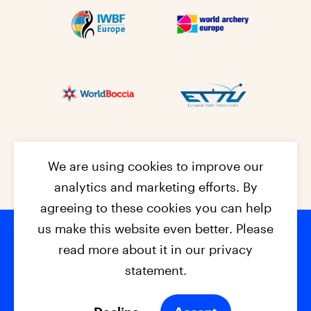
We are using cookies to improve our
analytics and marketing efforts. By
agreeing to these cookies you can help
us make this website even better. Please
read more about it in our privacy
Footer na
© 2026 - EPC2027
Contact
Dis
claimer
statement.
Cookies
Privacy Policy