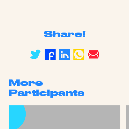
Share!
More
Participants