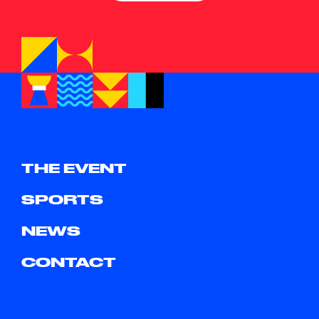
THE EVENT
SPORTS
NEWS
CONTACT