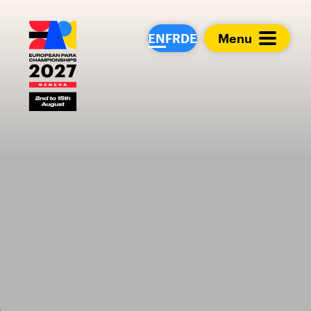
European Para Cham
EN
FR
DE
Menu