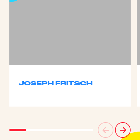
JOSEPH FRITSCH