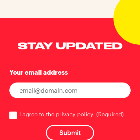
STAY UPDATED
Your email address
Consent
(Required)
I agree to the privacy policy.
(Required)