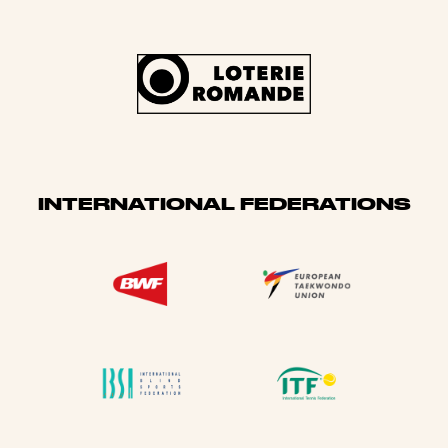
INTERNATIONAL FEDERATIONS