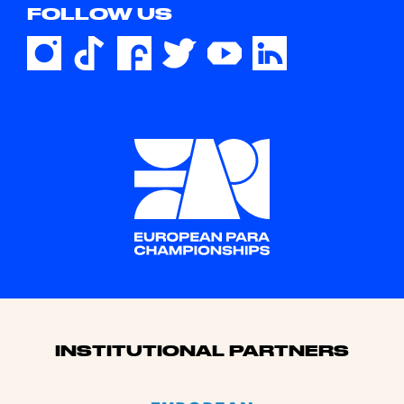
FOLLOW US
Sponsors
INSTITUTIONAL PARTNERS