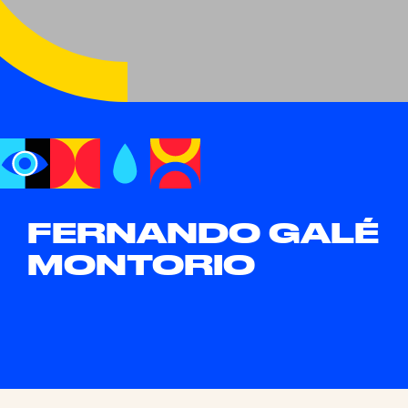
FERNANDO GALÉ
MONTORIO