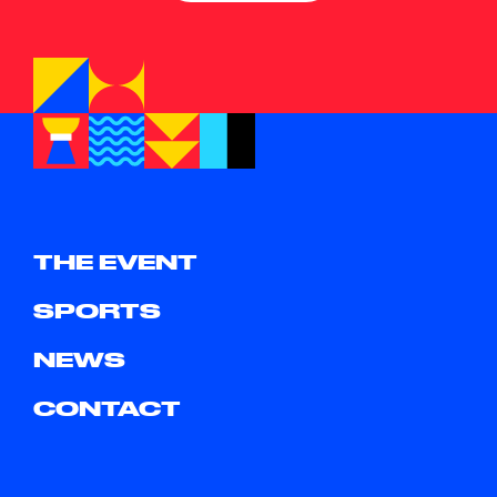
THE EVENT
SPORTS
NEWS
CONTACT