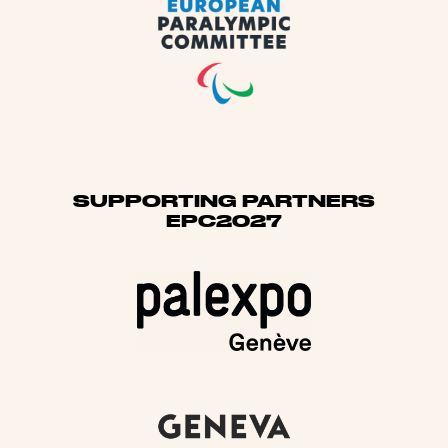
SUPPORTING PARTNERS
EPC2027