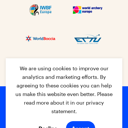
We are using cookies to improve our
analytics and marketing efforts. By
agreeing to these cookies you can help
us make this website even better. Please
read more about it in our privacy
Footer na
© 2026 - EPC2027
Contact
Dis
claimer
statement.
Cookies
Privacy Policy