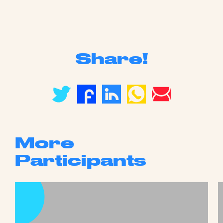
Share!
More
Participants