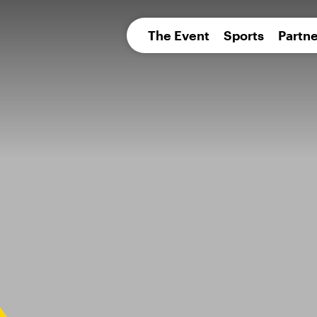
pean 
The Event
Sports
Partne