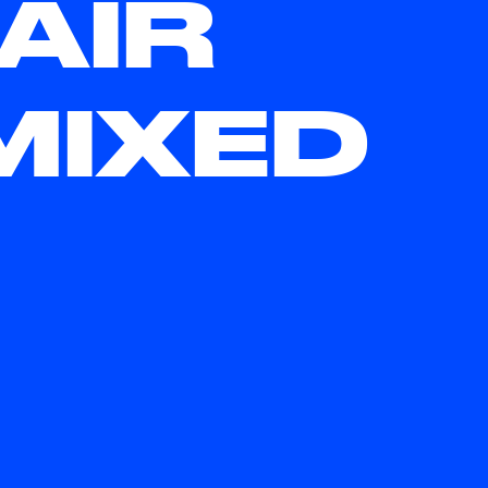
AIR
MIXED