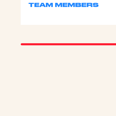
TEAM MEMBERS