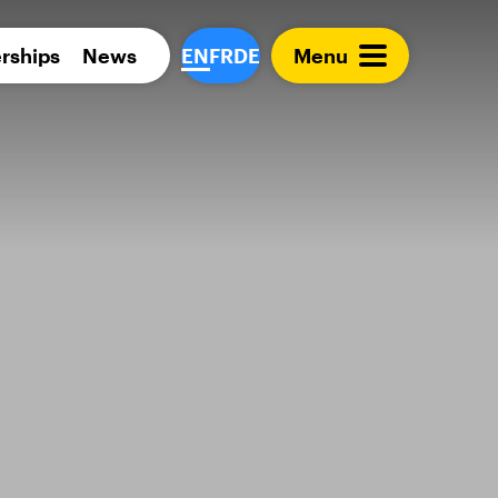
Para 
rships
News
EN
FR
DE
Menu