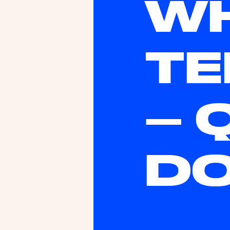
WH
TE
– 
D