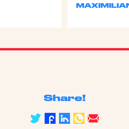
MAXIMILIA
Share!