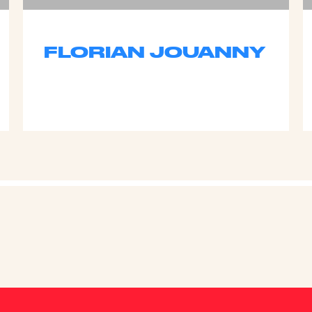
FLORIAN JOUANNY