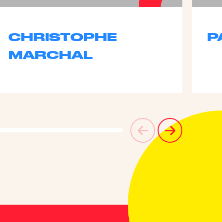
CHRISTOPHE
P
MARCHAL