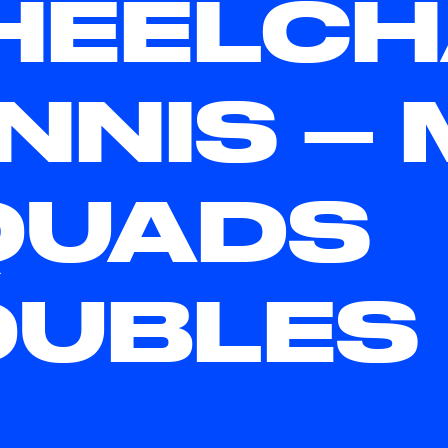
EELCH
NNIS – 
QUADS
OUBLES