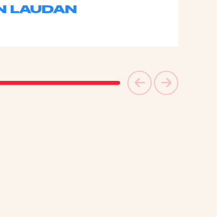
N LAUDAN