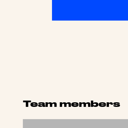
Team members