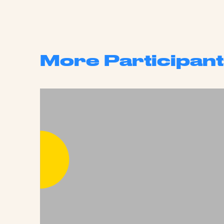
More Participant