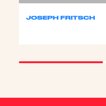
JOSEPH FRITSCH