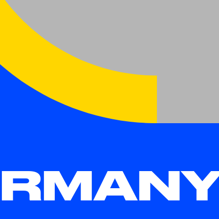
RMANY