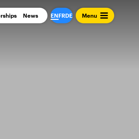
Para 
rships
News
EN
FR
DE
Menu