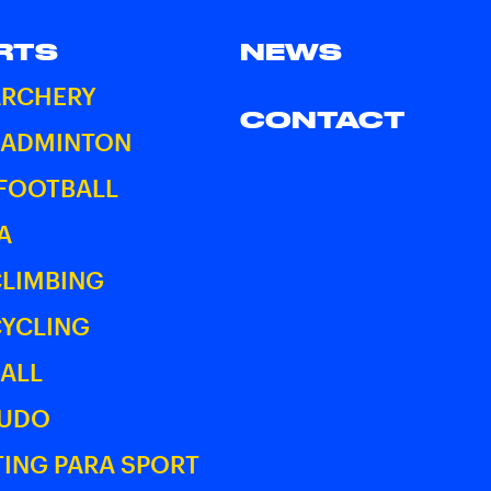
RTS
NEWS
ARCHERY
CONTACT
BADMINTON
 FOOTBALL
A
CLIMBING
CYCLING
ALL
JUDO
ING PARA SPORT