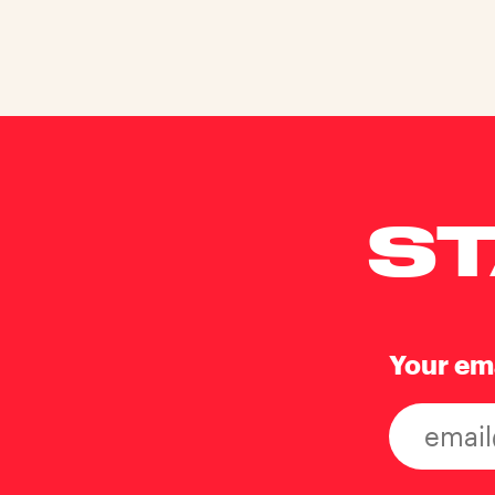
ST
Your em