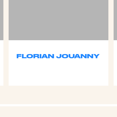
FLORIAN JOUANNY