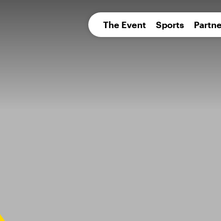
pean 
The Event
Sports
Partne