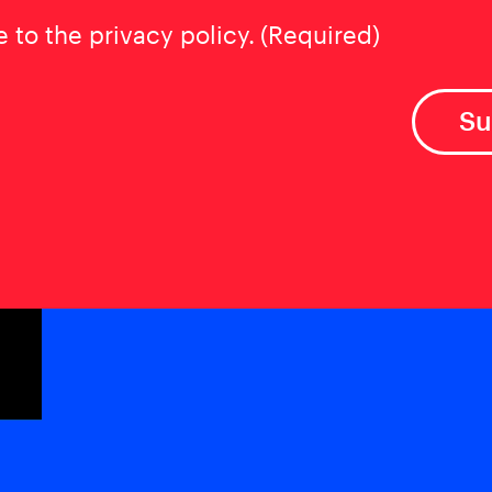
t
(Required)
e to the privacy policy.
(Required)