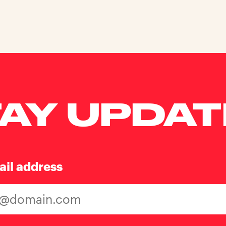
AY UPDA
ail address