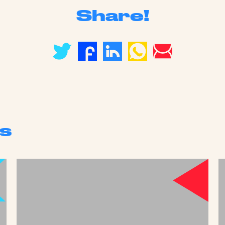
Share!
s