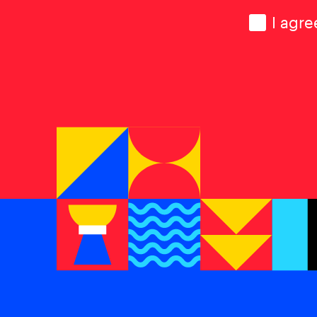
Consen
I agre