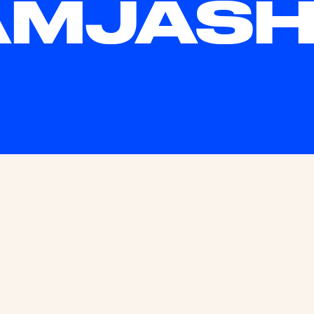
MJASHV