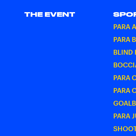
THE EVENT
SPO
PARA 
PARA 
BLIND
BOCCI
PARA 
PARA 
GOALB
PARA 
SHOOT