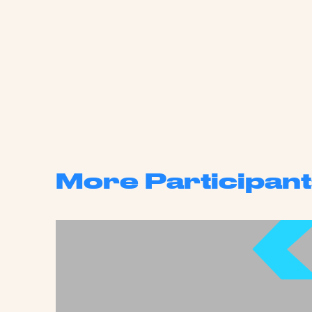
More Participant